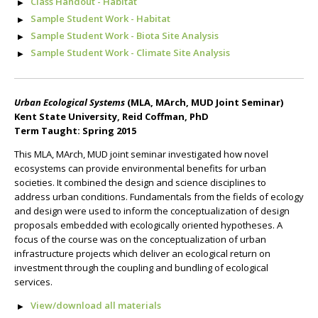
Class Handout - Habitat
Sample Student Work - Habitat
Sample Student Work - Biota Site Analysis
Sample Student Work - Climate Site Analysis
Urban Ecological Systems
(MLA, MArch, MUD Joint Seminar)
Kent State University, Reid Coffman, PhD
Term Taught: Spring 2015
This MLA, MArch, MUD joint seminar investigated how novel
ecosystems can provide environmental benefits for urban
societies. It combined the design and science disciplines to
address urban conditions. Fundamentals from the fields of ecology
and design were used to inform the conceptualization of design
proposals embedded with ecologically oriented hypotheses. A
focus of the course was on the conceptualization of urban
infrastructure projects which deliver an ecological return on
investment through the coupling and bundling of ecological
services.
View/download all materials