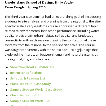
Rhode Island School of Design, Emily Vogler
Term Taught: Spring 2015
This third year MLA seminar had an overarching goal of introducing
students to site analysis and planning from the regional to the site-
specific scale. Every week the course addressed a different topic
related to environmental landscape performance, including water
quality, biodiversity, urban habitat, soil quality, and landscape
connectivity, with each session drawing the connection of these
systems from the regional to the site-specific scale. The course
was taught concurrently with the studio Site|Ecology|Design that
explored the interaction between human and natural systems at
the regional, city, and site scale.
View/download all materials
Instructor Reflections
Syllabus & Reading List
Class Handout - Case Study
Sample Student Work - Case Study
Class Handout - GIS
Sample Student Work - GIS