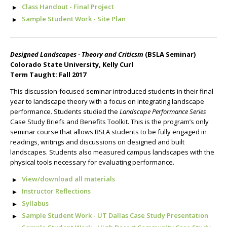
Class Handout - Final Project
Sample Student Work - Site Plan
Designed Landscapes - Theory and Criticsm
(BSLA Seminar)
Colorado State University, Kelly Curl
Term Taught: Fall 2017
This discussion-focused seminar introduced students in their final
year to landscape theory with a focus on integrating landscape
performance. Students studied the
Landscape Performance Series
Case Study Briefs and Benefits Toolkit. This is the program’s only
seminar course that allows BSLA students to be fully engaged in
readings, writings and discussions on designed and built
landscapes. Students also measured campus landscapes with the
physical tools necessary for evaluating performance.
View/download all materials
Instructor Reflections
Syllabus
Sample Student Work - UT Dallas Case Study Presentation