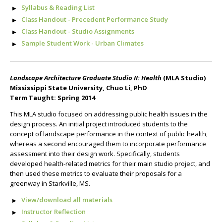
Syllabus & Reading List
Class Handout - Precedent Performance Study
Class Handout - Studio Assignments
Sample Student Work - Urban Climates
Landscape Architecture Graduate Studio II: Health
(MLA Studio)
Mississippi State University, Chuo Li, PhD
Term Taught: Spring 2014
This MLA studio focused on addressing public health issues in the
design process. An initial project introduced students to the
concept of landscape performance in the context of public health,
whereas a second encouraged them to incorporate performance
assessment into their design work. Specifically, students
developed health-related metrics for their main studio project, and
then used these metrics to evaluate their proposals for a
greenway in Starkville, MS.
View/download all materials
Instructor Reflection