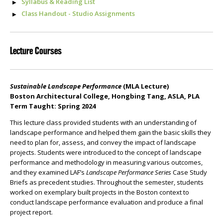
Syllabus & Reading List
Class Handout - Studio Assignments
Lecture Courses
Sustainable Landscape Performance
(MLA Lecture)
Boston Architectural College, Hongbing Tang, ASLA, PLA
Term Taught: Spring 2024
This lecture class provided students with an understanding of
landscape performance and helped them gain the basic skills they
need to plan for, assess, and convey the impact of landscape
projects. Students were introduced to the concept of landscape
performance and methodology in measuring various outcomes,
and they examined LAF’s
Landscape Performance Series
Case Study
Briefs as precedent studies. Throughout the semester, students
worked on exemplary built projects in the Boston context to
conduct landscape performance evaluation and produce a final
project report.