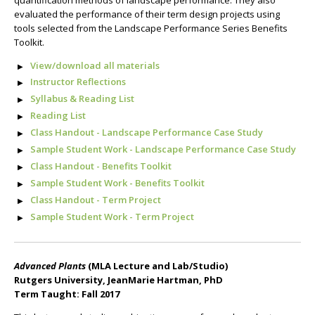
evaluated the performance of their term design projects using
tools selected from the Landscape Performance Series Benefits
Toolkit.
View/download all materials
Instructor Reflections
Syllabus & Reading List
Reading List
Class Handout - Landscape Performance Case Study
Sample Student Work - Landscape Performance Case Study
Class Handout - Benefits Toolkit
Sample Student Work - Benefits Toolkit
Class Handout - Term Project
Sample Student Work - Term Project
Advanced Plants
(MLA Lecture and Lab/Studio)
Rutgers University, JeanMarie Hartman, PhD
Term Taught: Fall 2017