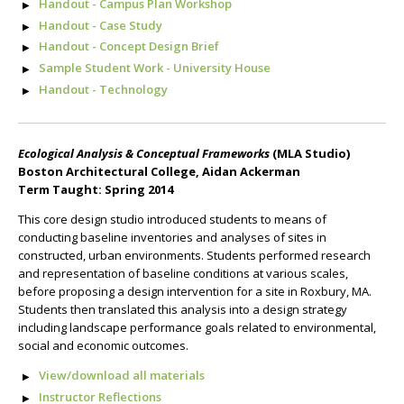
Handout - Campus Plan Workshop
Handout - Case Study
Handout - Concept Design Brief
Sample Student Work - University House
Handout - Technology
Ecological Analysis & Conceptual Frameworks
(MLA Studio)
Boston Architectural College, Aidan Ackerman
Term Taught: Spring 2014
This core design studio introduced students to means of
conducting baseline inventories and analyses of sites in
constructed, urban environments. Students performed research
and representation of baseline conditions at various scales,
before proposing a design intervention for a site in Roxbury, MA.
Students then translated this analysis into a design strategy
including landscape performance goals related to environmental,
social and economic outcomes.
View/download all materials
Instructor Reflections