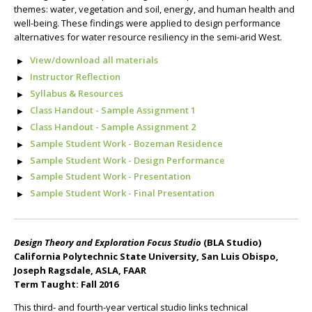
themes: water, vegetation and soil, energy, and human health and
well-being. These findings were applied to design performance
alternatives for water resource resiliency in the semi-arid West.
View/download all materials
Instructor Reflection
Syllabus & Resources
Class Handout - Sample Assignment 1
Class Handout - Sample Assignment 2
Sample Student Work - Bozeman Residence
Sample Student Work - Design Performance
Sample Student Work - Presentation
Sample Student Work - Final Presentation
Design Theory and Exploration Focus Studio
(BLA Studio)
California Polytechnic State University, San Luis Obispo,
Joseph Ragsdale, ASLA, FAAR
Term Taught: Fall 2016
This third- and fourth-year vertical studio links technical