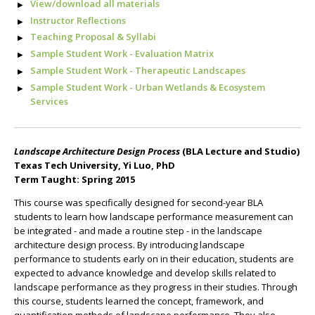
View/download all materials
Instructor Reflections
T
eaching Proposal & Syllabi
Sample Student Work - Evaluation Matrix
Sample Student Work - Therapeutic Landscapes
Sample Student Work - Urban Wetlands & Ecosystem
Services
Landscape Architecture Design Process
(BLA Lecture and Studio)
Texas Tech University, Yi Luo, PhD
Term Taught: Spring 2015
This course was specifically designed for second-year BLA
students to learn how landscape performance measurement can
be integrated - and made a routine step - in the landscape
architecture design process. By introducing landscape
performance to students early on in their education, students are
expected to advance knowledge and develop skills related to
landscape performance as they progress in their studies. Through
this course, students learned the concept, framework, and
quantification methods of landscape performance. They also