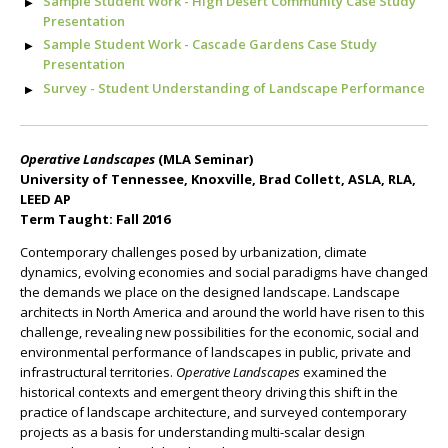
Sample Student Work - High Desert Community Case Study
Presentation
Sample Student Work - Cascade Gardens Case Study
Presentation
Survey - Student Understanding of Landscape Performance
Operative Landscapes
(MLA Seminar)
University of Tennessee, Knoxville, Brad Collett, ASLA, RLA,
LEED AP
Term Taught: Fall 2016
Contemporary challenges posed by urbanization, climate
dynamics, evolving economies and social paradigms have changed
the demands we place on the designed landscape. Landscape
architects in North America and around the world have risen to this
challenge, revealing new possibilities for the economic, social and
environmental performance of landscapes in public, private and
infrastructural territories.
Operative Landscapes
examined the
historical contexts and emergent theory driving this shift in the
practice of landscape architecture, and surveyed contemporary
projects as a basis for understanding multi-scalar design