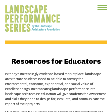
Toggle
Menu
Resources for Educators
In today’s increasingly evidence-based marketplace, landscape
architecture students need to be able to convey the
environmental, economic, experiential, and social value of
excellent design. Incorporating landscape performance into
landscape architecture education will give students the awareness
and skills they need to design for, evaluate, and communicate the
impact of their projects.