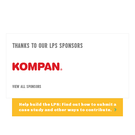
THANKS TO OUR LPS SPONSORS
VIEW ALL SPONSORS
Help build the LPS: Find out how to submit a
case study and other ways to contribute.