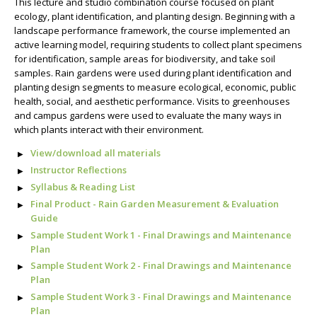
This lecture and studio combination course focused on plant
ecology, plant identification, and planting design. Beginning with a
landscape performance framework, the course implemented an
active learning model, requiring students to collect plant specimens
for identification, sample areas for biodiversity, and take soil
samples. Rain gardens were used during plant identification and
planting design segments to measure ecological, economic, public
health, social, and aesthetic performance. Visits to greenhouses
and campus gardens were used to evaluate the many ways in
which plants interact with their environment.
View/download all materials
Instructor Reflections
Syllabus & Reading List
Final Product - Rain Garden Measurement & Evaluation
Guide
Sample Student Work 1 - Final Drawings and Maintenance
Plan
Sample Student Work 2 - Final Drawings and Maintenance
Plan
Sample Student Work 3 - Final Drawings and Maintenance
Plan