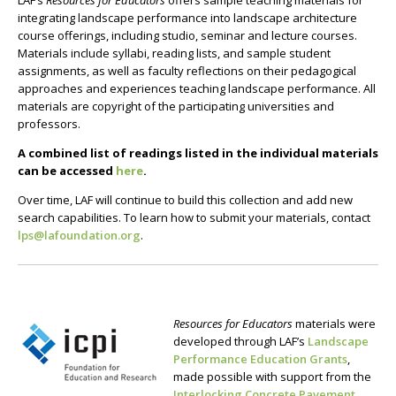
LAF’s
Resources for Educators
offers sample teaching materials for
integrating landscape performance into landscape architecture
course offerings, including studio, seminar and lecture courses.
Materials include syllabi, reading lists, and sample student
assignments, as well as faculty reflections on their pedagogical
approaches and experiences teaching landscape performance. All
materials are copyright of the participating universities and
professors.
A combined list of readings listed in the individual materials
can be accessed
here
.
Over time, LAF will continue to build this collection and add new
search capabilities. To learn how to submit your materials, contact
lps@lafoundation.org
.
Resources for Educators
materials were
developed through LAF’s
Landscape
Performance Education Grants
,
made possible with support from the
Interlocking Concrete Pavement