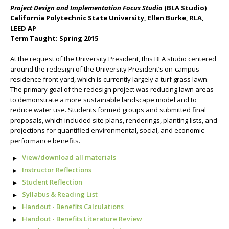
Project Design and Implementation Focus Studio
(BLA Studio)
California Polytechnic State University, Ellen Burke, RLA,
LEED AP
Term Taught: Spring 2015
At the request of the University President, this BLA studio centered
around the redesign of the University President’s on-campus
residence front yard, which is currently largely a turf grass lawn.
The primary goal of the redesign project was reducing lawn areas
to demonstrate a more sustainable landscape model and to
reduce water use. Students formed groups and submitted final
proposals, which included site plans, renderings, planting lists, and
projections for quantified environmental, social, and economic
performance benefits.
View/download all materials
Instructor Reflections
Student Reflection
Syllabus & Reading List
Handout - Benefits Calculations
Handout - Benefits Literature Review