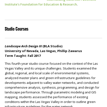
Institute’s Foundation for Education & Research
.
Studio Courses
Landscape Arch Design III
(BLA Studio)
University of Nevada, Las Vegas, Phillip Zawarus
Term Taught: Fall 2017
This fourth-year studio course focused on the context of the Las
Vegas Valley and its unique challenges. Students examined the
global, regional, and local scale of environmental systems,
analyzed master plans and green infrastructure guidelines for
developments adjacent to valley water networks, and conducted
comprehensive analysis, synthesis, programming, and design for
landscape performance. Through parametric modeling and GIS
mapping, students assessed the performance of existing
conditions within the Las Vegas Valley in order to outline green
infrastructure guidelines for the water network.