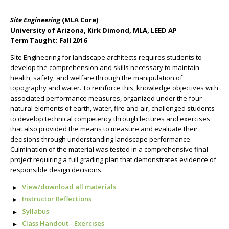
Site Engineering
(MLA Core)
University of Arizona, Kirk Dimond, MLA, LEED AP
Term Taught: Fall 2016
Site Engineering for landscape architects requires students to
develop the comprehension and skills necessary to maintain
health, safety, and welfare through the manipulation of
topography and water. To reinforce this, knowledge objectives with
associated performance measures, organized under the four
natural elements of earth, water, fire and air, challenged students
to develop technical competency through lectures and exercises
that also provided the means to measure and evaluate their
decisions through understanding landscape performance.
Culmination of the material was tested in a comprehensive final
project requiring a full grading plan that demonstrates evidence of
responsible design decisions.
View/download all materials
Instructor Reflections
Syllabus
Class Handout - Exercises