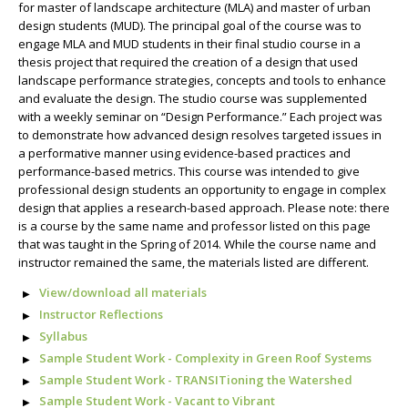
for master of landscape architecture (MLA) and master of urban
design students (MUD). The principal goal of the course was to
engage MLA and MUD students in their final studio course in a
thesis project that required the creation of a design that used
landscape performance strategies, concepts and tools to enhance
and evaluate the design. The studio course was supplemented
with a weekly seminar on “Design Performance.” Each project was
to demonstrate how advanced design resolves targeted issues in
a performative manner using evidence-based practices and
performance-based metrics. This course was intended to give
professional design students an opportunity to engage in complex
design that applies a research-based approach. Please note: there
is a course by the same name and professor listed on this page
that was taught in the Spring of 2014. While the course name and
instructor remained the same, the materials listed are different.
View/download all materials
Instructor Reflections
Syllabus
Sample Student Work - Complexity in Green Roof Systems
Sample Student Work - TRANSITioning the Watershed
Sample Student Work - Vacant to Vibrant