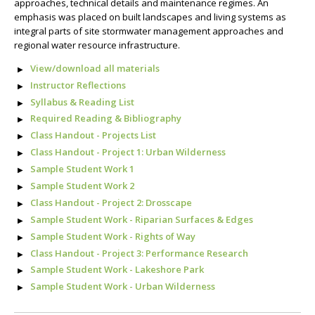
approaches, technical details and maintenance regimes. An
emphasis was placed on built landscapes and living systems as
integral parts of site stormwater management approaches and
regional water resource infrastructure.
View/download all materials
Instructor Reflections
Syllabus & Reading List
Required Reading & Bibliography
Class Handout - Projects List
Class Handout - Project 1: Urban Wilderness
Sample Student Work 1
Sample Student Work 2
Class Handout - Project 2: Drosscape
Sample Student Work - Riparian Surfaces & Edges
Sample Student Work - Rights of Way
Class Handout - Project 3: Performance Research
Sample Student Work - Lakeshore Park
Sample Student Work - Urban Wilderness