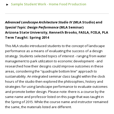
Sample Student Work - Home Food Production
Advanced Landscape Architecture Studio IV
(MLA Studio) and
Special Topic: Design Performance
(MLA Seminar)
Arizona State University, Kenneth Brooks, FASLA, FCELA, PLA
Term Taught: Spring 2014
This MLA studio introduced students to the concept of landscape
performance as a means of evaluating the success of a design
strategy. Students selected topics of interest - ranging from water
management to park utilization to economic development - and
researched how their designs could improve outcomes in these
areas, considering the “quadruple bottom line” approach to
sustainability. An integrated seminar class taught within the clock
hours of the studio then explored the philosophies, history and
strategies for using landscape performance to evaluate outcomes
and promote better design. Please note: there is a course by the
same name and professor listed on this page that was taught in
the Spring of 2015. While the course name and instructor remained
the same, the materials listed are different.