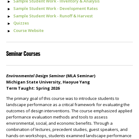
Sample Student Work - Inventory & Analysis
Sample Student Work - Development Rates
Sample Student Work - Runoff & Harvest
Quizzes
Course Website
Seminar Courses
Environmental Design Seminar
(MLA Seminar)
Michigan State University, Haoyue Yang
Term Taught: Spring 2026
The primary goal of this course was to introduce students to
landscape performance as a critical framework for evaluating the
outcomes of design interventions. The course emphasized applied
performance evaluation methods and tools to assess
environmental, social, and economic benefits. Through a
combination of lectures, precedent studies, guest speakers, and
hands-on workshops, students examined landscape performance