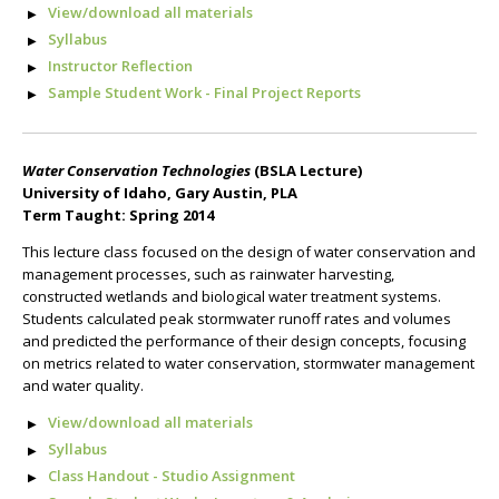
View/download all materials
Syllabus
Instructor Reflection
Sample Student Work - Final Project Reports
Water Conservation Technologies
(BSLA Lecture)
University of Idaho, Gary Austin, PLA
Term Taught: Spring 2014
This lecture class focused on the design of water conservation and
management processes, such as rainwater harvesting,
constructed wetlands and biological water treatment systems.
Students calculated peak stormwater runoff rates and volumes
and predicted the performance of their design concepts, focusing
on metrics related to water conservation, stormwater management
and water quality.
View/download all materials
Syllabus
Class Handout - Studio Assignment