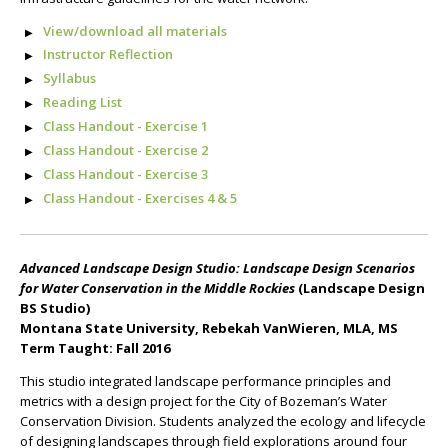
View/download all materials
Instructor Reflection
Syllabus
Reading List
Class Handout - Exercise 1
Class Handout - Exercise 2
Class Handout - Exercise 3
Class Handout - Exercises 4 & 5
Advanced Landscape Design Studio: Landscape Design Scenarios
for Water Conservation in the Middle Rockies
(Landscape Design
BS Studio)
Montana State University, Rebekah VanWieren, MLA, MS
Term Taught: Fall 2016
This studio integrated landscape performance principles and
metrics with a design project for the City of Bozeman’s Water
Conservation Division. Students analyzed the ecology and lifecycle
of designing landscapes through field explorations around four