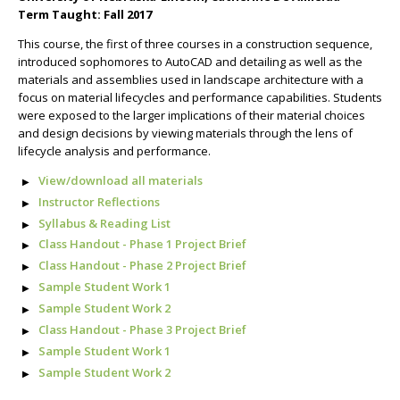
Term Taught: Fall 2017
This course, the first of three courses in a construction sequence,
introduced sophomores to AutoCAD and detailing as well as the
materials and assemblies used in landscape architecture with a
focus on material lifecycles and performance capabilities. Students
were exposed to the larger implications of their material choices
and design decisions by viewing materials through the lens of
lifecycle analysis and performance.
View/download all materials
Instructor Reflections
Syllabus & Reading List
Class Handout - Phase 1 Project Brief
Class Handout - Phase 2 Project Brief
Sample Student Work 1
Sample Student Work 2
Class Handout - Phase 3 Project Brief
Sample Student Work 1
Sample Student Work 2