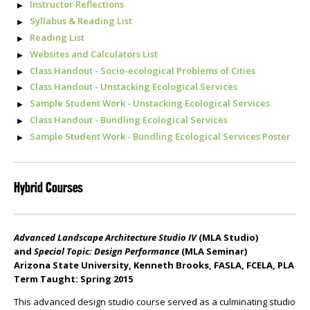
Instructor Reflections
Syllabus & Reading List
Reading List
Websites and Calculators List
Class Handout - Socio-ecological Problems of Cities
Class Handout - Unstacking Ecological Services
Sample Student Work - Unstacking Ecological Services
Class Handout - Bundling Ecological Services
Sample Student Work - Bundling Ecological Services Poster
Hybrid Courses
Advanced Landscape Architecture Studio IV
(MLA Studio)
and
Special Topic: Design Performance
(MLA Seminar)
Arizona State University, Kenneth Brooks, FASLA, FCELA, PLA
Term Taught: Spring 2015
This advanced design studio course served as a culminating studio