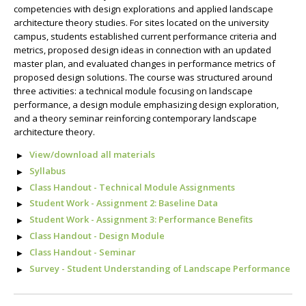
competencies with design explorations and applied landscape
architecture theory studies. For sites located on the university
campus, students established current performance criteria and
metrics, proposed design ideas in connection with an updated
master plan, and evaluated changes in performance metrics of
proposed design solutions. The course was structured around
three activities: a technical module focusing on landscape
performance, a design module emphasizing design exploration,
and a theory seminar reinforcing contemporary landscape
architecture theory.
View/download all materials
Syllabus
Class Handout - Technical Module Assignments
Student Work - Assignment 2: Baseline Data
Student Work - Assignment 3: Performance Benefits
Class Handout - Design Module
Class Handout - Seminar
Survey - Student Understanding of Landscape Performance