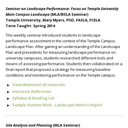
Seminar on Landscape Performance: Focus on Temple University
Main Campus Landscape
(MLA/BSLA Seminar)
Temple University, Mary Myers, PhD, FASLA, FCELA
Term Taught: Spring 2014
This weekly seminar introduced students to landscape
performance assessment in the context of the Temple Campus
Landscape Plan. After gaining an understanding of the Landscape
Plan and precedents for measuring landscape performance on
university campuses, students researched different tools and
means of assessing performance. Students then collaborated on a
final report that proposed a strategy for measuring baseline
conditions and monitoring performance on the Temple campus.
View/download all materials
Instructor Reflections
Syllabus & Reading List
Sample Student Work - Landscape Metrics Report
Site Analysis and Planning
(MLA Seminar)