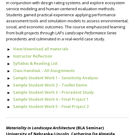
in conjunction with design rating systems and explore ecosystem
service modeling and human-centered evaluation methods.
Students gained practical experience applying performance
assessment tools and simulation models to assess environmental,
social, and economic outcomes. The course emphasized learning
from built projects through LAF’s
Landscape Performance Series
precedents and culminated in a real-world case study.
View/download all materials
Instructor Reflection
Syllabus & Reading List
Class Handout – All Assignments
Sample Student Work 1 – Sensitivity Analysis
Sample Student Work 2 – Toolkit Demo
Sample Student Work 3 – Precedent Study
Sample Student Work 4 – Final Project 1
Sample Student Work 5 – Final Project 2
Materiality in Landscape Architecture
(BLA Seminar)
University of Nebraska-Lincoln, Catherine De Almeida