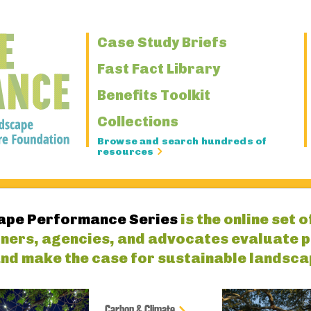
Primary
Case Study Briefs
Navigation
Fast Fact Library
Benefits Toolkit
Collections
Browse and search hundreds of
resources
ape Performance Series
is the online set 
gners, agencies, and advocates evaluate 
nd make the case for sustainable landsca
Carbon & Climate