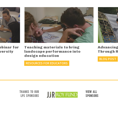
ebinar for
Teaching materials to bring
Advancing
versity
landscape performance into
Through 
design education
BLOG POST
RESOURCES FOR EDUCATORS
THANKS TO OUR
VIEW ALL
LPS SPONSORS
SPONSORS