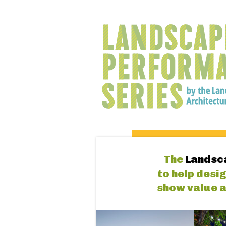
The
Landsc
to help desi
show value a