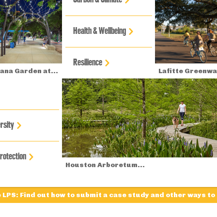
Health & Wellbeing
Resilience
na Garden at...
Lafitte Greenwa
rsity
Protection
Houston Arboretum...
e LPS: Find out how to submit a case study and other ways to