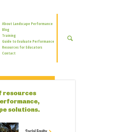
Secondary
About Landscape Performance
Navigation
Blog
Training
SEARCH
Guide to Evaluate Performance
Resources for Educators
Contact
of resources
performance,
pe solutions.
Social Equity