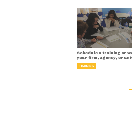
Schedule a training or w
your firm, agency, or uni
TRAINING