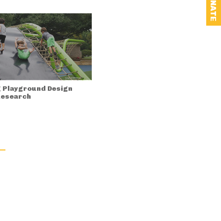
DONATE
 Playground Design
Research