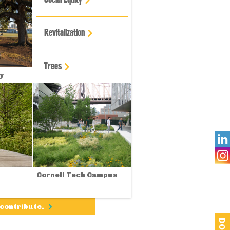
Revitalization
Trees
y

Cornell Tech Campus
 contribute.