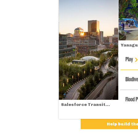
Yanagua
Play
Biodive
Flood 
Salesforce Transit...
Help build th