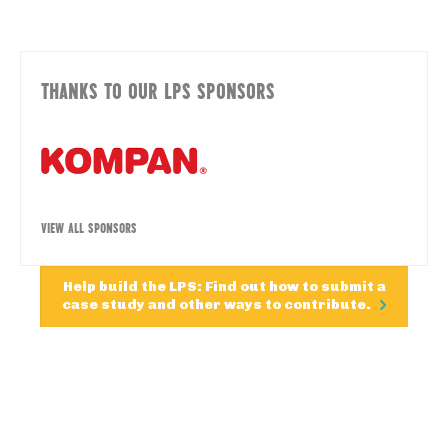
THANKS TO OUR LPS SPONSORS
VIEW ALL SPONSORS
Help build the LPS: Find out how to submit a
case study and other ways to contribute.