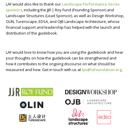
LAF would also like to thank our
Landscape Performance Series
sponsors
, including the JJR | Roy Fund (Founding Sponsor) and
Landscape Structures (Lead Sponsor), as well as Design Workshop,
OLIN, Turenscape, EDSA, and OJB Landscape Architecture, whose
financial support and leadership has helped with the launch and
distribution of the guidebook.
LAF would love to know how you are using the guidebook and hear
your thoughts on how the guidebook can be strengthened and
how it contributes to the ongoing discourse on what should be
measured and how. Get in touch with us at
lps@lafoundation.org
.