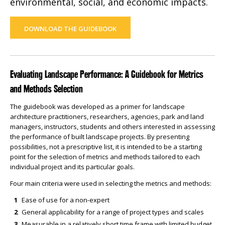
environmental, social, and economic impacts.
DOWNLOAD THE GUIDEBOOK
Evaluating Landscape Performance: A Guidebook for Metrics
and Methods Selection
The guidebook was developed as a primer for landscape
architecture practitioners, researchers, agencies, park and land
managers, instructors, students and others interested in assessing
the performance of built landscape projects. By presenting
possibilities, not a prescriptive list, it is intended to be a starting
point for the selection of metrics and methods tailored to each
individual project and its particular goals.
Four main criteria were used in selecting the metrics and methods:
Ease of use for a non-expert
General applicability for a range of project types and scales
Measurable in a relatively short time frame with limited budget