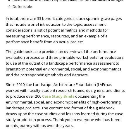
Defensible
In total, there are 33 benefit categories, each spanning two pages
that include a brief introduction to the topic, assessment
considerations, a list of potential metrics and methods for
measuring performance, resources, and an example of a
performance benefit from an actual project.
The guidebook also provides an overview of the performance
evaluation process and three printable worksheets for evaluators
to use at the outset of a landscape performance assessment to
brainstorm potential environmental, social, and economic metrics
and the corresponding methods and datasets.
Since 2010, the Landscape Architecture Foundation (LAF) has
worked with faculty-student research teams, designers, and clients
to produce over 200
Case Study Briefs
documenting the
environmental, social, and economic benefits of high-performing
landscape projects. The content and format of the guidebook
draws upon the case studies and lessons learned during the case
study production process. Thank you to everyone who has been
on this journey with us over the years.