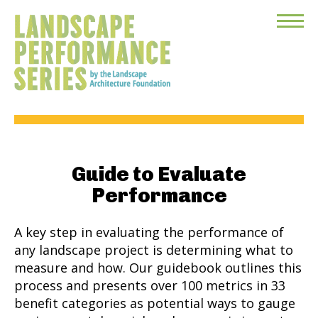
Toggle
Menu
Guide to Evaluate
Performance
A key step in evaluating the performance of
any landscape project is determining what to
measure and how. Our guidebook outlines this
process and presents over 100 metrics in 33
benefit categories as potential ways to gauge