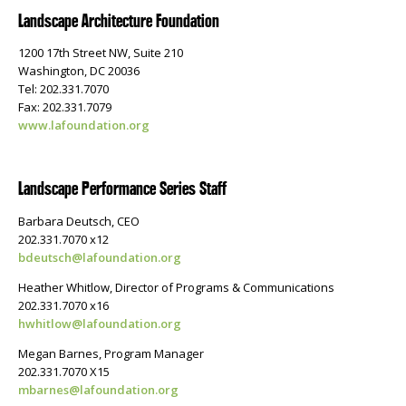
Landscape Architecture Foundation
1200 17th Street NW, Suite 210
Washington, DC 20036
Tel: 202.331.7070
Fax: 202.331.7079
www.lafoundation.org
Landscape Performance Series Staff
Barbara Deutsch, CEO
202.331.7070 x12
bdeutsch@lafoundation.org
Heather Whitlow, Director of Programs & Communications
202.331.7070 x16
hwhitlow@lafoundation.org
Megan Barnes, Program Manager
202.331.7070 X15
mbarnes@lafoundation.org