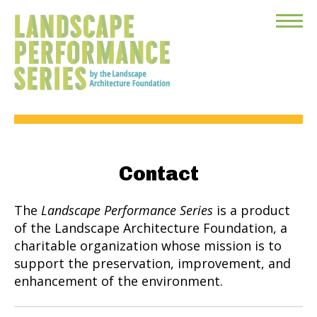
Toggle
Menu
Contact
The
Landscape Performance Series
is a product
of the Landscape Architecture Foundation, a
charitable organization whose mission is to
support the preservation, improvement, and
enhancement of the environment.