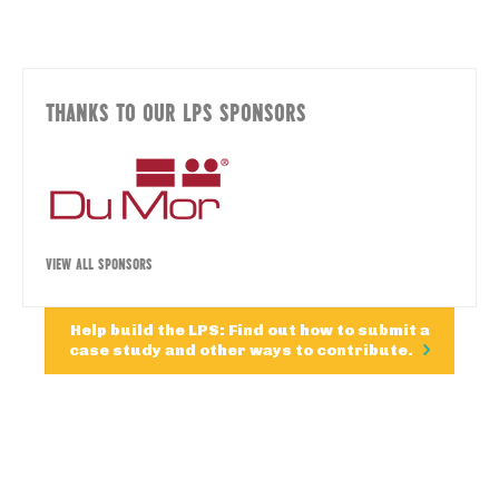
THANKS TO OUR LPS SPONSORS
VIEW ALL SPONSORS
Help build the LPS: Find out how to submit a
case study and other ways to contribute.