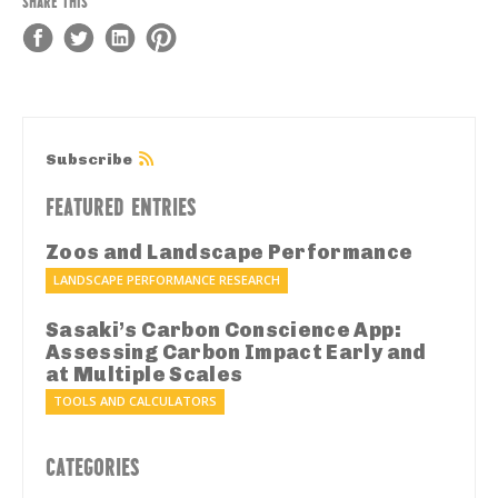
SHARE THIS
Subscribe
FEATURED ENTRIES
Zoos and Landscape Performance
LANDSCAPE PERFORMANCE RESEARCH
Sasaki’s Carbon Conscience App:
Assessing Carbon Impact Early and
at Multiple Scales
TOOLS AND CALCULATORS
CATEGORIES