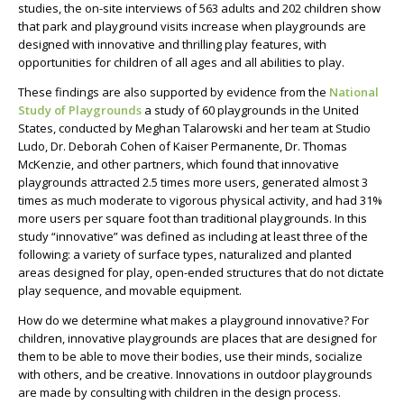
studies, the on-site interviews of 563 adults and 202 children show
that park and playground visits increase when playgrounds are
designed with innovative and thrilling play features, with
opportunities for children of all ages and all abilities to play.
These findings are also supported by evidence from the
National
Study of Playgrounds
a study of 60 playgrounds in the United
States, conducted by Meghan Talarowski and her team at Studio
Ludo, Dr. Deborah Cohen of Kaiser Permanente, Dr. Thomas
McKenzie, and other partners, which found that innovative
playgrounds attracted 2.5 times more users, generated almost 3
times as much moderate to vigorous physical activity, and had 31%
more users per square foot than traditional playgrounds. In this
study “innovative” was defined as including at least three of the
following: a variety of surface types, naturalized and planted
areas designed for play, open-ended structures that do not dictate
play sequence, and movable equipment.
How do we determine what makes a playground innovative? For
children, innovative playgrounds are places that are designed for
them to be able to move their bodies, use their minds, socialize
with others, and be creative. Innovations in outdoor playgrounds
are made by consulting with children in the design process.