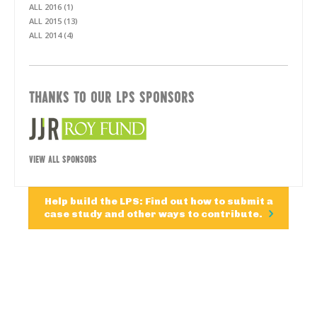
ALL 2016 (1)
ALL 2015 (13)
ALL 2014 (4)
THANKS TO OUR LPS SPONSORS
VIEW ALL SPONSORS
Help build the LPS: Find out how to submit a
case study and other ways to contribute.