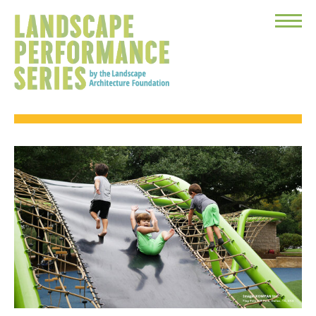
Toggle
Menu