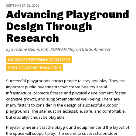
SEPTEMBER 25, 2025
Advancing Playground
Design Through
Research
by Suzanne Quinn, PhD, KOMPAN Play Institute, Americas
LANDSCAPE PERFORMANCE RESEARCH
POST-OCCUPANCY EVALUATION
Successful playgrounds attract people to stay and play. They are
important public investments that create healthy social
infrastructure, promote fitness and physical development, foster
cognitive growth, and support emotional well-being. There are
many factors to consider in the design of successful outdoor
playgrounds. The site must be accessible, safe, and comfortable,
but crucially, it must be playable.
Playability means that the playground equipment and the layout of
the space will support play. The secret to successful outdoor