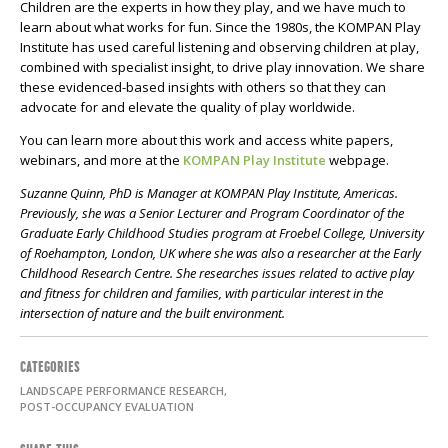
Children are the experts in how they play, and we have much to
learn about what works for fun. Since the 1980s, the KOMPAN Play
Institute has used careful listening and observing children at play,
combined with specialist insight, to drive play innovation. We share
these evidenced-based insights with others so that they can
advocate for and elevate the quality of play worldwide.
You can learn more about this work and access white papers,
webinars, and more at the
KOMPAN Play Institute
webpage.
Suzanne Quinn, PhD is Manager at KOMPAN Play Institute, Americas.
Previously, she was a Senior Lecturer and Program Coordinator of the
Graduate Early Childhood Studies program at Froebel College, University
of Roehampton, London, UK where she was also a researcher at the Early
Childhood Research Centre. She researches issues related to active play
and fitness for children and families, with particular interest in the
intersection of nature and the built environment.
CATEGORIES
LANDSCAPE PERFORMANCE RESEARCH,
POST-OCCUPANCY EVALUATION