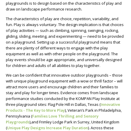
playgrounds is to design based on the characteristics of play and
draw on landscape performance research.
The characteristics of play are choice, repetition, variability, and
fun. Play is always voluntary. The design implication is that choices
of play activities — such as climbing, spinning, swinging, rocking,
gliding, sliding, meeting, and experimenting — need to be provided
on a playground. Setting up a successful playground means that
there are plenty of different ways to engage with the play
equipment as well as with other people on the playground. The
play events should be age appropriate, and universally designed
for children and adults of all abilities to play together.
We can be confident that innovative outdoor playgrounds – those
with unique playground equipment with a wow or thrill factor – will
attract more users and encourage children and their families to
stay and play for longer times. Evidence comes from landscape
performance studies conducted by the KOMPAN Play Institute at
three playground sites: Flag Pole Hill in Dallas, Texas (
Innovative
Products - The Key to More Play
), Veteran’s Park in Philadelphia,
Pennsylvania (
Families Love Thrilling and Sensory
Playgrounds
),and Frimley Lodge Park in Surrey, United Kingdom
(
Unique Play Designs Increase Play Duration
). Across these