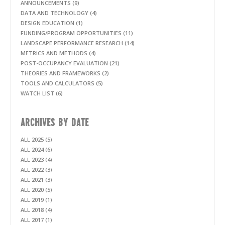
ANNOUNCEMENTS (9)
DATA AND TECHNOLOGY (4)
DESIGN EDUCATION (1)
FUNDING/PROGRAM OPPORTUNITIES (11)
LANDSCAPE PERFORMANCE RESEARCH (14)
METRICS AND METHODS (4)
POST-OCCUPANCY EVALUATION (21)
THEORIES AND FRAMEWORKS (2)
TOOLS AND CALCULATORS (5)
WATCH LIST (6)
ARCHIVES BY DATE
ALL 2025 (5)
ALL 2024 (6)
ALL 2023 (4)
ALL 2022 (3)
ALL 2021 (3)
ALL 2020 (5)
ALL 2019 (1)
ALL 2018 (4)
ALL 2017 (1)