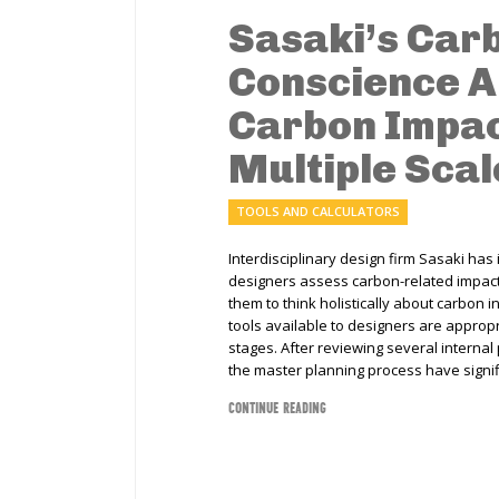
Sasaki’s Car
Conscience A
Carbon Impac
Multiple Scal
TOOLS AND CALCULATORS
Interdisciplinary design firm Sasaki has
designers assess carbon-related impact
them to think holistically about carbon 
tools available to designers are approp
stages. After reviewing several internal 
the master planning process have signif
CONTINUE READING