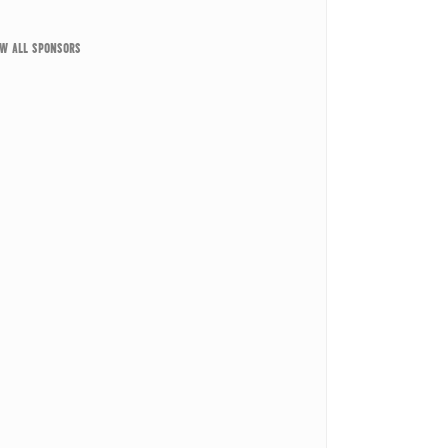
EW ALL SPONSORS