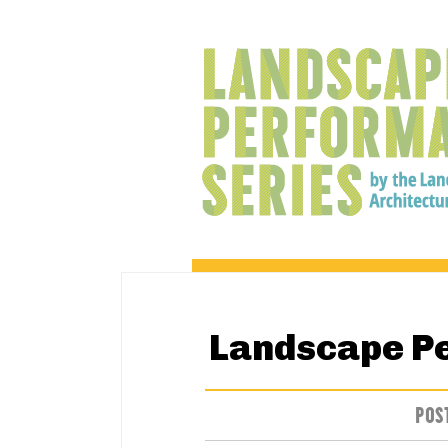
Landscape P
POS