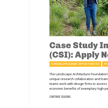
Case Study I
(CSI): Apply 
FUNDING/PROGRAM OPPORTUNITIES
PO
The Landscape Architecture Foundation
unique research collaboration and trai
teams work with design firms to assess
economic benefits of exemplary high-pe
CONTINUE READING