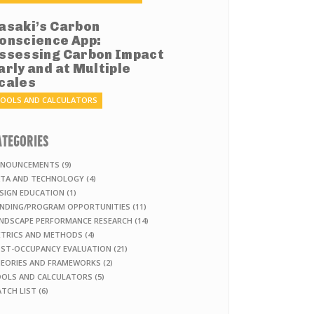
asaki’s Carbon
onscience App:
ssessing Carbon Impact
arly and at Multiple
cales
OOLS AND CALCULATORS
ATEGORIES
NOUNCEMENTS (9)
TA AND TECHNOLOGY (4)
SIGN EDUCATION (1)
NDING/PROGRAM OPPORTUNITIES (11)
NDSCAPE PERFORMANCE RESEARCH (14)
TRICS AND METHODS (4)
ST-OCCUPANCY EVALUATION (21)
EORIES AND FRAMEWORKS (2)
OLS AND CALCULATORS (5)
TCH LIST (6)