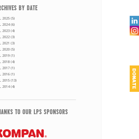
RCHIVES BY DATE
L 2025 (5)

L 2024 (6)
L 2023 (4)
L 2022 (3)
L 2021 (3)
L 2020 (5)
L 2019 (1)
L 2018 (4)
L 2017 (1)
DONATE
L 2016 (1)
L 2015 (13)
L 2014 (4)
HANKS TO OUR LPS SPONSORS