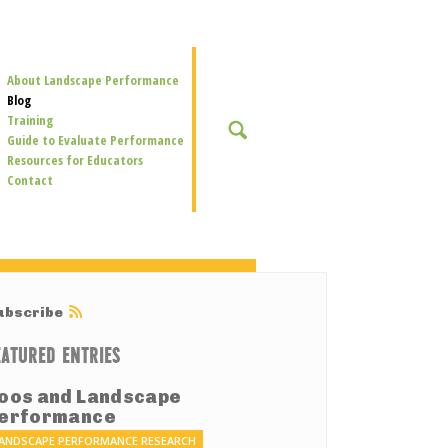
Secondary
About Landscape Performance
Navigation
Blog
Training
SEARCH
Guide to Evaluate Performance
Resources for Educators
Contact
ubscribe
EATURED ENTRIES
oos and Landscape
erformance
ANDSCAPE PERFORMANCE RESEARCH