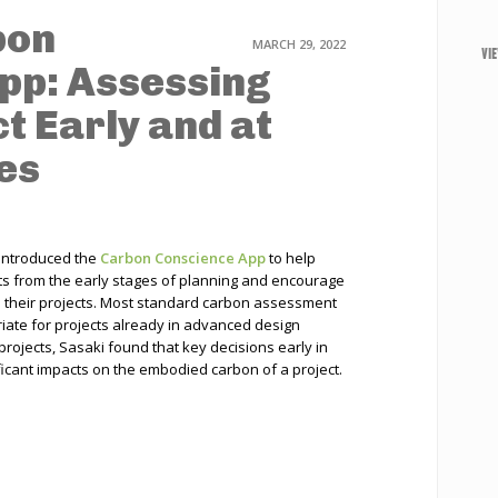
bon
MARCH 29, 2022
VI
pp: Assessing
t Early and at
es
 introduced the
Carbon Conscience App
to help
s from the early stages of planning and encourage
in their projects. Most standard carbon assessment
riate for projects already in advanced design
projects, Sasaki found that key decisions early in
icant impacts on the embodied carbon of a project.