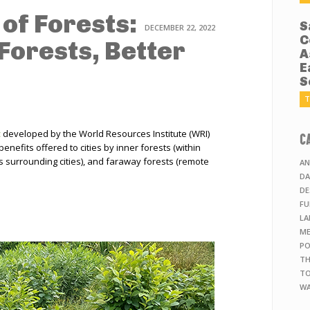
of Forests:
S
DECEMBER 22, 2022
C
Forests, Better
A
E
S
T
t
developed by the World Resources Institute (WRI)
C
enefits offered to cities by inner forests (within
ds surrounding cities), and faraway forests (remote
AN
DA
DE
FU
LA
ME
PO
TH
TO
WA