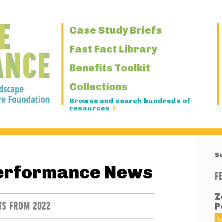
Primary
Case Study Briefs
Navigation
Fast Fact Library
Benefits Toolkit
Collections
Browse and search hundreds of
resources
S
erformance News
F
Z
TS FROM 2022
P
L