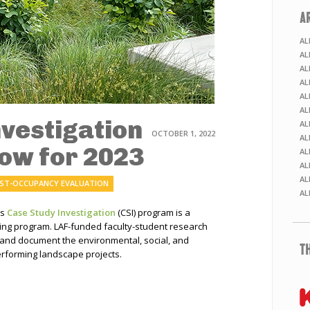
A
AL
AL
AL
AL
AL
AL
nvestigation
AL
OCTOBER 1, 2022
AL
Now for 2023
AL
AL
AL
ST-OCCUPANCY EVALUATION
AL
’s
Case Study Investigation
(CSI) program is a
ning program. LAF-funded faculty-student research
 and document the environmental, social, and
T
rforming landscape projects.