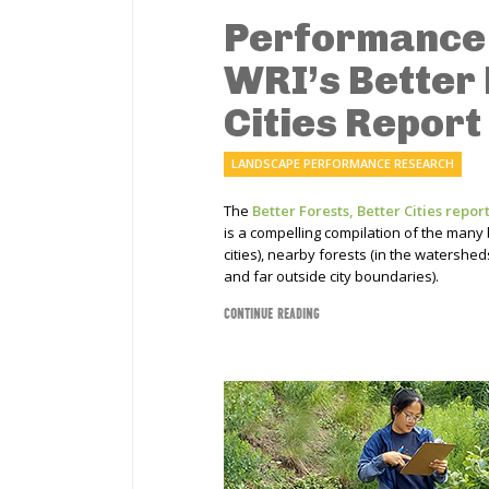
Performance 
WRI’s Better 
Cities Report
LANDSCAPE PERFORMANCE RESEARCH
The
Better Forests, Better Cities repor
is a compelling compilation of the many b
cities), nearby forests (in the watershe
and far outside city boundaries).
CONTINUE READING