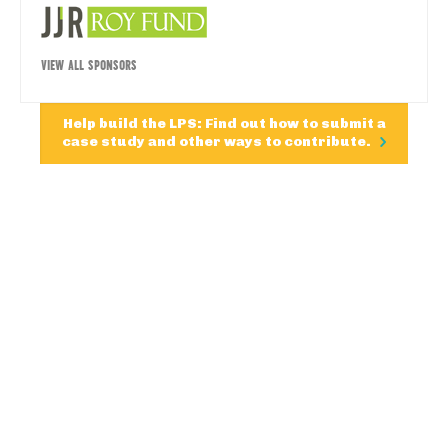
VIEW ALL SPONSORS
Help build the LPS: Find out how to submit a
case study and other ways to contribute.