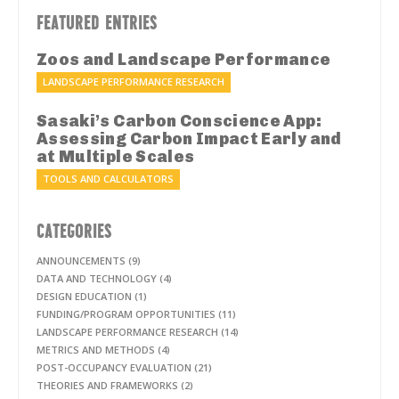
FEATURED ENTRIES
Zoos and Landscape Performance
LANDSCAPE PERFORMANCE RESEARCH
Sasaki’s Carbon Conscience App:
Assessing Carbon Impact Early and
at Multiple Scales
TOOLS AND CALCULATORS
CATEGORIES
ANNOUNCEMENTS (9)
DATA AND TECHNOLOGY (4)
DESIGN EDUCATION (1)
FUNDING/PROGRAM OPPORTUNITIES (11)
LANDSCAPE PERFORMANCE RESEARCH (14)
METRICS AND METHODS (4)
POST-OCCUPANCY EVALUATION (21)
THEORIES AND FRAMEWORKS (2)