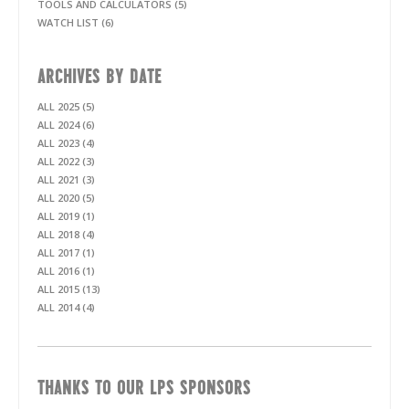
TOOLS AND CALCULATORS (5)
WATCH LIST (6)
ARCHIVES BY DATE
ALL 2025 (5)
ALL 2024 (6)
ALL 2023 (4)
ALL 2022 (3)
ALL 2021 (3)
ALL 2020 (5)
ALL 2019 (1)
ALL 2018 (4)
ALL 2017 (1)
ALL 2016 (1)
ALL 2015 (13)
ALL 2014 (4)
THANKS TO OUR LPS SPONSORS