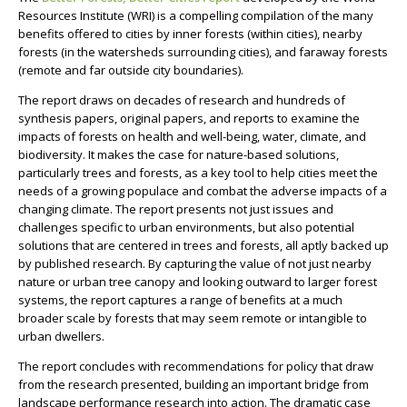
Resources Institute (WRI) is a compelling compilation of the many
benefits offered to cities by inner forests (within cities), nearby
forests (in the watersheds surrounding cities), and faraway forests
(remote and far outside city boundaries).
The report draws on decades of research and hundreds of
synthesis papers, original papers, and reports to examine the
impacts of forests on health and well-being, water, climate, and
biodiversity. It makes the case for nature-based solutions,
particularly trees and forests, as a key tool to help cities meet the
needs of a growing populace and combat the adverse impacts of a
changing climate. The report presents not just issues and
challenges specific to urban environments, but also potential
solutions that are centered in trees and forests, all aptly backed up
by published research.
By capturing the value of not just nearby
nature or urban tree canopy and looking outward to larger forest
systems, the report captures a range of benefits at a much
broader scale by forests that may seem remote or intangible to
urban dwellers.
The report concludes with recommendations for policy that draw
from the research presented, building an important bridge from
landscape performance research into action. The dramatic case