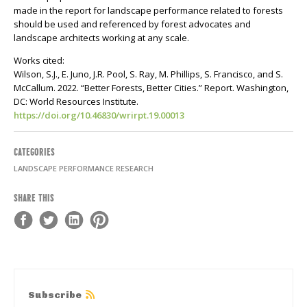
made in the report for landscape performance related to forests
should be used and referenced by forest advocates and
landscape architects working at any scale.
Works cited:
Wilson, S.J., E. Juno, J.R. Pool, S. Ray, M. Phillips, S. Francisco, and S.
McCallum. 2022. “Better Forests, Better Cities.” Report. Washington,
DC: World Resources Institute.
https://doi.org/10.46830/wrirpt.19.00013
CATEGORIES
LANDSCAPE PERFORMANCE RESEARCH
SHARE THIS
Subscribe