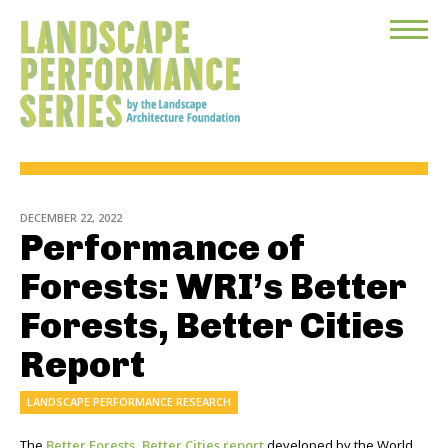
Toggle
Menu
DECEMBER 22, 2022
Performance of
Forests: WRI’s Better
Forests, Better Cities
Report
LANDSCAPE PERFORMANCE RESEARCH
The
Better Forests, Better Cities report
developed by the World