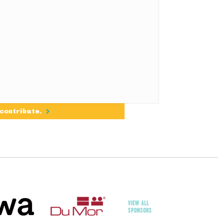
 contribute.
VIEW ALL
SPONSORS