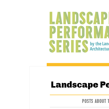
Landscape P
POSTS ABOUT 