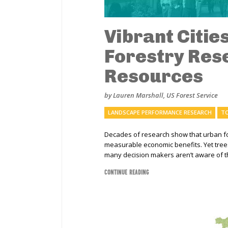
Vibrant Citie
Forestry Res
Resources
by Lauren Marshall, US Forest Service
LANDSCAPE PERFORMANCE RESEARCH
TO
Decades of research show that urban for
measurable economic benefits. Yet tree
many decision makers aren’t aware of t
CONTINUE READING