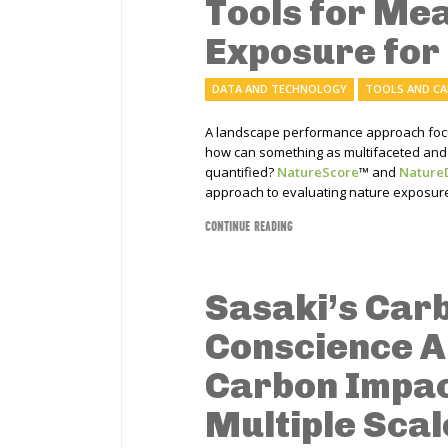
Tools for Me
Exposure for
DATA AND TECHNOLOGY
TOOLS AND C
A landscape performance approach focus
how can something as multifaceted and 
quantified?
NatureScore
™
and
Nature
approach to evaluating nature exposure
CONTINUE READING
Sasaki’s Car
Conscience A
Carbon Impac
Multiple Scal