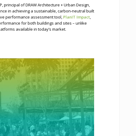
P, principal of DRAW Architecture + Urban Design,
e in achieving a sustainable, carbon-neutral built
tive performance assessment tool,
PlanIT Impact
,
erformance for both buildings and sites – unlike
latforms available in today’s market.