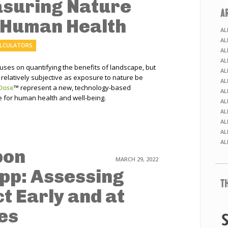
asuring Nature
A
 Human Health
AL
AL
ALCULATORS
AL
AL
es on quantifying the benefits of landscape, but
AL
relatively subjective as exposure to nature be
AL
Dose
™
represent a new, technology-based
AL
 for human health and well-being.
AL
AL
AL
AL
AL
bon
MARCH 29, 2022
pp: Assessing
T
t Early and at
es