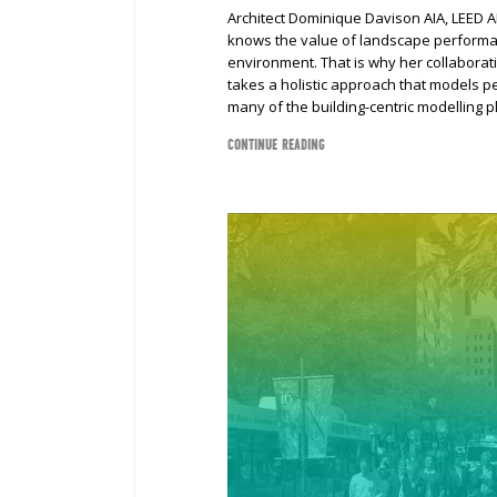
Architect Dominique Davison AIA, LEED A
knows the value of landscape performanc
environment. That is why her collabora
takes a holistic approach that models p
many of the building-centric modelling p
CONTINUE READING