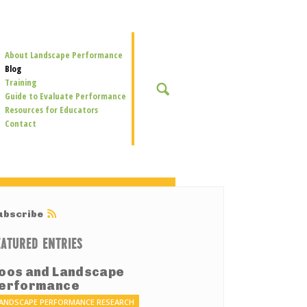
Secondary
About Landscape Performance
Navigation
Blog
Training
SEARCH
Guide to Evaluate Performance
Resources for Educators
Contact
ubscribe
EATURED ENTRIES
oos and Landscape
erformance
ANDSCAPE PERFORMANCE RESEARCH