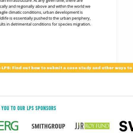
uman infrastructure. At any given time, there are
locally and regionally above and within the world we
ragile climatic conditions, urban development is
ldlife is essentially pushed to the urban periphery,
lts in detrimental conditions for species migration.
e LPS: Find out how to submit a case study and other ways to
 YOU TO OUR LPS SPONSORS