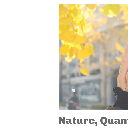
Nature, Quan