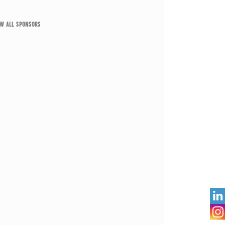
EW ALL SPONSORS
