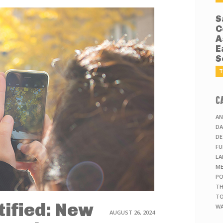
S
C
A
E
S
T
C
AN
DA
DE
FU
LA
ME
PO
TH
TO
tified: New
WA
AUGUST 26, 2024