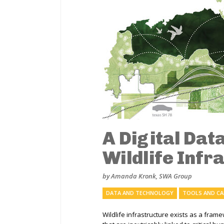
A Digital Dat
Wildlife Infr
by Amanda Kronk, SWA Group
DATA AND TECHNOLOGY
TOOLS AND C
Wildlife infrastructure exists as a fram