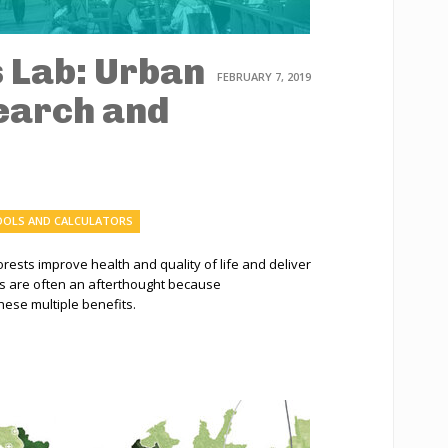
s Lab: Urban
FEBRUARY 7, 2019
earch and
OLS AND CALCULATORS
ests improve health and quality of life and deliver
s are often an afterthought because
hese multiple benefits.