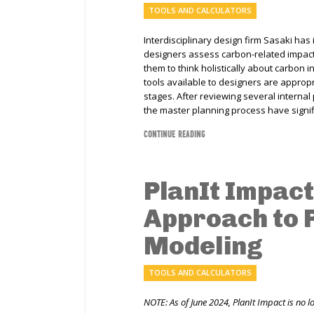
TOOLS AND CALCULATORS
Interdisciplinary design firm Sasaki has
designers assess carbon-related impact
them to think holistically about carbon 
tools available to designers are approp
stages. After reviewing several internal 
the master planning process have signif
CONTINUE READING
PlanIt Impact:
Approach to
Modeling
TOOLS AND CALCULATORS
NOTE: As of June 2024, PlanIt Impact is no l