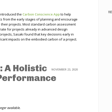
VI
 introduced the
Carbon Conscience App
to help
s from the early stages of planning and encourage
in their projects. Most standard carbon assessment
riate for projects already in advanced design
projects, Sasaki found that key decisions early in
icant impacts on the embodied carbon of a project.
 A Holistic
NOVEMBER 23, 2020
 Performance
onger available.