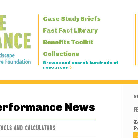
Primary
Case Study Briefs
Navigation
Fast Fact Library
Benefits Toolkit
Collections
Browse and search hundreds of
resources
S
erformance News
F
Z
TOOLS AND CALCULATORS
P
L