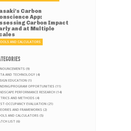
asaki’s Carbon
onscience App:
ssessing Carbon Impact
arly and at Multiple
cales
OOLS AND CALCULATORS
ATEGORIES
NOUNCEMENTS (9)
TA AND TECHNOLOGY (4)
SIGN EDUCATION (1)
NDING/PROGRAM OPPORTUNITIES (11)
NDSCAPE PERFORMANCE RESEARCH (14)
TRICS AND METHODS (4)
ST-OCCUPANCY EVALUATION (21)
EORIES AND FRAMEWORKS (2)
OLS AND CALCULATORS (5)
TCH LIST (6)