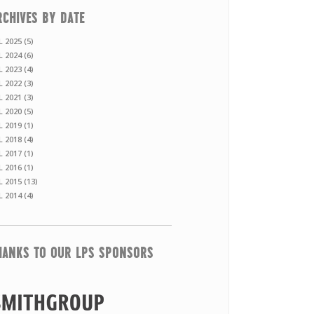
RCHIVES BY DATE
L 2025 (5)
L 2024 (6)
L 2023 (4)
L 2022 (3)
L 2021 (3)
L 2020 (5)
L 2019 (1)
L 2018 (4)
L 2017 (1)
L 2016 (1)
L 2015 (13)
L 2014 (4)
HANKS TO OUR LPS SPONSORS