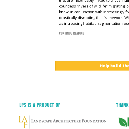
that are inextricably linked to critical h
countless “rivers of wildlife” migrating 
know. In conjunction with increasingly f
drastically disrupting this framework. Wi
as increasing habitat fragmentation resu
CONTINUE READING
Help build th
LPS IS A PRODUCT OF
THANK