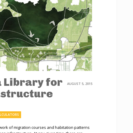
a Library for
AUGUST 5, 2015
astructure
ALCULATORS
ework of migration courses and habitation patterns