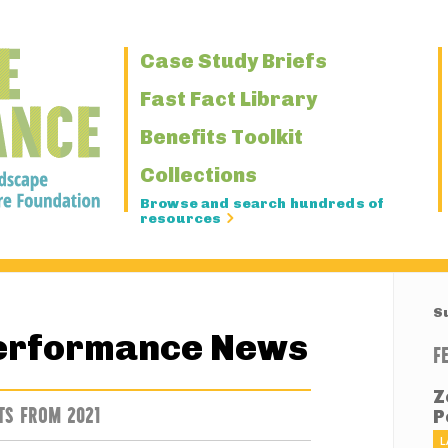
Primary
Case Study Briefs
Navigation
Fast Fact Library
Benefits Toolkit
Collections
Browse and search hundreds of
resources
S
erformance News
F
Z
TS FROM 2021
P
L