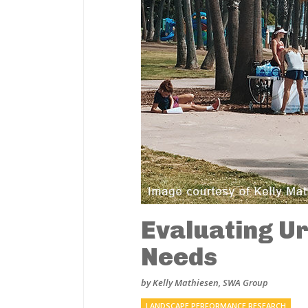
Evaluating Ur
Needs
by Kelly Mathiesen, SWA Group
LANDSCAPE PERFORMANCE RESEARCH