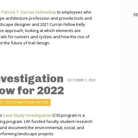
s
Patrick T. Curran Fellowship
to employees who
VI
cape architecture profession and provide tools and
ndscape designer and 2021 Curran Fellow Kelly
e approach, looking at which elements are
ails for runners and cyclists and how the rise of
 the future of trail design.
nvestigation
OCTOBER 1, 2021
Now for 2022
ST-OCCUPANCY EVALUATION
’s
Case Study Investigation
(CSI) program is a
ning program. LAF-funded faculty-student research
 and document the environmental, social, and
rforming landscape projects.