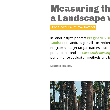
Measuring th
a Landscape 
POST-OCCUPANCY EVALUATION
In LandDesign’s podcast
Pragmatic Visi
Landscape
, LandDesign’s Allison Pecke
Program Manager Megan Barnes discuss
practitioners and the
Case Study Investi
performance evaluation methods and b
CONTINUE READING