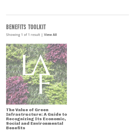
BENEFITS TOOLKIT
Showing 1 of 1 result |
View All
The Value of Green
Infrastructure: A Guide to
Recognizing Its Economic,
Social and Environmental
Benefits