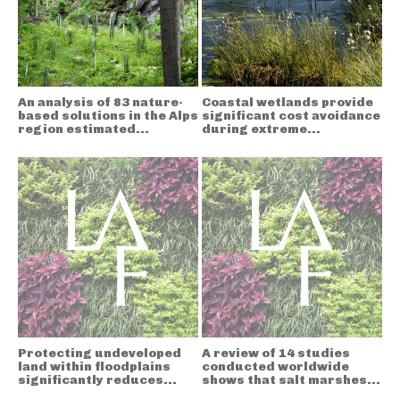
An analysis of 83 nature-
Coastal wetlands provide
based solutions in the Alps
significant cost avoidance
region estimated...
during extreme...
Protecting undeveloped
A review of 14 studies
land within floodplains
conducted worldwide
significantly reduces...
shows that salt marshes...