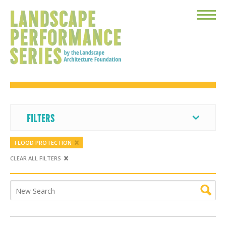
Toggle
Menu
FILTERS
FLOOD PROTECTION
CLEAR ALL FILTERS