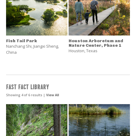
Fish Tail Park
Houston Arboretum and
Nature Center, Phase 1
Nanchang Shi
,
Jiangxi Sheng
,
Houston
,
Texas
China
FAST FACT LIBRARY
Showing 4 of 6 results |
View All