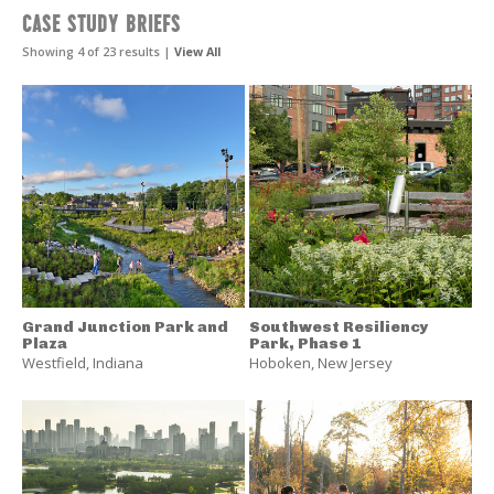
Landscape
CASE STUDY BRIEFS
Performance
Series
Showing 4 of 23 results |
View All
Resources
Grand Junction Park and
Southwest Resiliency
Plaza
Park, Phase 1
Westfield
,
Indiana
Hoboken
,
New Jersey