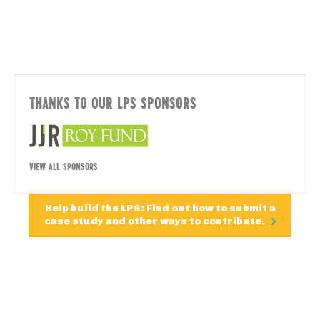
THANKS TO OUR LPS SPONSORS
VIEW ALL SPONSORS
Help build the LPS: Find out how to submit a
case study and other ways to contribute.