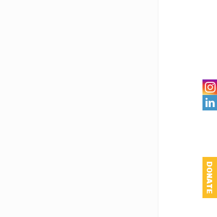

DONATE