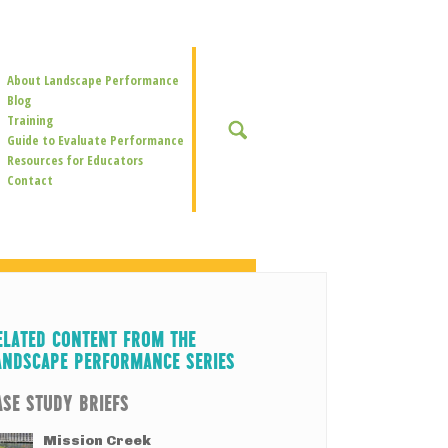
Secondary
About Landscape Performance
Navigation
Blog
Training
SEARCH
Guide to Evaluate Performance
Resources for Educators
Contact
ELATED CONTENT FROM THE
ANDSCAPE PERFORMANCE SERIES
ASE STUDY BRIEFS
Mission Creek