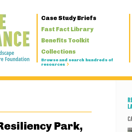
Primary
Case Study Briefs
Navigation
Fast Fact Library
Benefits Toolkit
Collections
Browse and search hundreds of
resources
R
L
C
esiliency Park,