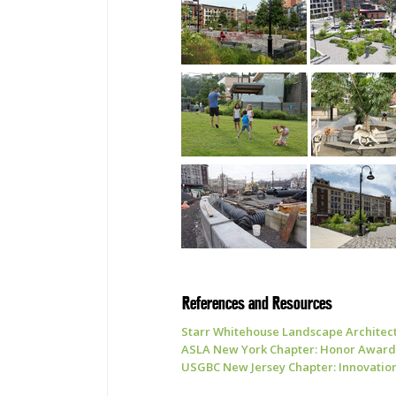
References and Resources
Starr Whitehouse Landscape Architect
ASLA New York Chapter: Honor Award 
USGBC New Jersey Chapter: Innovation 