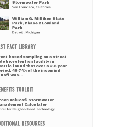
Stormwater Park
San Francisco, California
William G. Milliken State
Park, Phase 2 Lowland
Park
Detroit , Michigan
AST FACT LIBRARY
vent-based sampling on a street-
de bioretention facility in
attle found that over a 2.5-year
eriod, 48-74% of the incoming
noff was...
ENEFITS TOOLKIT
reen Values® Stormwater
anagement Calculator
nter for Neighborhood Technology
DDITIONAL RESOURCES