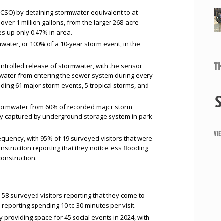
SO) by detaining stormwater equivalent to at
over 1 million gallons, from the larger 268-acre
s up only 0.47% in area.
mwater, or 100% of a 10-year storm event, in the
T
ontrolled release of stormwater, with the sensor
mwater from entering the sewer system during every
uding 61 major storm events, 5 tropical storms, and
 stormwater from 60% of recorded major storm
ely captured by underground storage system in park
VI
equency, with 95% of 19 surveyed visitors that were
nstruction reporting that they notice less flooding
construction.
f 58 surveyed visitors reporting that they come to
s reporting spending 10 to 30 minutes per visit.
roviding space for 45 social events in 2024, with