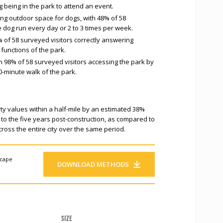
g being in the park to attend an event.
ng outdoor space for dogs, with 48% of 58
e dog run every day or 2 to 3 times per week.
 of 58 surveyed visitors correctly answering
functions of the park.
h 98% of 58 surveyed visitors accessing the park by
0-minute walk of the park.
ty values within a half-mile by an estimated 38%
 to the five years post-construction, as compared to
ross the entire city over the same period.
scape
DOWNLOAD METHODS
Size