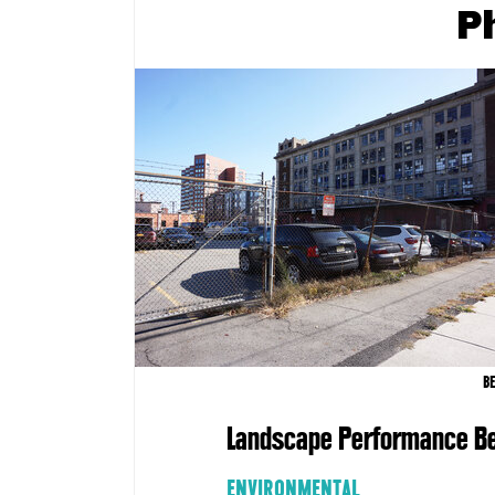
P
B
Landscape Performance Be
ENVIRONMENTAL