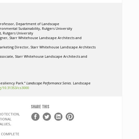
Professor, Department of Landscape
ronmental Sustainability, Rutgers University
t, Rutgers University
gner, Starr Whitehouse Landscape Architects and
arketing Director,
Starr Whitehouse Landscape Architects
Associate, Starr Whitehouse Landscape Architects and
esiliency Park.”
Landscape Performance Series
. Landscape
rg/10.31353/cs3000
SHARE THIS
ROTECTION,
TIONAL
ALUES,
, COMPLETE