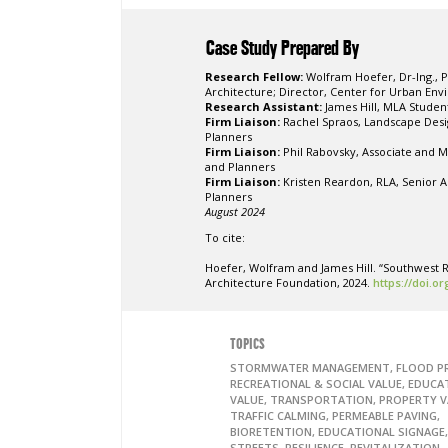
Case Study Prepared By
Research Fellow:
Wolfram Hoefer, Dr-Ing., 
Architecture;
Director, Center for Urban Envi
Research Assistant:
James Hill, MLA Studen
Firm Liaison:
Rachel Spraos, Landscape Desi
Planners
Firm Liaison:
Phil Rabovsky,
Associate and M
and Planners
Firm Liaison:
Kristen Reardon, RLA, Senior 
Planners
August 2024
To cite:
Hoefer, Wolfram and James Hill. “Southwest R
Architecture Foundation, 2024.
https://doi.o
TOPICS
STORMWATER MANAGEMENT, FLOOD P
RECREATIONAL & SOCIAL VALUE, EDUCA
VALUE, TRANSPORTATION, PROPERTY V
TRAFFIC CALMING, PERMEABLE PAVING,
BIORETENTION, EDUCATIONAL SIGNAGE
STREETS, RESILIENCE, REVITALIZATION,