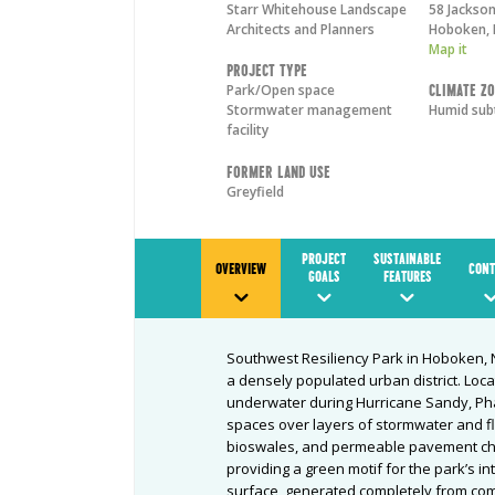
Starr Whitehouse Landscape
58 Jackson
Architects and Planners
Hoboken
,
Map it
Project Type
Park/Open space
Climate Z
Stormwater management
Humid sub
facility
Former Land Use
Greyfield
PROJECT
SUSTAINABLE
OVERVIEW
CONT
GOALS
FEATURES
Southwest Resiliency Park in Hoboken, N
a densely populated urban district. Loca
underwater during Hurricane Sandy, Phas
spaces over layers of stormwater and fl
bioswales, and permeable pavement ch
providing a green motif for the park’s in
surface, generated completely from com