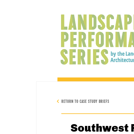
RETURN TO CASE STUDY BRIEFS
Southwest R