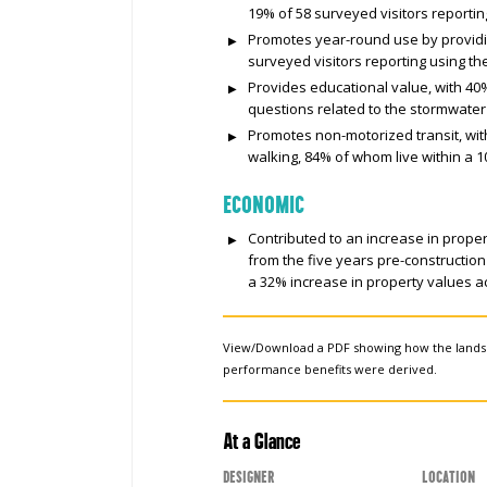
19% of 58 surveyed visitors reportin
Promotes year-round use by providi
surveyed visitors reporting using th
Provides educational value, with 40%
questions related to the stormwater 
Promotes non-motorized transit, wit
walking, 84% of whom live within a 1
ECONOMIC
Contributed to an increase in proper
from the five years pre-construction
a 32% increase in property values ac
View/Download a PDF showing how the land
performance benefits were derived.
At a Glance
Designer
Location