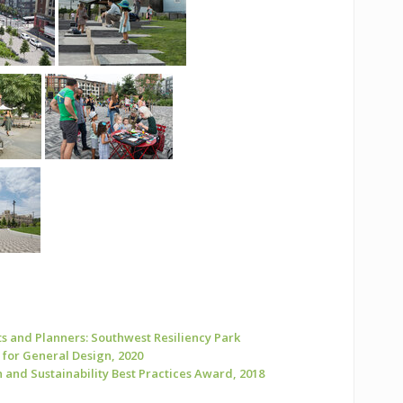
s and Planners: Southwest Resiliency Park
for General Design, 2020
and Sustainability Best Practices Award, 2018