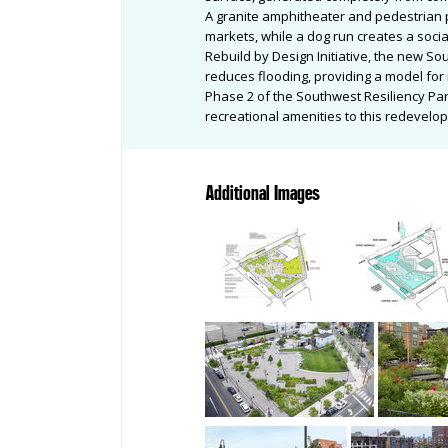
A granite amphitheater and pedestrian 
markets, while a dog run creates a socia
Rebuild by Design Initiative, the new Sou
reduces flooding, providing a model for 
Phase 2 of the Southwest Resiliency Par
recreational amenities to this redevelop
Additional Images