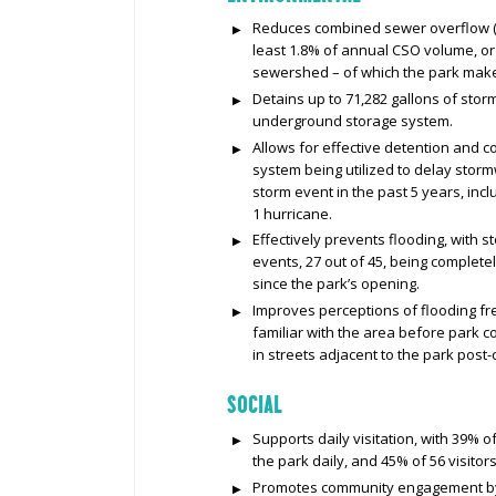
Reduces combined sewer overflow (C
least 1.8% of annual CSO volume, or 
sewershed – of which the park make
Detains up to 71,282 gallons of stor
underground storage system.
Allows for effective detention and c
system being utilized to delay stor
storm event in the past 5 years, incl
1 hurricane.
Effectively prevents flooding, with
events, 27 out of 45, being complet
since the park’s opening.
Improves perceptions of flooding fr
familiar with the area before park co
in streets adjacent to the park post-
SOCIAL
Supports daily visitation, with 39% o
the park daily, and 45% of 56 visitor
Promotes community engagement by p