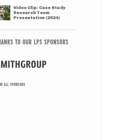
Video Clip: Case Study
Research Team
Presentation (2024)
HANKS TO OUR LPS SPONSORS
EW ALL SPONSORS