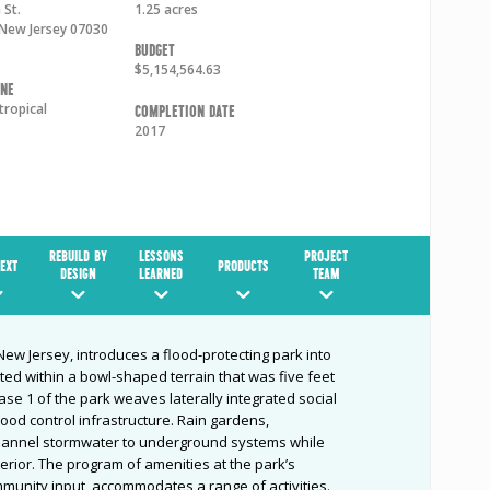
 St.
1.25 acres
New Jersey
07030
Budget
$5,154,564.63
one
tropical
Completion Date
2017
REBUILD BY
LESSONS
PROJECT
EXT
PRODUCTS
DESIGN
LEARNED
TEAM
ew Jersey, introduces a flood-protecting park into
ted within a bowl-shaped terrain that was five feet
e 1 of the park weaves laterally integrated social
ood control infrastructure. Rain gardens,
annel stormwater to underground systems while
terior. The program of amenities at the park’s
munity input, accommodates a range of activities.