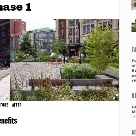
hase 1
F
E
si
Se
p
ru
B
EFORE
AFTER
G
M
Ce
nefits
A