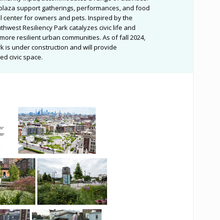
plaza support gatherings, performances, and food
l center for owners and pets. Inspired by the
thwest Resiliency Park catalyzes civic life and
more resilient urban communities. As of fall 2024,
k is under construction and will provide
ed civic space.