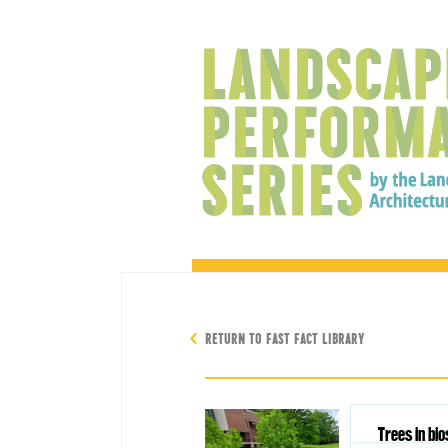
RETURN TO FAST FACT LIBRARY
Trees in bi