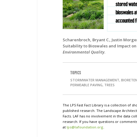
stored wate
bioswales at
accounted fo
Scharenbroch, Bryant C., Justin Morge
Suitability to Bioswales and Impact o
Environmental Quality
.
TOPICS
STORMWATER MANAGEMENT, BIORETEN
PERMEABLE PAVING, TREES
The LPS Fast Fact Library is a collection of 
published research. The Landscape Architect
Facts. LAF has no involvement in the data coll
research. If you have questions or comments o
at
lps@lafoundation.org
.