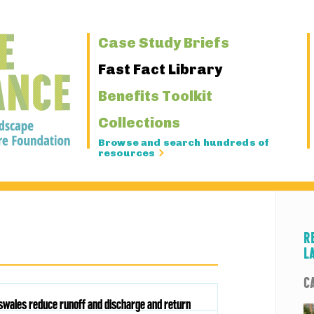
Primary
Case Study Briefs
Navigation
Fast Fact Library
Benefits Toolkit
Collections
Browse and search hundreds of
resources
R
L
C
oswales reduce runoff and discharge and return