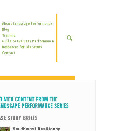
Secondary
About Landscape Performance
Navigation
Blog
Training
SEARCH
Guide to Evaluate Performance
Resources for Educators
Contact
ELATED CONTENT FROM THE
ANDSCAPE PERFORMANCE SERIES
ASE STUDY BRIEFS
Southwest Resiliency