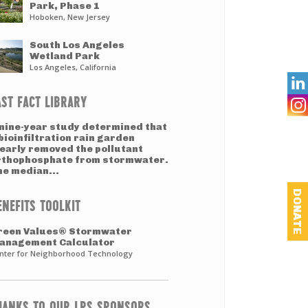
Park, Phase 1
Hoboken, New Jersey
South Los Angeles
Wetland Park
Los Angeles, California

AST FACT LIBRARY
 nine-year study determined that
bioinfiltration rain garden
learly removed the pollutant
rthophosphate from stormwater.
he median...
DONATE
ENEFITS TOOLKIT
reen Values® Stormwater
anagement Calculator
nter for Neighborhood Technology
HANKS TO OUR LPS SPONSORS