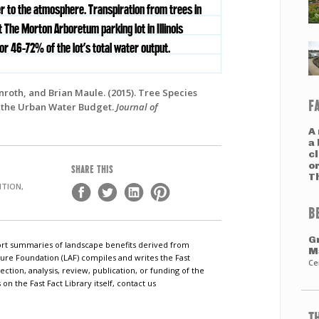
r to the atmosphere. Transpiration from trees in
 The Morton Arboretum parking lot in Illinois
r 46-72% of the lot’s total water output.
nroth, and Brian Maule. (2015). Tree Species
F
n the Urban Water Budget.
Journal of
A
a 
c
o
SHARE THIS
T
TION,
B
G
short summaries of landscape benefits derived from
M
ure Foundation (LAF) compiles and writes the Fast
Ce
ection, analysis, review, publication, or funding of the
n the Fast Fact Library itself, contact us
T