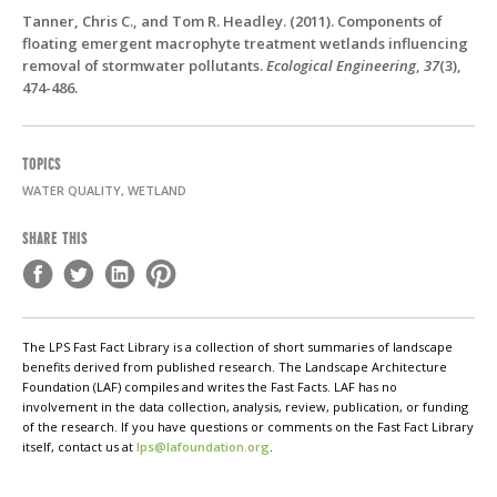
Tanner, Chris C., and Tom R. Headley. (2011). Components of
floating emergent macrophyte treatment wetlands influencing
removal of stormwater pollutants.
Ecological Engineering
,
37
(3),
474-486.
TOPICS
WATER QUALITY, WETLAND
SHARE THIS
The LPS Fast Fact Library is a collection of short summaries of landscape
benefits derived from published research. The Landscape Architecture
Foundation (LAF) compiles and writes the Fast Facts. LAF has no
involvement in the data collection, analysis, review, publication, or funding
of the research. If you have questions or comments on the Fast Fact Library
itself, contact us at
lps@lafoundation.org
.