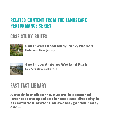
RELATED CONTENT FROM THE LANDSCAPE
PERFORMANCE SERIES
CASE STUDY BRIEFS
Southwest Resiliency Park, Phase 1
Hoboken, New Jersey
South Los Angeles Wetland Park
Los Angeles, California
FAST FACT LIBRARY
A study in Melbourne, Australia compared
invertebrate species richness and diversity in
streetside bioretention swales, garden beds,
and...