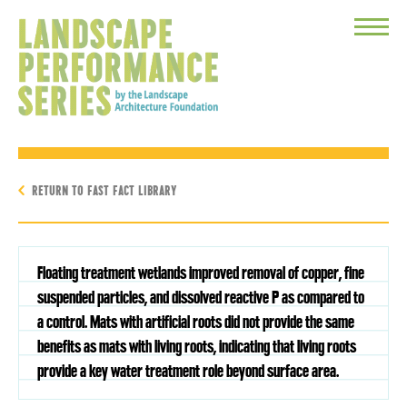
Toggle
Menu
RETURN TO FAST FACT LIBRARY
Floating treatment wetlands improved removal of copper, fine
suspended particles, and dissolved reactive P as compared to
a control. Mats with artificial roots did not provide the same
benefits as mats with living roots, indicating that living roots
provide a key water treatment role beyond surface area.