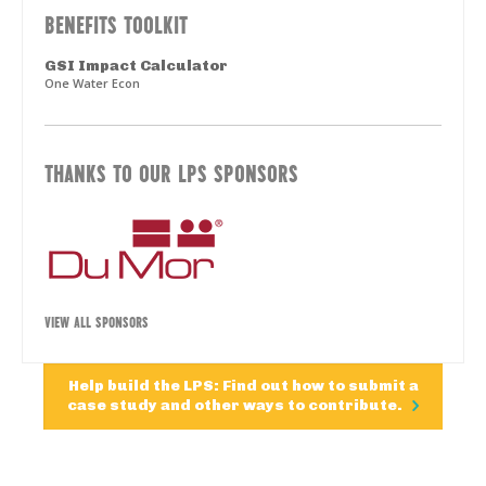
BENEFITS TOOLKIT
GSI Impact Calculator
One Water Econ
THANKS TO OUR LPS SPONSORS
VIEW ALL SPONSORS
Help build the LPS: Find out how to submit a
case study and other ways to contribute.