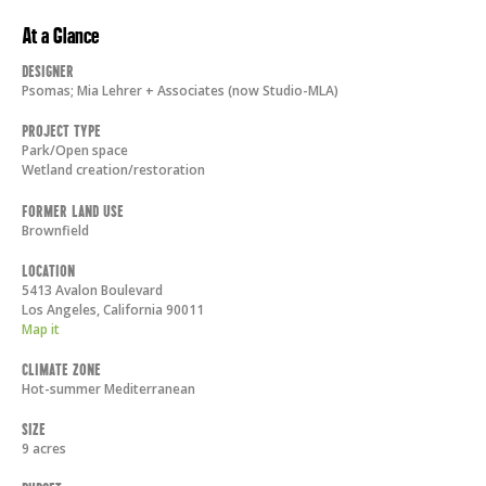
At a Glance
Designer
Psomas; Mia Lehrer + Associates (now Studio-MLA)
Project Type
Park/Open space
Wetland creation/restoration
Former Land Use
Brownfield
Location
5413 Avalon Boulevard
Los Angeles
,
California
90011
Map it
Climate Zone
Hot-summer Mediterranean
Size
9 acres