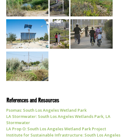
References and Resources
Psomas: South Los Angeles Wetland Park
LA Stormwater: South Los Angeles Wetlands Park, LA
Stormwater
LA Prop O: South Los Angeles Wetland Park Project
Institute for Sustainable Infrastructure: South Los Angeles