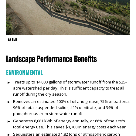
AFTER
Landscape Performance Benefits
ENVIRONMENTAL
Treats up to 14,000 gallons of stormwater runoff from the 525-
acre watershed per day. This is sufficient capacity to treat all
runoff during the dry season.
Removes an estimated 100% of oil and grease, 75% of bacteria,
96% of total suspended solids, 41% of nitrate, and 34% of
phosphorous from stormwater runoff.
Generates 8,081 kWh of energy annually, or 66% of the site's
total energy use. This saves $1,700 in energy costs each year.
Sequesters an estimated 1.82 tons of atmospheric carbon