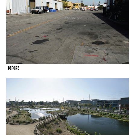
BEFORE