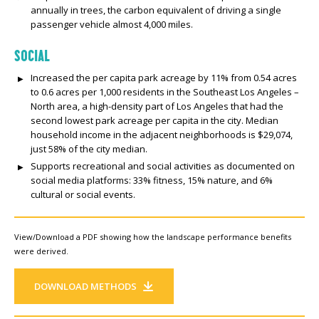
annually in trees, the carbon equivalent of driving a single
passenger vehicle almost 4,000 miles.
SOCIAL
Increased the per capita park acreage by 11% from 0.54 acres
to 0.6 acres per 1,000 residents in the Southeast Los Angeles –
North area, a high-density part of Los Angeles that had the
second lowest park acreage per capita in the city. Median
household income in the adjacent neighborhoods is $29,074,
just 58% of the city median.
Supports recreational and social activities as documented on
social media platforms: 33% fitness, 15% nature, and 6%
cultural or social events.
View/Download a PDF showing how the landscape performance benefits
were derived.
DOWNLOAD METHODS