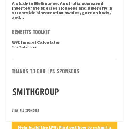
A study in Melbourne, Australia compared
invertebrate species richness and diversity in
streetside bioretention swales, garden beds,
and...
BENEFITS TOOLKIT
GSI Impact Calculator
One Water Econ
THANKS TO OUR LPS SPONSORS
VIEW ALL SPONSORS
Help build the LPS: Find out how to submit a