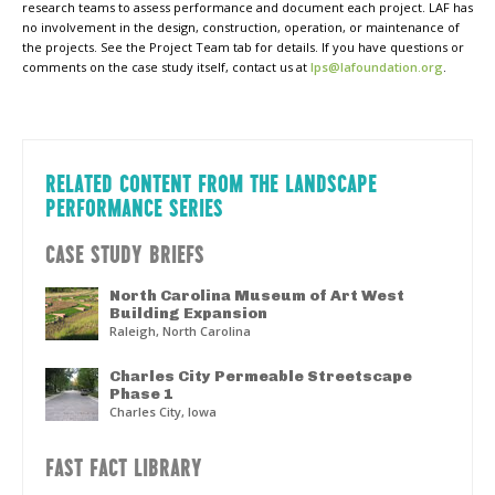
research teams to assess performance and document each project. LAF has
no involvement in the design, construction, operation, or maintenance of
the projects. See the Project Team tab for details. If you have questions or
comments on the case study itself, contact us at
lps@lafoundation.org
.
RELATED CONTENT FROM THE LANDSCAPE
PERFORMANCE SERIES
CASE STUDY BRIEFS
North Carolina Museum of Art West
Building Expansion
Raleigh, North Carolina
Charles City Permeable Streetscape
Phase 1
Charles City, Iowa
FAST FACT LIBRARY