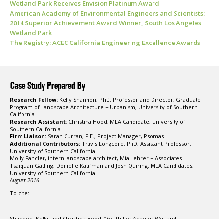
Wetland Park Receives Envision Platinum Award
American Academy of Environmental Engineers and Scientists:
2014 Superior Achievement Award Winner, South Los Angeles
Wetland Park
The Registry: ACEC California Engineering Excellence Awards
Case Study Prepared By
Research Fellow:
Kelly Shannon, PhD, Professor and Director, Graduate
Program of Landscape Architecture + Urbanism, University of Southern
California
Research Assistant:
Christina Hood, MLA Candidate, University of
Southern California
Firm Liaison:
Sarah Curran, P.E., Project Manager, Psomas
Additional Contributors:
Travis Longcore, PhD, Assistant Professor,
University of Southern California
Molly Fancler, intern landscape architect, Mia Lehrer + Associates
Tsaiquan Gatling, Donielle Kaufman and Josh Quiring, MLA Candidates,
University of Southern California
August 2016
To cite:
Shannon, Kelly, and Christina Hood. “South Los Angeles Wetland