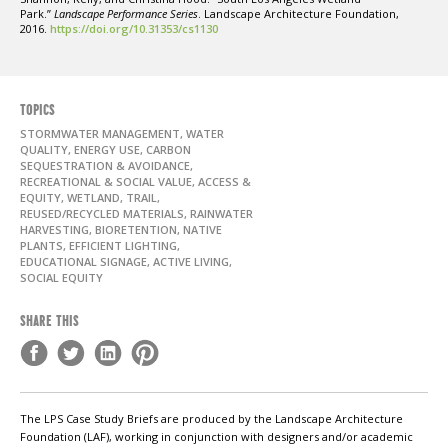
Park.”
Landscape Performance Series
. Landscape Architecture Foundation,
2016.
https://doi.org/10.31353/cs1130
TOPICS
STORMWATER MANAGEMENT, WATER
QUALITY, ENERGY USE, CARBON
SEQUESTRATION & AVOIDANCE,
RECREATIONAL & SOCIAL VALUE, ACCESS &
EQUITY, WETLAND, TRAIL,
REUSED/RECYCLED MATERIALS, RAINWATER
HARVESTING, BIORETENTION, NATIVE
PLANTS, EFFICIENT LIGHTING,
EDUCATIONAL SIGNAGE, ACTIVE LIVING,
SOCIAL EQUITY
SHARE THIS
The LPS Case Study Briefs are produced by the Landscape Architecture
Foundation (LAF), working in conjunction with designers and/or academic