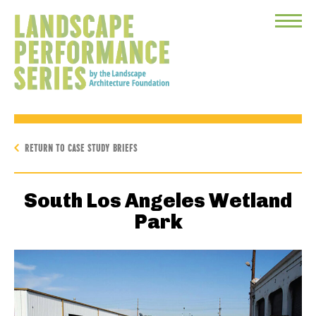
Toggle
Menu
RETURN TO CASE STUDY BRIEFS
South Los Angeles Wetland
Park