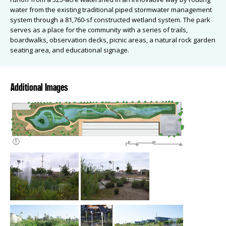
water from the existing traditional piped stormwater management
system through a 81,760-sf constructed wetland system. The park
serves as a place for the community with a series of trails,
boardwalks, observation decks, picnic areas, a natural rock garden
seating area, and educational signage.
Additional Images