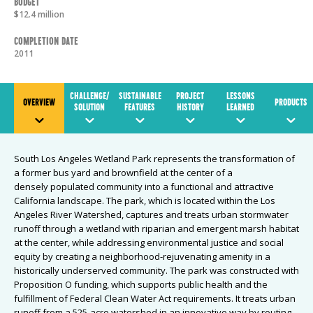
Budget
$12.4 million
Completion Date
2011
CHALLENGE/
SUSTAINABLE
PROJECT
LESSONS
OVERVIEW
PRODUCTS
SOLUTION
FEATURES
HISTORY
LEARNED
South Los Angeles Wetland Park represents the transformation of
a former bus yard and brownfield at the center of a
densely populated community into a functional and attractive
California landscape. The park, which is located within the Los
Angeles River Watershed, captures and treats urban stormwater
runoff through a wetland with riparian and emergent marsh habitat
at the center, while addressing environmental justice and social
equity by creating a neighborhood-rejuvenating amenity in a
historically underserved community. The park was constructed with
Proposition O funding, which supports public health and the
fulfillment of Federal Clean Water Act requirements. It treats urban
runoff from a 525-acre watershed in an innovative way by routing