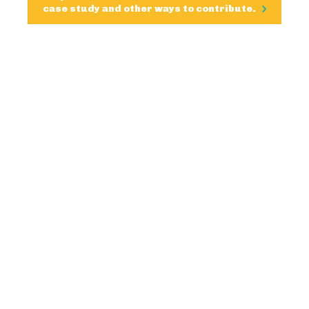
case study and other ways to contribute.