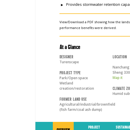
Provides stormwater retention capac
View/Download a PDF showing how the land
performance benefits were derived.
At a Glance
Designer
Location
Turenscape
Nanchang 
Sheng
330
Project Type
Map it
Park/Open space
Wetland
creation/restoration
Climate Z
Humid sub
Former Land Use
Agricultural/industrial/brownfield
(fish farm/coal ash dump)
PROJECT
SUSTAINA
OVERVIEW