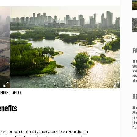
F
S
w
re
a
d
EFORE
AFTER
B
nefits
A
A
U.
Un
Re
ed on water quality indicators like reduction in