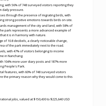
g, with 56% of 748 surveyed visitors reporting they
m daily pressure.
es through the presence of migrating birds, with
ing strong positive emotions towards birds on-site.
wards management of the city and land, with 58% of
t the park represents a more advanced example of
at it is in harmony with nature.
 of 10.8 decibels, a clearly noticeable change,
a of the park immediately next to the road.
vels, with 47% of visitors belonging to income
ome in Nanchang.
with 104% more user diary posts and 187% more
ng People's Park.
tal features, with 60% of 748 surveyed visitors
 are the primary reason why they would come to this
tional jobs, valued at $150,430 to $225,640 USD