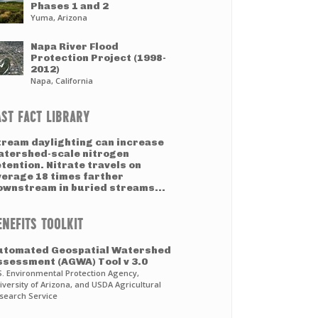
Phases 1 and 2
Yuma, Arizona
Napa River Flood
Protection Project (1998-
2012)
Napa, California
AST FACT LIBRARY
tream daylighting can increase
atershed-scale nitrogen
tention. Nitrate travels on
verage 18 times farther
ownstream in buried streams...
ENEFITS TOOLKIT
utomated Geospatial Watershed
ssessment (AGWA) Tool v 3.0
S. Environmental Protection Agency,
iversity of Arizona, and USDA Agricultural
search Service