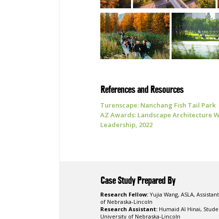
References and Resources
Turenscape: Nanchang Fish Tail Park
AZ Awards: Landscape Architecture Wi
Leadership, 2022
Case Study Prepared By
Research Fellow:
Yujia Wang, ASLA, Assistant
of Nebraska-Lincoln
Research Assistant:
Humaid Al Hinai, Stud
University of Nebraska-Lincoln