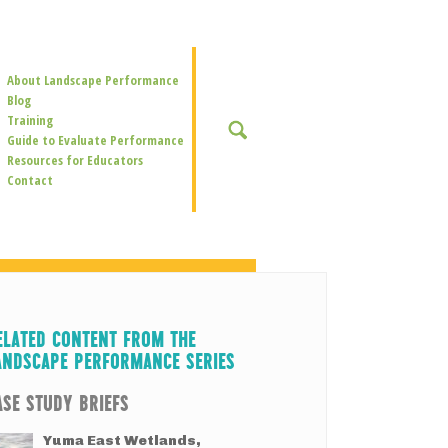
Secondary
About Landscape Performance
Navigation
Blog
Training
SEARCH
Guide to Evaluate Performance
Resources for Educators
Contact
ELATED CONTENT FROM THE
ANDSCAPE PERFORMANCE SERIES
ASE STUDY BRIEFS
Yuma East Wetlands,