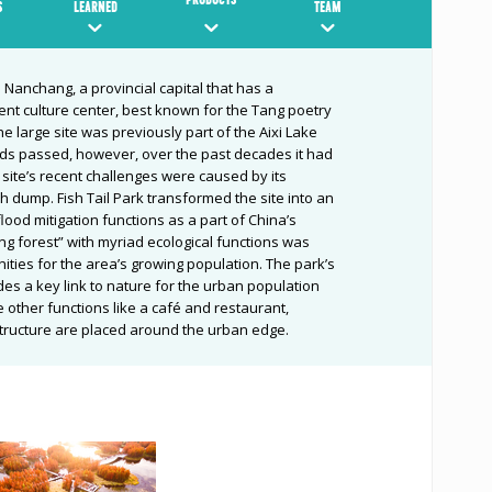
S
LEARNED
TEAM
n Nanchang, a provincial capital that has a
nent culture center, best known for the Tang poetry
e large site was previously part of the Aixi Lake
rds passed, however, over the past decades it had
ite’s recent challenges were caused by its
h dump. Fish Tail Park transformed the site into an
lood mitigation functions as a part of China’s
ting forest” with myriad ecological functions was
ities for the area’s growing population. The park’s
es a key link to nature for the urban population
 other functions like a café and restaurant,
structure are placed around the urban edge.