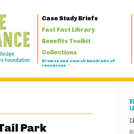
Primary
Case Study Briefs
Navigation
Fast Fact Library
Benefits Toolkit
Collections
Browse and search hundreds of
resources
R
L
C
Tail Park