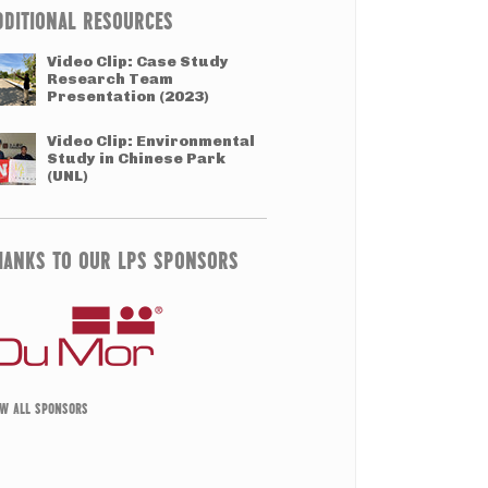
DDITIONAL RESOURCES
Video Clip: Case Study
Research Team
Presentation (2023)
Video Clip: Environmental
Study in Chinese Park
(UNL)
HANKS TO OUR LPS SPONSORS
EW ALL SPONSORS