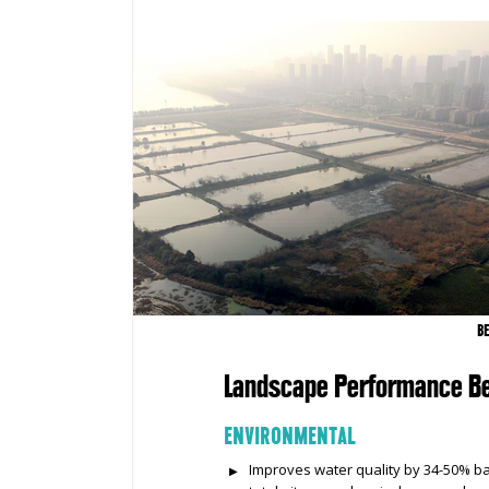
B
Landscape Performance Be
ENVIRONMENTAL
Improves water quality by 34-50% bas