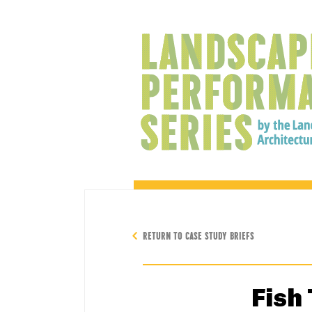
RETURN TO CASE STUDY BRIEFS
Fish 