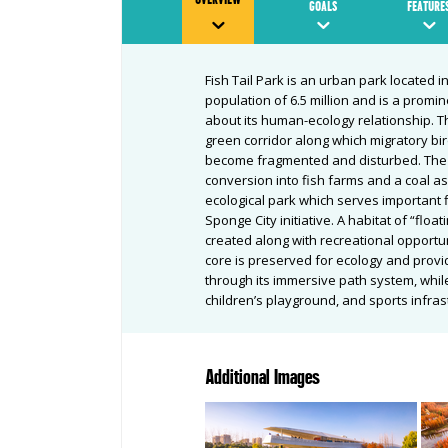
GOALS
FEATURE
Fish Tail Park is an urban park located i
population of 6.5 million and is a promi
about its human-ecology relationship. Th
green corridor along which migratory bi
become fragmented and disturbed. The s
conversion into fish farms and a coal as
ecological park which serves important f
Sponge City initiative. A habitat of “floa
created along with recreational opportun
core is preserved for ecology and provid
through its immersive path system, while
children’s playground, and sports infra
Additional Images