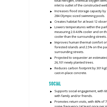
total nitrogen, chemical oxygen de
inlet to outlet of the constructed we
Increases flood storage capacity by 
284 Olympic-sized swimming pools.
Creates habitat for at least 12 obse
Lowers temperatures within the par
measuring 2.0-4.6% cooler and on t
cooler than the surrounding streets.
Improves human thermal comfort on
forested islands and 2.5% on the p
surrounding streets.
Projected to sequester an estimated 
26,101 newly planted trees.
Reduces carbon footprint by 301 kgCO
cast-in-place concrete.
SOCIAL
Supports social engagement, with 66%
with family and/or friends.
Promotes return visits, with 46% of 7
some frequency (at least once per m