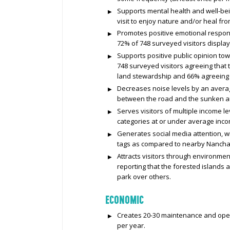
Supports mental health and well-bein
visit to enjoy nature and/or heal fro
Promotes positive emotional respons
72% of 748 surveyed visitors display
Supports positive public opinion to
748 surveyed visitors agreeing tha
land stewardship and 66% agreeing th
Decreases noise levels by an average
between the road and the sunken are
Serves visitors of multiple income le
categories at or under average inc
Generates social media attention, 
tags as compared to nearby Nancha
Attracts visitors through environmen
reporting that the forested islands
park over others.
ECONOMIC
Creates 20-30 maintenance and opera
per year.