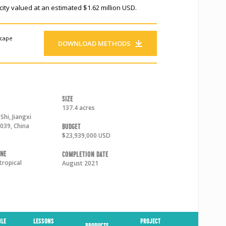
ity valued at an estimated $1.62 million USD.
scape
DOWNLOAD METHODS
Size
137.4 acres
Shi
,
Jiangxi
039
,
China
Budget
$23,939,000 USD
one
Completion Date
tropical
August 2021
BLE
LESSONS
PROJECT
PRODUCTS