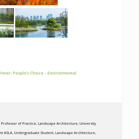
nner; People’s Choice – Environmental
 Professor of Practice, Landscape Architecture, University
ent ASLA, Undergraduate Student, Landscape Architecture,