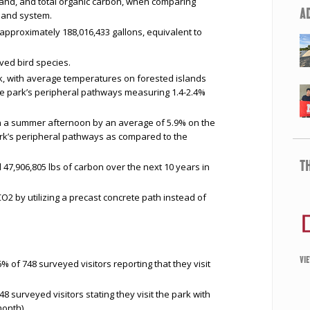
mand, and total organic carbon, when comparing
A
tland system.
approximately 188,016,433 gallons, equivalent to
rved bird species.
k, with average temperatures on forested islands
he park’s peripheral pathways measuring 1.4-2.4%
 a summer afternoon by an average of 5.9% on the
ark’s peripheral pathways as compared to the
T
47,906,805 lbs of carbon over the next 10 years in
2 by utilizing a precast concrete path instead of
VI
 of 748 surveyed visitors reporting that they visit
48 surveyed visitors stating they visit the park with
onth).