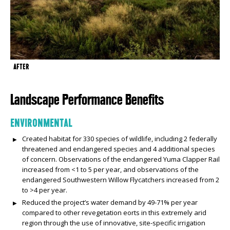
AFTER
Landscape Performance Benefits
ENVIRONMENTAL
Created habitat for 330 species of wildlife, including 2 federally
threatened and endangered species and 4 additional species
of concern. Observations of the endangered Yuma Clapper Rail
increased from <1 to 5 per year, and observations of the
endangered Southwestern Willow Flycatchers increased from 2
to >4 per year.
Reduced the project’s water demand by 49-71% per year
compared to other revegetation efforts in this extremely arid
region through the use of innovative, site-specific irrigation