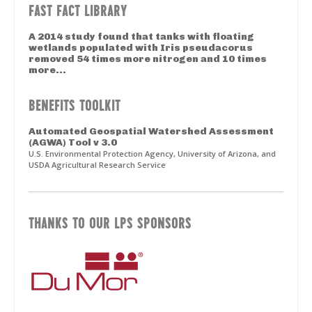
FAST FACT LIBRARY
A 2014 study found that tanks with floating
wetlands populated with Iris pseudacorus
removed 54 times more nitrogen and 10 times
more...
BENEFITS TOOLKIT
Automated Geospatial Watershed Assessment
(AGWA) Tool v 3.0
U.S. Environmental Protection Agency, University of Arizona, and
USDA Agricultural Research Service
THANKS TO OUR LPS SPONSORS