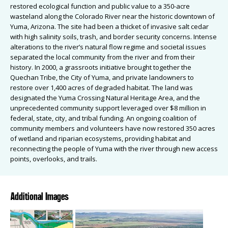
restored ecological function and public value to a 350-acre
wasteland along the Colorado River near the historic downtown of
Yuma, Arizona. The site had been a thicket of invasive salt cedar
with high salinity soils, trash, and border security concerns. Intense
alterations to the river’s natural flow regime and societal issues
separated the local community from the river and from their
history. In 2000, a grassroots initiative brought together the
Quechan Tribe, the City of Yuma, and private landowners to
restore over 1,400 acres of degraded habitat. The land was
designated the Yuma Crossing Natural Heritage Area, and the
unprecedented community support leveraged over $8 million in
federal, state, city, and tribal funding. An ongoing coalition of
community members and volunteers have now restored 350 acres
of wetland and riparian ecosystems, providing habitat and
reconnecting the people of Yuma with the river through new access
points, overlooks, and trails.
Additional Images