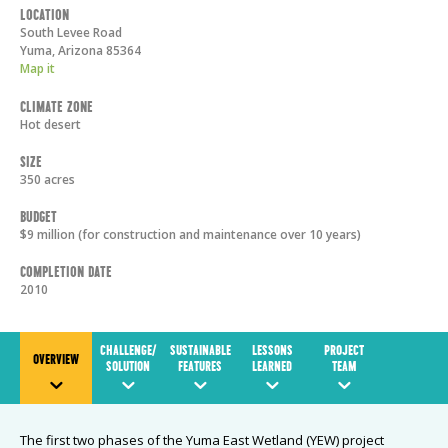
Location
South Levee Road
Yuma
,
Arizona
85364
Map it
Climate Zone
Hot desert
Size
350 acres
Budget
$9 million (for construction and maintenance over 10 years)
Completion Date
2010
CHALLENGE/
SUSTAINABLE
LESSONS
PROJECT
OVERVIEW
SOLUTION
FEATURES
LEARNED
TEAM
The first two phases of the Yuma East Wetland (YEW) project