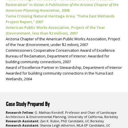
Restoration” in
Vision: A Publication of the Arizona Chapter of the
American Planning Association
, 2008
Yuma Crossing Natural Heritage Area, “Yuma East Wetlands
Project Report,” 2007
American Public Works Association, Project of the Year
(Environment, less than $2 million), 2007
Arizona Chapter of the American Public Works Association, Project
of the Year (Environment, under $2 milion), 2007
Commissioners Cooperative Conservation Award of Excellence
Bureau of Reclamation, Department of Interior: Awarded for
building community connections, 2007
Award of Excellence Partner in Stewardship, Department of Interior
Awarded for building community connections in the Yuma East
Wetlands, 2004
Case Study Prepared By
Research Fellow:
G. Mathias Kondolf, Professor and Chair of Landscape
Architecture & Environmental Planning, University of California, Berkeley
Research Assistant:
Zan K. Rubin, PhD Candidate, UC Berkeley
Research Assistant:
Shanna Leigh Atherton, MLA-EP Candidate, UC