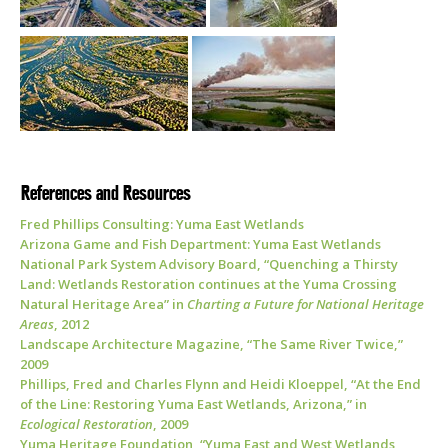
References and Resources
Fred Phillips Consulting: Yuma East Wetlands
Arizona Game and Fish Department: Yuma East Wetlands
National Park System Advisory Board, “Quenching a Thirsty
Land: Wetlands Restoration continues at the Yuma Crossing
Natural Heritage Area” in
Charting a Future for National Heritage
Areas
, 2012
Landscape Architecture Magazine, “The Same River Twice,”
2009
Phillips, Fred and Charles Flynn and Heidi Kloeppel, “At the End
of the Line: Restoring Yuma East Wetlands, Arizona,” in
Ecological Restoration
, 2009
Yuma Heritage Foundation, “Yuma East and West Wetlands