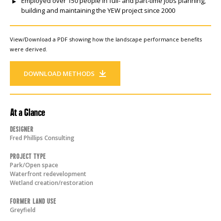
Employed over 150 people in full- and part-time jobs planning,
building and maintaining the YEW project since 2000
View/Download a PDF showing how the landscape performance benefits
were derived.
DOWNLOAD METHODS
At a Glance
Designer
Fred Phillips Consulting
Project Type
Park/Open space
Waterfront redevelopment
Wetland creation/restoration
Former Land Use
Greyfield