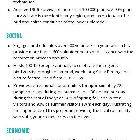
techniques.
Achieved 90% survival of more than 300,000 plants. A 90% plant
survival rate is excellent in any region, and exceptional in the
arid and saline conditions of the lower Colorado.
SOCIAL
Engages and educates over 200 volunteers a year, who in total
provide more than 1,600 volunteer hours of assistance with the
restoration process annually.
Hosts 100-150 people annually to celebrate the region’s
biodiversity through the annual, week-long Yuma Birding and
Nature festival (held from 2001-2012).
Provides recreational opportunities for approximately 220
people per day during the summer and 130 people per day
during the rest of the year. 76% of spring, fall, and winter
visitors and 90% of summer visitors swim each day, illustrating
the importance of this project in providing the local community
with safe, year-round access to the river.
ECONOMIC