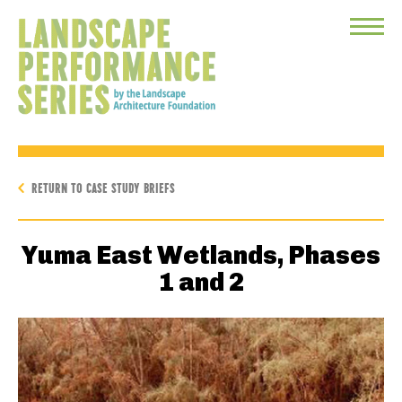
Toggle
Menu
RETURN TO CASE STUDY BRIEFS
Yuma East Wetlands, Phases
1 and 2