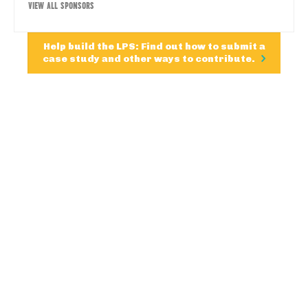
VIEW ALL SPONSORS
Help build the LPS: Find out how to submit a
case study and other ways to contribute.