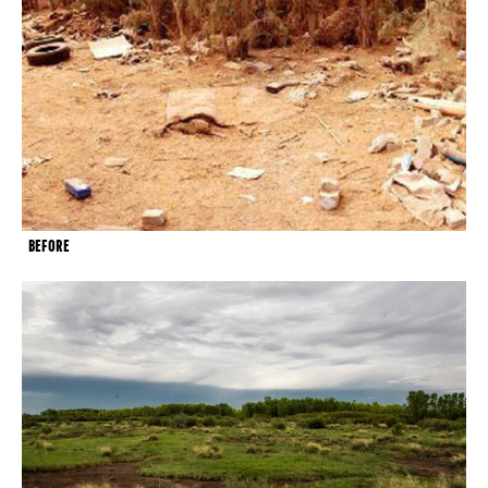
BEFORE