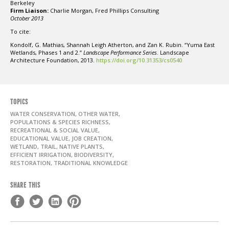
Berkeley
Firm Liaison:
Charlie Morgan, Fred Phillips Consulting
October 2013
To cite:
Kondolf, G. Mathias, Shannah Leigh Atherton, and Zan K. Rubin. “Yuma East
Wetlands, Phases 1 and 2.”
Landscape Performance Series
. Landscape
Architecture Foundation, 2013.
https://doi.org/10.31353/cs0540
TOPICS
WATER CONSERVATION, OTHER WATER,
POPULATIONS & SPECIES RICHNESS,
RECREATIONAL & SOCIAL VALUE,
EDUCATIONAL VALUE, JOB CREATION,
WETLAND, TRAIL, NATIVE PLANTS,
EFFICIENT IRRIGATION, BIODIVERSITY,
RESTORATION, TRADITIONAL KNOWLEDGE
SHARE THIS