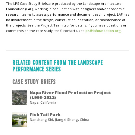
The LPS Case Study Briefs are produced by the Landscape Architecture
Foundation (LAF), working in conjunction with designers and/or academic
research teams to assess performance and document each project. LAF has
no involvement in the design, construction, operation, or maintenance of
the projects. See the Project Team tab for details. If you have questions or
comments on the case study itself, contact us at
lps@lafoundation.org
.
RELATED CONTENT FROM THE LANDSCAPE
PERFORMANCE SERIES
CASE STUDY BRIEFS
Napa River Flood Protection Project
(1998-2012)
Napa, California
Fish Tail Park
Nanchang Shi, Jiangxi Sheng, China