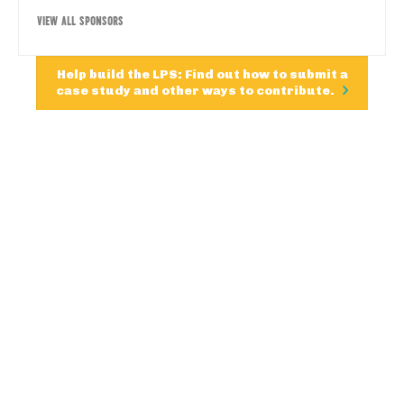
VIEW ALL SPONSORS
Help build the LPS: Find out how to submit a
case study and other ways to contribute.