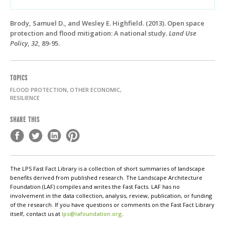
Brody, Samuel D., and Wesley E. Highfield. (2013). Open space
protection and flood mitigation: A national study.
Land Use
Policy
,
32
, 89-95.
TOPICS
FLOOD PROTECTION, OTHER ECONOMIC,
RESILIENCE
SHARE THIS
The LPS Fast Fact Library is a collection of short summaries of landscape
benefits derived from published research. The Landscape Architecture
Foundation (LAF) compiles and writes the Fast Facts. LAF has no
involvement in the data collection, analysis, review, publication, or funding
of the research. If you have questions or comments on the Fast Fact Library
itself, contact us at
lps@lafoundation.org
.