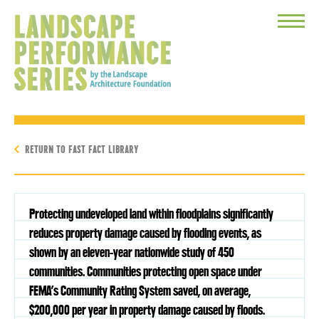
Toggle
Menu
RETURN TO FAST FACT LIBRARY
Protecting undeveloped land within floodplains significantly
reduces property damage caused by flooding events, as
shown by an eleven-year nationwide study of 450
communities. Communities protecting open space under
FEMA’s Community Rating System saved, on average,
$200,000 per year in property damage caused by floods.