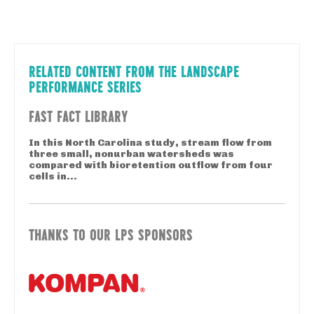
RELATED CONTENT FROM THE LANDSCAPE
PERFORMANCE SERIES
FAST FACT LIBRARY
In this North Carolina study, stream flow from
three small, nonurban watersheds was
compared with bioretention outflow from four
cells in...
THANKS TO OUR LPS SPONSORS