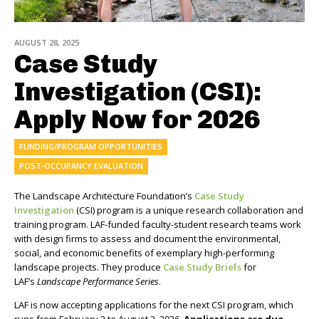
AUGUST 28, 2025
Case Study
Investigation (CSI):
Apply Now for 2026
FUNDING/PROGRAM OPPORTUNITIES
POST-OCCUPANCY EVALUATION
The Landscape Architecture Foundation’s
Case Study
Investigation
(CSI) program is a unique research collaboration and
training program. LAF-funded faculty-student research teams work
with design firms to assess and document the environmental,
social, and economic benefits of exemplary high-performing
landscape projects. They produce
Case Study Briefs
for
LAF’s
Landscape Performance Series
.
LAF is now accepting applications for the next CSI program, which