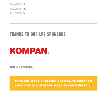
ALL 2016 (1)
ALL 2015 (13)
ALL 2014 (4)
THANKS TO OUR LPS SPONSORS
VIEW ALL SPONSORS
Help build the LPS: Find out how to submit a
case study and other ways to contribute.