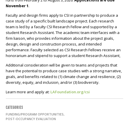
runs from February 2 to August 3, 2026.
Applications are due
November 1
.
Faculty and design firms apply to CSI in partnership to produce a
case study of a specific built landscape project. Each research
team is led by a faculty CSI Research Fellow and supported by a
student Research Assistant. The academic team interfaces with a
firm liaison, who provides information about the project goals,
design, design and construction process, and intended
performance. Faculty selected as CSI Research Fellows receive an
honorarium and stipend to support a student Research Assistant,
Additional consideration will be given to teams and projects that
have the potential to produce case studies with a strong narrative,
goals, and benefits related to (1) climate change and resilience, (2)
diversity, equity, and inclusion, and/or (3) biodiversity.
Learn more and apply at:
LAFoundation.org/csi
CATEGORIES
FUNDING/PROGRAM OPPORTUNITIES,
POST-OCCUPANCY EVALUATION