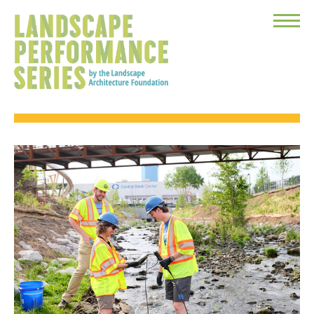
Toggle
Menu