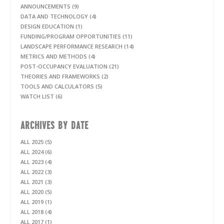
ANNOUNCEMENTS (9)
DATA AND TECHNOLOGY (4)
DESIGN EDUCATION (1)
FUNDING/PROGRAM OPPORTUNITIES (11)
LANDSCAPE PERFORMANCE RESEARCH (14)
METRICS AND METHODS (4)
POST-OCCUPANCY EVALUATION (21)
THEORIES AND FRAMEWORKS (2)
TOOLS AND CALCULATORS (5)
WATCH LIST (6)
ARCHIVES BY DATE
ALL 2025 (5)
ALL 2024 (6)
ALL 2023 (4)
ALL 2022 (3)
ALL 2021 (3)
ALL 2020 (5)
ALL 2019 (1)
ALL 2018 (4)
ALL 2017 (1)