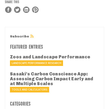
SHARE THIS
Subscribe
FEATURED ENTRIES
Zoos and Landscape Performance
LANDSCAPE PERFORMANCE RESEARCH
Sasaki’s Carbon Conscience App:
Assessing Carbon Impact Early and
at Multiple Scales
TOOLS AND CALCULATORS
CATEGORIES