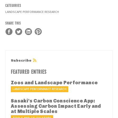
CATEGORIES
LANDSCAPE PERFORMANCE RESEARCH
SHARE THIS
Subscribe
FEATURED ENTRIES
Zoos and Landscape Performance
LANDSCAPE PERFORMANCE RESEARCH
Sasaki’s Carbon Conscience App:
Assessing Carbon Impact Early and
at Multiple Scales
TOOLS AND CALCULATORS