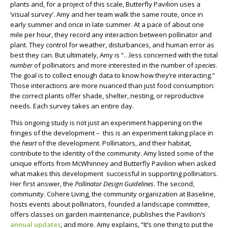
plants and, for a project of this scale, Butterfly Pavilion uses a
‘visual survey’. Amy and her team walk the same route, once in
early summer and once in late summer. At a pace of about one
mile per hour, they record any interaction between pollinator and
plant. They control for weather, disturbances, and human error as
best they can. But ultimately, Amy is “…less concerned with the total
number
of pollinators and more interested in the number of
species
.
The goal is to collect enough data to know how they’re interacting.”
Those interactions are more nuanced than just food consumption:
the correct plants offer shade, shelter, nesting, or reproductive
needs. Each survey takes an entire day.
This ongoing study is not just an experiment happening on the
fringes of the development – this is an experiment taking place in
the
heart
of the development. Pollinators, and their habitat,
contribute to the identity of the community. Amy listed some of the
unique efforts from McWhinney and Butterfly Pavilion when asked
what makes this development successful in supporting pollinators.
Her first answer, the
Pollinator Design Guidelines
. The second,
community. Cohere Living, the community organization at Baseline,
hosts events about pollinators, founded a landscape committee,
offers classes on garden maintenance, publishes the Pavilion’s
annual updates
, and more. Amy explains, “It’s one thing to put the