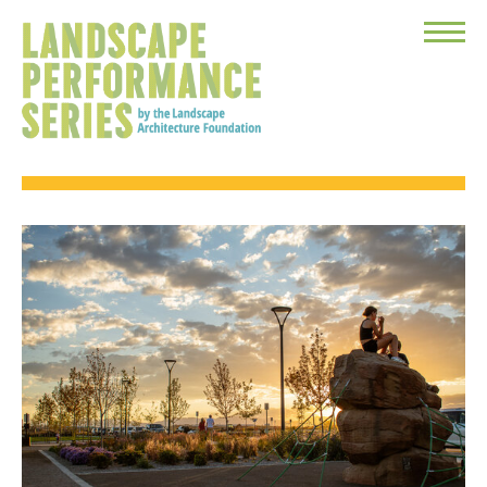
Toggle
Menu