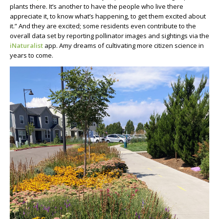
plants there. It’s another to have the people who live there
appreciate it, to know what’s happening, to get them excited about
it.” And they are excited; some residents even contribute to the
overall data set by reporting pollinator images and sightings via the
iNaturalist
app. Amy dreams of cultivating more citizen science in
years to come.