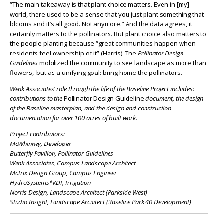
“The main takeaway is that plant choice matters. Even in [my]
world, there used to be a sense that you just plant something that
blooms and it’s all good. Not anymore.” And the data agrees, it
certainly matters to the pollinators. But plant choice also matters to
the people planting because “great communities happen when
residents feel ownership of it” (Harris). The
Pollinator Design
Guidelines
mobilized the community to see landscape as more than
flowers, but as a unifying goal: bring home the pollinators.
Wenk Associates’ role through the life of the Baseline Project includes:
contributions to the
Pollinator Design Guideline
document, the design
of the Baseline masterplan, and the design and construction
documentation for over 100 acres of built work.
Project contributors:
McWhinney, Developer
Butterfly Pavilion, Pollinator Guidelines
Wenk Associates, Campus Landscape Architect
Matrix Design Group, Campus Engineer
HydroSystems*KDI, Irrigation
Norris Design, Landscape Architect (Parkside West)
Studio Insight, Landscape Architect (Baseline Park 40 Development)