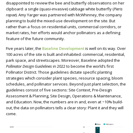
disappointed to review the bee and butterfly observations on her
clipboard: a single (quasi-invasive) cabbage white butterfly (
Pieris
rapae
). Amy Yarger was partnered with McWhinney, the company
planning to build the mixed-use development on the site. But
rather than a focus on residential units, commercial corridors, or
market rates, her efforts would anchor pollinators as a defining
feature of the future community.
Five years later, the
Baseline Development
is well on its way. Over
100 acres of the site is built and inhabited: commercial, residential,
park space, and streetscapes. Moreover, Baseline adopted the
Pollinator Design Guidelines
in 2022 to become the world’s first
Pollinator District. Those guidelines dictate specific planting
strategies which consider plant species, resource spacing, bloom
schedules, and pollinator services. Beyond just plant selection, the
guidelines consist of five sections: Site Context, Pre-Design
Assessment & Planning, Site Design, Operations & Maintenance,
and Education. Now, the numbers are in and, even at ~10% build-
out, the data on pollinators tells a clear story: Plant it and they will
come.