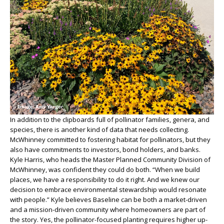
In addition to the clipboards full of pollinator families, genera, and
species, there is another kind of data that needs collecting.
McWhinney committed to fostering habitat for pollinators, but they
also have commitments to investors, bond holders, and banks.
Kyle Harris, who heads the Master Planned Community Division of
McWhinney, was confident they could do both. “When we build
places, we have a responsibility to do it right. And we knew our
decision to embrace environmental stewardship would resonate
with people.” Kyle believes Baseline can be both a market-driven
and a mission-driven community where homeowners are part of
the story. Yes, the pollinator-focused planting requires higher up-