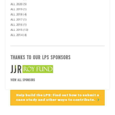
ALL 2020 (5)
ALL 2019 (1)
ALL 2018 (4)
ALL 2017 (1)
ALL 2016 (1)
ALL 2015 (13)
ALL 2014 (4)
THANKS TO OUR LPS SPONSORS
VIEW ALL SPONSORS
Help build the LPS: Find out how to submit a
case study and other ways to contribute.