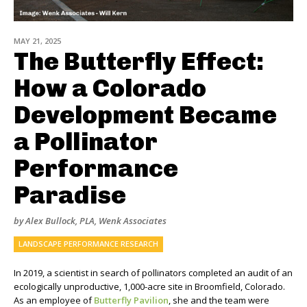
MAY 21, 2025
The Butterfly Effect:
How a Colorado
Development Became
a Pollinator
Performance
Paradise
by Alex Bullock, PLA, Wenk Associates
LANDSCAPE PERFORMANCE RESEARCH
In 2019, a scientist in search of pollinators completed an audit of an
ecologically unproductive, 1,000-acre site in Broomfield, Colorado.
As an employee of
Butterfly Pavilion
, she and the team were