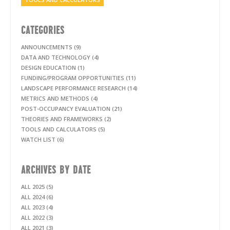
CATEGORIES
ANNOUNCEMENTS (9)
DATA AND TECHNOLOGY (4)
DESIGN EDUCATION (1)
FUNDING/PROGRAM OPPORTUNITIES (11)
LANDSCAPE PERFORMANCE RESEARCH (14)
METRICS AND METHODS (4)
POST-OCCUPANCY EVALUATION (21)
THEORIES AND FRAMEWORKS (2)
TOOLS AND CALCULATORS (5)
WATCH LIST (6)
ARCHIVES BY DATE
ALL 2025 (5)
ALL 2024 (6)
ALL 2023 (4)
ALL 2022 (3)
ALL 2021 (3)