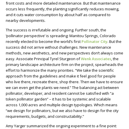
front costs and more detailed maintenance. But that maintenance
occurs less frequently, the planting significantly reduces mowing,
and it cuts water consumption by about half as compared to
nearby developments.
The success is irrefutable and ongoing. Further south, the
‘pollinator perspective’ is spreading: Manitou Springs, Colorado
recently elected to become the world’s first
Pollinator City
. But the
success did not arrive without challenges. New maintenance
methods, new aesthetics, and new perspectives don’t always come
easy. Associate Principal Tyrel Sturgeon of
Wenk Associates
, the
primary landscape architecture firm on the project, spearheads the
effort to harmonize the many priorities. “We take the scientific
approach from the guidelines and make it feel good for people
who live there, recreate there, shop there. Then we have to ensure
we can even get the plants we need.” The balancing act between
pollinator, developer, and resident cannot be satisfied with “a
token pollinator garden” – it has to be systemic and scalable
across 1,000 acres and multiple design typologies. Which means
“we design for pollinators, but we also have to design for the city
requirements, budgets, and constructability.”
Amy Yarger summarized the ongoing experiment to a fine point: