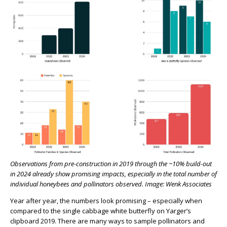
Observations from pre-construction in 2019 through the ~10% build-out
in 2024 already show promising impacts, especially in the total number of
individual honeybees and pollinators observed. Image: Wenk Associates
Year after year, the numbers look promising – especially when
compared to the single cabbage white butterfly on Yarger’s
clipboard 2019. There are many ways to sample pollinators and