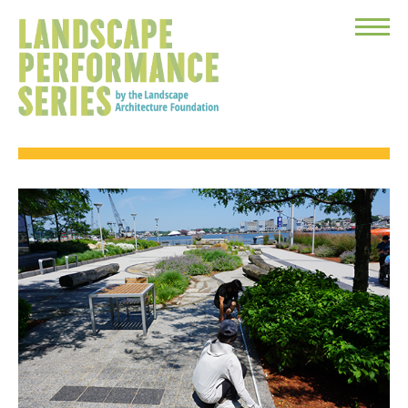
Toggle
Menu