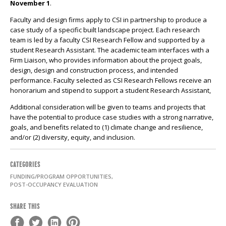
November 1
.
Faculty and design firms apply to CSI in partnership to produce a
case study of a specific built landscape project. Each research
team is led by a faculty CSI Research Fellow and supported by a
student Research Assistant. The academic team interfaces with a
Firm Liaison, who provides information about the project goals,
design, design and construction process, and intended
performance. Faculty selected as CSI Research Fellows receive an
honorarium and stipend to support a student Research Assistant,
Additional consideration will be given to teams and projects that
have the potential to produce case studies with a strong narrative,
goals, and benefits related to (1) climate change and resilience,
and/or (2) diversity, equity, and inclusion.
CATEGORIES
FUNDING/PROGRAM OPPORTUNITIES,
POST-OCCUPANCY EVALUATION
SHARE THIS