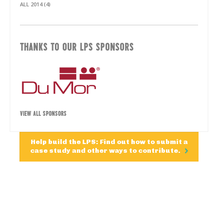
ALL 2014 (4)
THANKS TO OUR LPS SPONSORS
VIEW ALL SPONSORS
Help build the LPS: Find out how to submit a
case study and other ways to contribute.