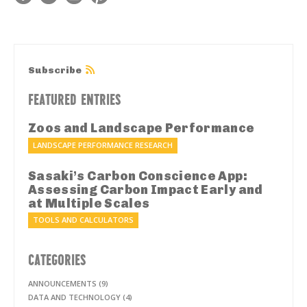
Subscribe
FEATURED ENTRIES
Zoos and Landscape Performance
LANDSCAPE PERFORMANCE RESEARCH
Sasaki’s Carbon Conscience App:
Assessing Carbon Impact Early and
at Multiple Scales
TOOLS AND CALCULATORS
CATEGORIES
ANNOUNCEMENTS (9)
DATA AND TECHNOLOGY (4)