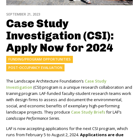
SEPTEMBER 21, 2023
Case Study
Investigation (CSI):
Apply Now for 2024
FUNDING/PROGRAM OPPORTUNITIES
POST-OCCUPANCY EVALUATION
The Landscape Architecture Foundation’s
Case Study
Investigation
(CSI) program is a unique research collaboration and
training program. LAF-funded faculty-student research teams work
with design firms to assess and document the environmental,
social, and economic benefits of exemplary high-performing
landscape projects. They produce
Case Study Briefs
for LAF’s
Landscape Performance Series
.
LAF is now accepting applications for the next CSI program, which
runs from February 5 to August 2, 2024.
Applications are due