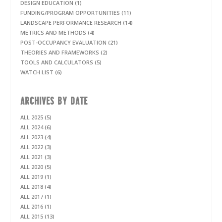
DESIGN EDUCATION (1)
FUNDING/PROGRAM OPPORTUNITIES (11)
LANDSCAPE PERFORMANCE RESEARCH (14)
METRICS AND METHODS (4)
POST-OCCUPANCY EVALUATION (21)
THEORIES AND FRAMEWORKS (2)
TOOLS AND CALCULATORS (5)
WATCH LIST (6)
ARCHIVES BY DATE
ALL 2025 (5)
ALL 2024 (6)
ALL 2023 (4)
ALL 2022 (3)
ALL 2021 (3)
ALL 2020 (5)
ALL 2019 (1)
ALL 2018 (4)
ALL 2017 (1)
ALL 2016 (1)
ALL 2015 (13)