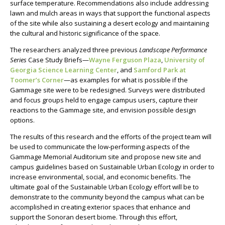
surface temperature. Recommendations also include addressing
lawn and mulch areas in ways that support the functional aspects
of the site while also sustaining a desert ecology and maintaining
the cultural and historic significance of the space.
The researchers analyzed three previous
Landscape Performance
Series
Case Study Briefs
—
Wayne Ferguson Plaza
,
University of
Georgia Science Learning Center
, and
Samford Park at
Toomer’s Corner
—
as examples for what is possible if the
Gammage site were to be redesigned. Surveys were distributed
and focus groups held to engage campus users, capture their
reactions to the Gammage site, and envision possible design
options.
The results of this research and the efforts of the project team will
be used to communicate the low-performing aspects of the
Gammage Memorial Auditorium site and propose new
site and
campus guidelines based on Sustainable Urban Ecology in order to
increase environmental, social, and economic benefits.
The
ultimate goal of the Sustainable Urban Ecology effort will be to
demonstrate to the community beyond the campus what can be
accomplished in creating exterior spaces that enhance and
support the Sonoran desert biome. Through this effort,