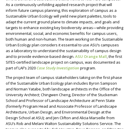
As a continuously unfolding
applied
research project that will
inform future campus planning, this exploration of campus
as a
Sustainable Urban Ecology
will yield new plant palettes, tools to
adapt the current
ground plane
to climate impacts, and goals and
targets to enhance existing key biodiversity areas
—
while providing
environmental, social, and economic benefits for campus users,
both human and non-human.
The team working on the Sustainable
Urban Ecology plan considers it essential to use ASU’s campuses
as a laboratory to understand the sustainability of campus design
and to provide evidence-based design.
ASU Orange Mall
, the first
SITES-certified landscape project on campus, was documented as
part of LAF’s 2020
Case Study Investigation
program.
The project team of campus stakeholders taking on the first phase
of the Sustainable Urban Ecology plan includes Byron Sampson
and
Norman
Yatabe, both landscape architects in the Office of the
University Architect; Chingwen Cheng,
Director of the Stuckeman
School and Professor of Landscape Architecture
at Penn State
(formerly Program Head and Associate Professor of Landscape
Architecture, Urban Design, and Environmental Design at the
Design School at ASU); and Jen Clifton and Alicia Marseille from
ASU’s Rob and Melani Walton Sustainability Solutions Service.
The