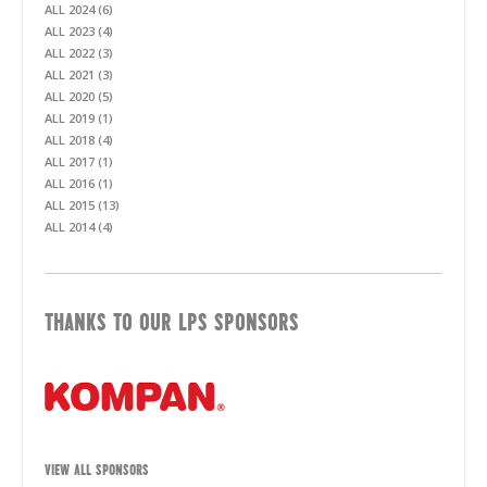
ALL 2024 (6)
ALL 2023 (4)
ALL 2022 (3)
ALL 2021 (3)
ALL 2020 (5)
ALL 2019 (1)
ALL 2018 (4)
ALL 2017 (1)
ALL 2016 (1)
ALL 2015 (13)
ALL 2014 (4)
THANKS TO OUR LPS SPONSORS
VIEW ALL SPONSORS