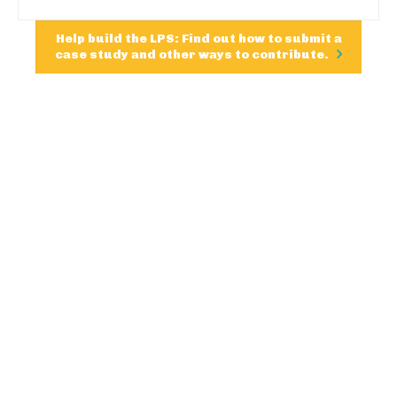
Help build the LPS: Find out how to submit a
case study and other ways to contribute.