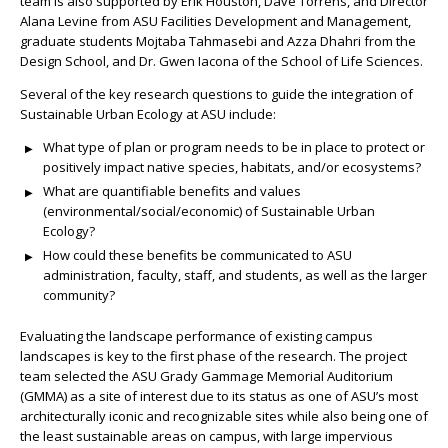
team is also supported by Erik Houston, Dave Torrens, and Director
Alana Levine from ASU Facilities Development and Management,
graduate students
Mojtaba Tahmasebi
and Azza Dhahri from the
Design School, and Dr. Gwen Iacona of the School of Life Sciences.
Several of the key research questions to guide the integration of
Sustainable Urban Ecology at ASU include:
What type of plan or program needs to be in place to protect or
positively impact
native
species, habitats, and/or ecosystems?
What are quantifiable benefits and values
(environmental/social/economic) of Sustainable Urban
Ecology?
How could these benefits be communicated to
ASU
administration, faculty, staff, and students,
as well as the larger
community
?
Evaluating the landscape performance of existing campus
landscapes is key to the first phase of the research.
The project
team selected the ASU Grady Gammage Memorial Auditorium
(GMMA) as a site of interest due to its status as one of ASU’s most
architecturally iconic and recognizable sites while also being one of
the least sustainable areas on campus, with large impervious