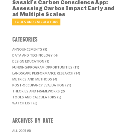
Sasaki’s Carbon Conscience App:
Assessing Carbon Impact Early and
at Multiple Scales
TOOLS AND CALCULATORS
CATEGORIES
ANNOUNCEMENTS (9)
DATA AND TECHNOLOGY (4)
DESIGN EDUCATION (1)
FUNDING/PROGRAM OPPORTUNITIES (11)
LANDSCAPE PERFORMANCE RESEARCH (14)
METRICS AND METHODS (4)
POST-OCCUPANCY EVALUATION (21)
THEORIES AND FRAMEWORKS (2)
TOOLS AND CALCULATORS (5)
WATCH LIST (6)
ARCHIVES BY DATE
ALL 2025 (5)