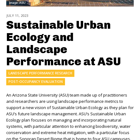
JULY 11, 2023
Sustainable Urban
Ecology and
Landscape
Performance at ASU
LANDSCAPE PERFORMANCE RESEARCH
POST-OCCUPANCY EVALUATION
An Arizona State University (ASU) team made up of practitioners
and researchers are using landscape performance metrics to
support a new vision of Sustainable Urban Ecology
as they plan for
ASU’s
future landscape management.
ASU’s Sustainable Urban
Ecology plan focuses on managing
and incorporating
natural
systems, with particular attention to
enhancing biodiversity, water
conservation and extreme heat mitigation,
with a particular focus
on the Sonoran Desert Biome that is home to four ASU campuses.