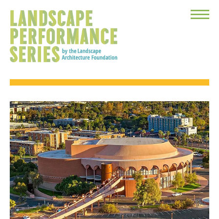
Toggle
Menu