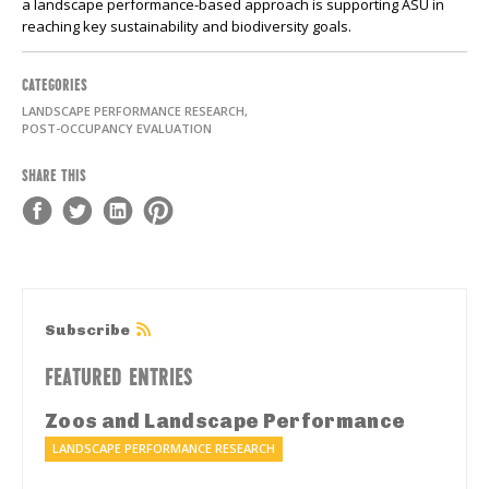
a
landscape performance-based approach is supporting ASU in
reaching key sustainability and biodiversity goals.
CATEGORIES
LANDSCAPE PERFORMANCE RESEARCH,
POST-OCCUPANCY EVALUATION
SHARE THIS
Subscribe
FEATURED ENTRIES
Zoos and Landscape Performance
LANDSCAPE PERFORMANCE RESEARCH