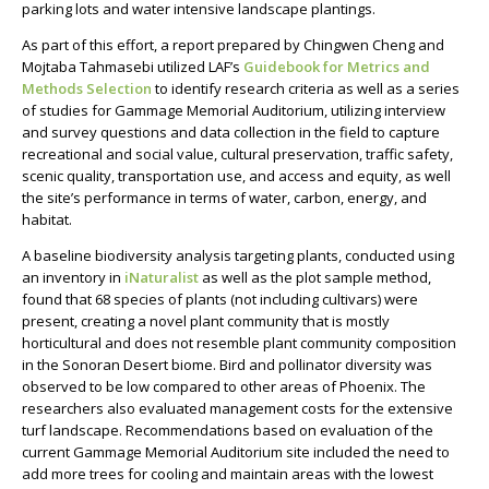
parking lots and water intensive landscape plantings.
As part of this effort, a report prepared by Chingwen Cheng and
Mojtaba Tahmasebi utilized LAF’s
Guidebook for Metrics and
Methods Selection
to identify
research criteria as well as
a series
of studies for Gammage Memorial Auditorium
, u
tilizing interview
and survey questions and data collection in the field to capture
recreational and social value, cultural preservation, traffic safety,
scenic quality, transportation use, and access and equity, as well
the site’s performance in terms of water, carbon, energy, and
habitat.
A baseline biodiversity analysis targeting plants, conducted using
an inventory in
iNaturalist
as well as the plot sample method,
found that 68 species of plants (not including cultivars) were
present, creating a novel plant community that is mostly
horticultural and does not resemble plant community composition
in the Sonoran Desert biome. Bird and pollinator diversity was
observed to be low compared to other areas of Phoenix. The
researchers also evaluated management costs for the extensive
turf landscape.
Recommendations based on evaluation of the
current Gammage Memorial Auditorium site included the need to
add more trees for cooling and maintain areas with the lowest