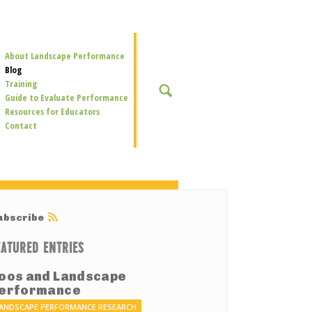
Secondary
About Landscape Performance
Navigation
Blog
Training
SEARCH
Guide to Evaluate Performance
Resources for Educators
Contact
ubscribe
EATURED ENTRIES
oos and Landscape
erformance
ANDSCAPE PERFORMANCE RESEARCH