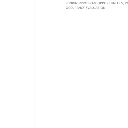
FUNDING/PROGRAM OPPORTUNITIES, P
OCCUPANCY EVALUATION