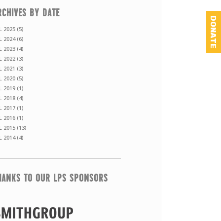
RCHIVES BY DATE
DONATE
L 2025 (5)
L 2024 (6)
L 2023 (4)
L 2022 (3)
L 2021 (3)
L 2020 (5)
L 2019 (1)
L 2018 (4)
L 2017 (1)
L 2016 (1)
L 2015 (13)
L 2014 (4)
HANKS TO OUR LPS SPONSORS