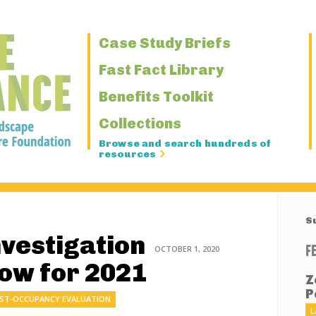
Primary
Case Study Briefs
Navigation
Fast Fact Library
Benefits Toolkit
Collections
Browse and search hundreds of
resources
S
nvestigation
F
OCTOBER 1, 2020
Now for 2021
Z
P
ST-OCCUPANCY EVALUATION
L