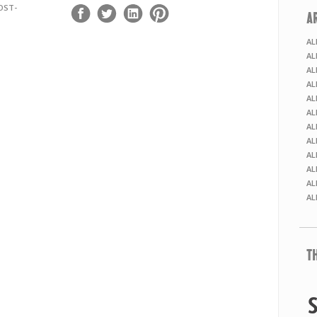
OST-
A
AL
AL
AL
AL
AL
AL
AL
AL
AL
AL
AL
AL
T