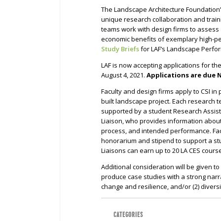
The Landscape Architecture Foundation
unique research collaboration and trai
teams work with design firms to assess
economic benefits of exemplary high-p
Study Briefs
for LAF’s Landscape Perfo
LAF is now accepting applications for th
August 4, 2021.
Applications are due 
Faculty and design firms apply to CSI in
built landscape project. Each research t
supported by a student Research Assist
Liaison, who provides information about
process, and intended performance. Fac
honorarium and stipend to support a stu
Liaisons can earn up to 20 LA CES cour
Additional consideration will be given t
produce case studies with a strong narrat
change and resilience, and/or (2) diversi
CATEGORIES