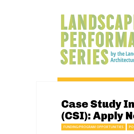
Case Study I
(CSI): Apply 
FUNDING/PROGRAM OPPORTUNITIES
PO