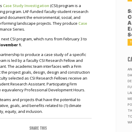
’s
Case Study Investigation
(CSI) program is a
S
ning program. LAF-funded faculty-student research
C
 and document the environmental, social, and
A
erforming landscape projects. They produce
Case
E
rmance Series.
S
e next CSI program, which runs from February 3 to
T
November 1.
 partnership to produce a case study of a specific
C
eam is led by a faculty CSI Research Fellow and
ant. The academic team interfaces with a Firm
AN
 the project goals, design, design and construction
DA
ulty selected as CSI Research Fellows receive an
DE
dent Research Assistant. Participating Firm
FU
se equivalency Professional Development Hours.
LA
ME
o teams and projects that have the potential to
PO
ive, goals, and benefits related to (1) climate
TH
ty, equity, and inclusion.
TO
WA
SHARE THIS