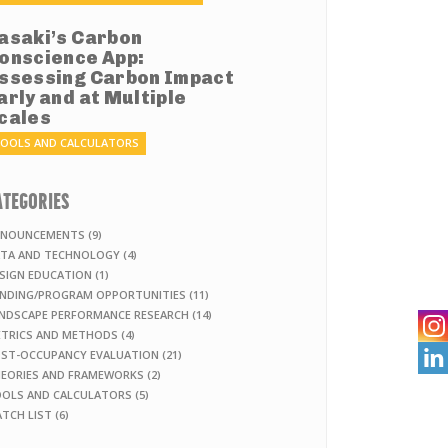
asaki’s Carbon
onscience App:
ssessing Carbon Impact
arly and at Multiple
cales
OOLS AND CALCULATORS
ATEGORIES
NOUNCEMENTS (9)
TA AND TECHNOLOGY (4)
SIGN EDUCATION (1)
NDING/PROGRAM OPPORTUNITIES (11)
NDSCAPE PERFORMANCE RESEARCH (14)
TRICS AND METHODS (4)

ST-OCCUPANCY EVALUATION (21)
EORIES AND FRAMEWORKS (2)
OLS AND CALCULATORS (5)
TCH LIST (6)