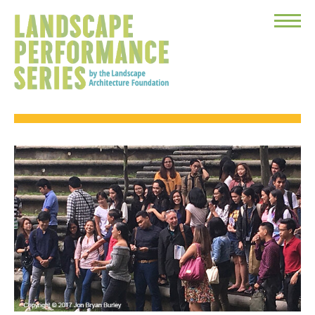
Toggle
Menu