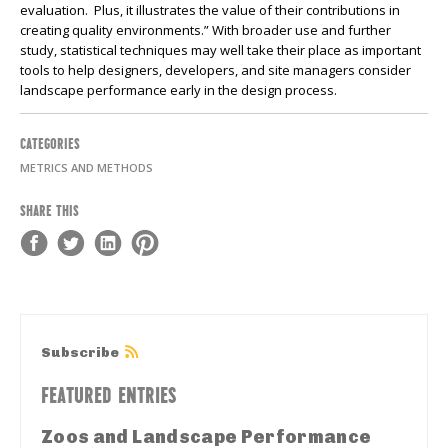
evaluation. Plus, it illustrates the value of their contributions in
creating quality environments.” With broader use and further
study, statistical techniques may well take their place as important
tools to help designers, developers, and site managers consider
landscape performance early in the design process.
CATEGORIES
METRICS AND METHODS
SHARE THIS
Subscribe
FEATURED ENTRIES
Zoos and Landscape Performance