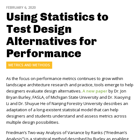
FEBRUARY 6, 2020
Using Statistics to
Test Design
Alternatives for
Performance
METRICS AND METHODS
As the focus on performance metrics continues to grow within
landscape architecture research and practice, tools emerge to help
designers evaluate design alternatives.
A new paper
by Dr. Jon
Bryan Burley, FASLA, of Michigan State University and Dr. Xiaoying
Li and Dr. Shuyue He of Nanjing Forestry University describes an
adaptation of a long-existent statistical model that can help
designers and students understand and assess metrics across
multiple design possibilities.
Friedman’s Two-way Analysis of Variance by Ranks (“Friedman’s
Analysis”) is a statistical method described by Burley as enabling