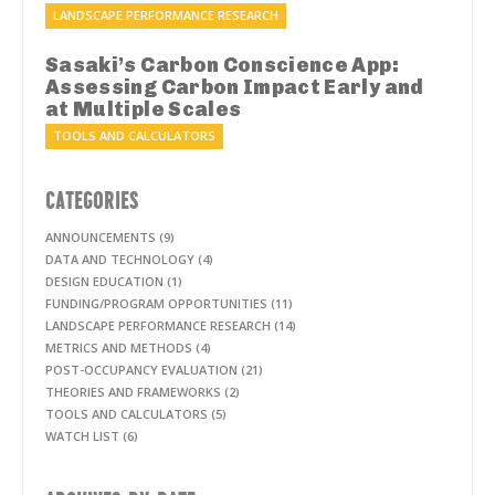
LANDSCAPE PERFORMANCE RESEARCH
Sasaki’s Carbon Conscience App:
Assessing Carbon Impact Early and
at Multiple Scales
TOOLS AND CALCULATORS
CATEGORIES
ANNOUNCEMENTS (9)
DATA AND TECHNOLOGY (4)
DESIGN EDUCATION (1)
FUNDING/PROGRAM OPPORTUNITIES (11)
LANDSCAPE PERFORMANCE RESEARCH (14)
METRICS AND METHODS (4)
POST-OCCUPANCY EVALUATION (21)
THEORIES AND FRAMEWORKS (2)
TOOLS AND CALCULATORS (5)
WATCH LIST (6)