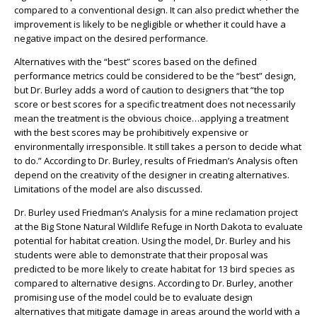
compared to a conventional design. It can also predict whether the
improvement is likely to be negligible or whether it could have a
negative impact on the desired performance.
Alternatives with the “best” scores based on the defined
performance metrics could be considered to be the “best” design,
but Dr. Burley adds a word of caution to designers that “the top
score or best scores for a specific treatment does not necessarily
mean the treatment is the obvious choice…applying a treatment
with the best scores may be prohibitively expensive or
environmentally irresponsible. It still takes a person to decide what
to do.” According to Dr. Burley, results of Friedman’s Analysis often
depend on the creativity of the designer in creating alternatives.
Limitations of the model are also discussed.
Dr. Burley used Friedman’s Analysis for a mine reclamation project
at the Big Stone Natural Wildlife Refuge in North Dakota to evaluate
potential for habitat creation. Using the model, Dr. Burley and his
students were able to demonstrate that their proposal was
predicted to be more likely to create habitat for 13 bird species as
compared to alternative designs. According to Dr. Burley, another
promising use of the model could be to evaluate design
alternatives that mitigate damage in areas around the world with a