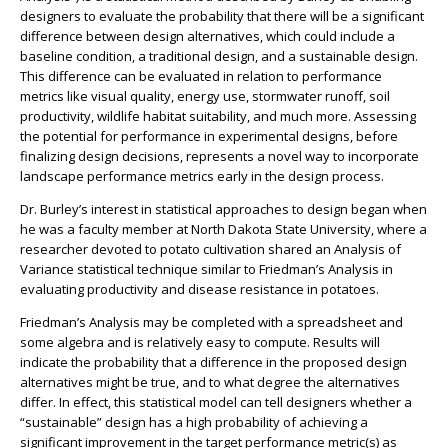
designers to evaluate the probability that there will be a significant
difference between design alternatives, which could include a
baseline condition, a traditional design, and a sustainable design.
This difference can be evaluated in relation to performance
metrics like visual quality, energy use, stormwater runoff, soil
productivity, wildlife habitat suitability, and much more. Assessing
the potential for performance in experimental designs, before
finalizing design decisions, represents a novel way to incorporate
landscape performance metrics early in the design process.
Dr. Burley’s interest in statistical approaches to design began when
he was a faculty member at North Dakota State University, where a
researcher devoted to potato cultivation shared an Analysis of
Variance statistical technique similar to Friedman’s Analysis in
evaluating productivity and disease resistance in potatoes.
Friedman’s Analysis may be completed with a spreadsheet and
some algebra and is relatively easy to compute. Results will
indicate the probability that a difference in the proposed design
alternatives might be true, and to what degree the alternatives
differ. In effect, this statistical model can tell designers whether a
“sustainable” design has a high probability of achieving a
significant improvement in the target performance metric(s) as