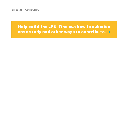
VIEW ALL SPONSORS
Help build the LPS: Find out how to submit a
case study and other ways to contribute.