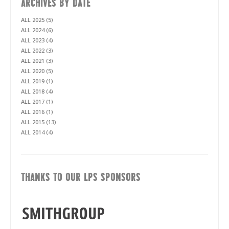
ARCHIVES BY DATE
ALL 2025 (5)
ALL 2024 (6)
ALL 2023 (4)
ALL 2022 (3)
ALL 2021 (3)
ALL 2020 (5)
ALL 2019 (1)
ALL 2018 (4)
ALL 2017 (1)
ALL 2016 (1)
ALL 2015 (13)
ALL 2014 (4)
THANKS TO OUR LPS SPONSORS