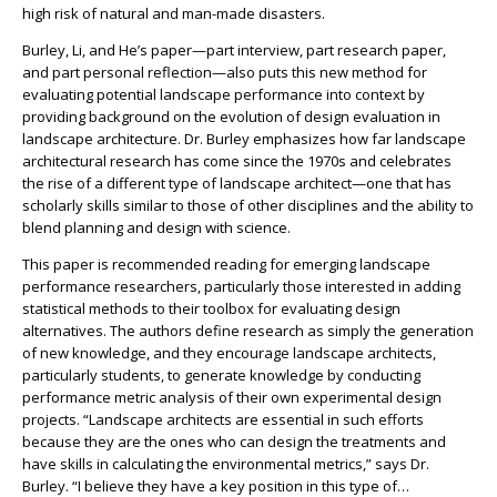
high risk of natural and man-made disasters.
Burley, Li, and He’s paper—part interview, part research paper,
and part personal reflection—also puts this new method for
evaluating potential landscape performance into context by
providing background on the evolution of design evaluation in
landscape architecture. Dr. Burley emphasizes how far landscape
architectural research has come since the 1970s and celebrates
the rise of a different type of landscape architect—one that has
scholarly skills similar to those of other disciplines and the ability to
blend planning and design with science.
This paper is recommended reading for emerging landscape
performance researchers, particularly those interested in adding
statistical methods to their toolbox for evaluating design
alternatives. The authors define research as simply the generation
of new knowledge, and they encourage landscape architects,
particularly students, to generate knowledge by conducting
performance metric analysis of their own experimental design
projects. “Landscape architects are essential in such efforts
because they are the ones who can design the treatments and
have skills in calculating the environmental metrics,” says Dr.
Burley. “I believe they have a key position in this type of…