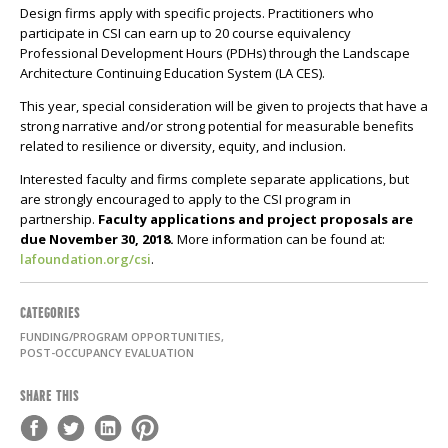
Design firms apply with specific projects. Practitioners who
participate in CSI can earn up to 20 course equivalency
Professional Development Hours (PDHs) through the Landscape
Architecture Continuing Education System (LA CES).
This year, special consideration will be given to projects that have a
strong narrative and/or strong potential for measurable benefits
related to resilience or diversity, equity, and inclusion.
Interested faculty and firms complete separate applications, but
are strongly encouraged to apply to the CSI program in
partnership.
Faculty applications and project proposals are
due November 30, 2018.
More information can be found at:
lafoundation.org/csi
.
CATEGORIES
FUNDING/PROGRAM OPPORTUNITIES,
POST-OCCUPANCY EVALUATION
SHARE THIS