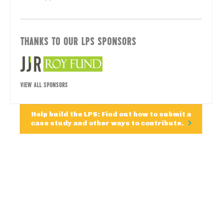
THANKS TO OUR LPS SPONSORS
VIEW ALL SPONSORS
Help build the LPS: Find out how to submit a
case study and other ways to contribute.