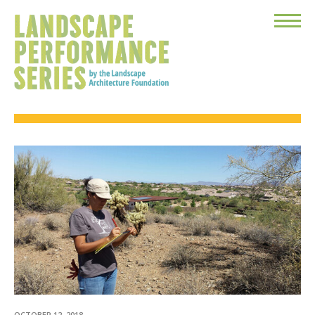
Toggle
Menu
OCTOBER 12, 2018