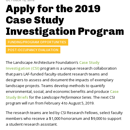
Apply for the 2019
Case Study
Investigation Program
FUNDING/PROGRAM OPPORTUNITIES
POST-OCCUPANCY EVALUATION
The Landscape Architecture Foundation’s
Case Study
Investigation (CSI)
program is a unique research collaboration
that pairs LAF-funded faculty-student research teams and
designers to assess and document the impacts of exemplary
landscape projects. Teams develop methods to quantify
environmental, social, and economic benefits and produce
Case
Study Briefs
for the
Landscape Performance Series
. The next CSI
program will run from February 4 to August 5, 2019.
The research teams are led by CSI Research Fellows, select faculty
members who receive a $1,000 honorarium and $9,000 to support
a student research assistant.