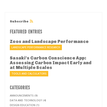
Subscribe
FEATURED ENTRIES
Zoos and Landscape Performance
LANDSCAPE PERFORMANCE RESEARCH
Sasaki’s Carbon Conscience App:
Assessing Carbon Impact Early and
at Multiple Scales
TOOLS AND CALCULATORS
CATEGORIES
ANNOUNCEMENTS (9)
DATA AND TECHNOLOGY (4)
DESIGN EDUCATION (1)