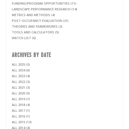
FUNDING/PROGRAM OPPORTUNITIES (11)
LANDSCAPE PERFORMANCE RESEARCH (14)
METRICS AND METHODS (4)
POST-OCCUPANCY EVALUATION (21)
THEORIES AND FRAMEWORKS (2)
TOOLS AND CALCULATORS (5)
WATCH LIST (6)
ARCHIVES BY DATE
ALL 2025 (5)
ALL 2024 (6)
ALL 2023 (4)
ALL 2022 (3)
ALL 2021 (3)
ALL 2020 (5)
ALL 2019 (1)
ALL 2018 (4)
ALL 2017 (1)
ALL 2016 (1)
ALL 2015 (13)
ALL 2014 (4)