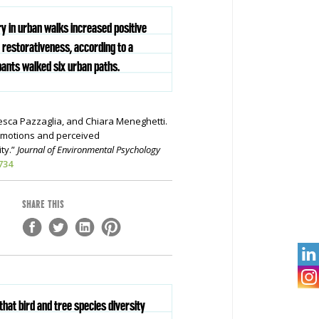
ry in urban walks increased positive
restorativeness, according to a
pants walked six urban paths.
esca Pazzaglia, and Chiara Meneghetti.
 emotions and perceived
ty.”
Journal of Environmental Psychology
734
SHARE THIS

that bird and tree species diversity