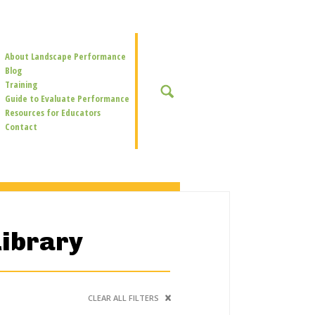
Secondary
About Landscape Performance
Navigation
Blog
Training
SEARCH
Guide to Evaluate Performance
Resources for Educators
Contact
Library
CLEAR ALL FILTERS