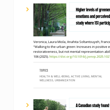
Higher levels of greene
emotions and perceived 
study where 151 partici
Veronica, Laura Miola, Anahita Soltantouyeh, Franc
“Walking to the urban green: Increases in positive
restorativeness, but not mental representation abili
106 (2025).
https://doi.org/10.1016/j.jenvp.2025.102
TOPICS
HEALTH & WELL-BEING, ACTIVE LIVING, MENTAL
WELLNESS, URBANIZATION
A Canadian study found 