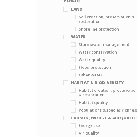
LAND
Soil creation, preservation &
restoration
Shoreline protection
WATER
Stormwater management
Water conservation
Water quality
Flood protection
Other water
HABITAT & BIODIVERSITY
Habitat creation, preservatio
& restoration
Habitat quality
Populations & species richnes
CARBON, ENERGY & AIR QUALIT
Energy use
Air quality