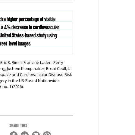
th a higher percentage of visible
h a 4% decrease in cardiovascular
 United States-based study using
reet-level images.
, Eric B. Rimm, Francine Laden, Perry
g, Jochem Klompmaker, Brent Coull, Li
nspace and Cardiovascular Disease Risk
gery in the US-Based Nationwide
, no. 1 (2026).
SHARE THIS