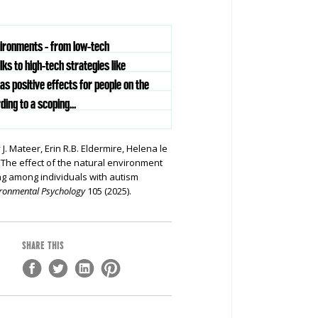
vironments - from low-tech
lks to high-tech strategies like
has positive effects for people on the
ing to a scoping...
J. Mateer, Erin R.B. Eldermire, Helena le
The effect of the natural environment
ng among individuals with autism
vironmental Psychology
105 (2025).
SHARE THIS