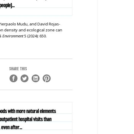
eople)...
 Pierpaolo Mudu, and David Rojas-
on density and ecological zone can
& Environment
5 (2024):
650.
SHARE THIS
hoods with more natural elements
outpatient hospital visits than
 even after...