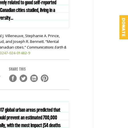
ively related to good self-reported
Canadian cities studied, living in a
ersity...
DONATE
l J. Villeneuve, Stephanie A. Prince,
ud, and Joseph R. Bennett. “Mental
Canadian cities.”
Communications Earth &
43247-024-01482-9
SHARE THIS
-
917 global urban areas predicted that
ould prevent an estimated 700,000
lly, with the most impact (54 deaths