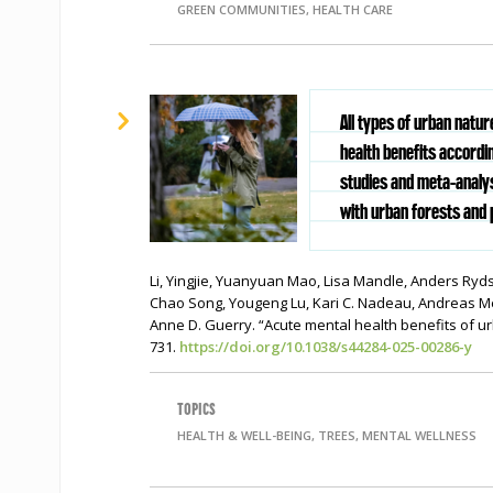
GREEN COMMUNITIES, HEALTH CARE
All types of urban natu
health benefits accordi
studies and meta-analys
with urban forests and 
Li, Yingjie, Yuanyuan Mao, Lisa Mandle, Anders Ryd
Chao Song, Yougeng Lu, Kari C. Nadeau, Andreas Me
Anne D. Guerry. “Acute mental health benefits of u
731.
https://doi.org/10.1038/s44284-025-00286-y
TOPICS
HEALTH & WELL-BEING, TREES, MENTAL WELLNESS