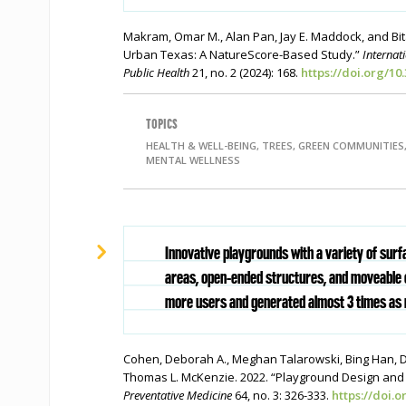
Makram, Omar M., Alan Pan, Jay E. Maddock, and Bit
Urban Texas: A NatureScore-Based Study.”
Internat
Public Health
21, no. 2 (2024): 168.
https://doi.org/10
TOPICS
HEALTH & WELL-BEING, TREES, GREEN COMMUNITIES
MENTAL WELLNESS
Innovative playgrounds with a variety of surf
areas, open-ended structures, and moveable 
more users and generated almost 3 times as 
Cohen, Deborah A., Meghan Talarowski, Bing Han, 
Thomas L. McKenzie. 2022. “Playground Design and P
Preventative Medicine
64, no. 3: 326-333.
https://doi.o