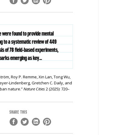
re were found to provide mental
ng to a systematic review of 449
is of 78 field-based experiments,
parks emerging as key...
ström, Roy P. Remme, Xin Lan, Tong Wu,
yer-Lindenberg, Gretchen C. Daily, and
rban nature.”
Nature Cities
2 (2025): 720–
SHARE THIS