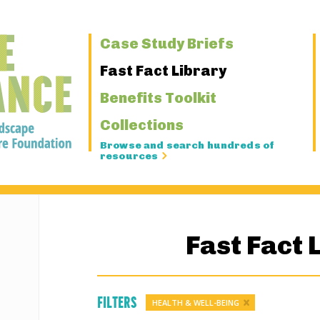
Primary
Case Study Briefs
Navigation
Fast Fact Library
Benefits Toolkit
Collections
Browse and search hundreds of
resources
Fast Fact 
Filters
HEALTH & WELL-BEING