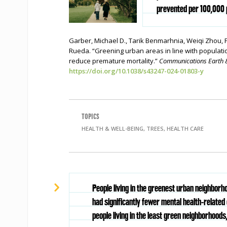
prevented per 100,000 p
Garber, Michael D., Tarik Benmarhnia, Weiqi Zhou,
Rueda. “Greening urban areas in line with populati
reduce premature mortality.”
Communications Earth 
https://doi.org/10.1038/s43247-024-01803-y
TOPICS
HEALTH & WELL-BEING, TREES, HEALTH CARE
People living in the greenest urban neighbor
had significantly fewer mental health-related 
people living in the least green neighborhoods,