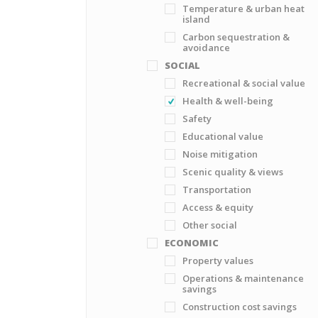
Temperature & urban heat
island
Carbon sequestration &
avoidance
SOCIAL
Recreational & social value
Health & well-being
Safety
Educational value
Noise mitigation
Scenic quality & views
Transportation
Access & equity
Other social
ECONOMIC
Property values
Operations & maintenance
savings
Construction cost savings