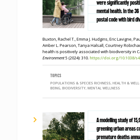
were significantly posit
mental health. In the 36 
postal code with bird div
Buxton, Rachel T., Emma J. Hudgins, Eric Lavigne, Pau
Amber L. Pearson, Tanya Halsall, Courtney Robicha
health is positively associated with biodiversity in 
Environment
5 (2024):
310.
https://doi.org/10.1038/s
TOPICS
POPULATIONS & SPECIES RICHNESS, HEALTH & WELL
BEING, BIODIVERSITY, MENTAL WELLNESS
A modelling study of 15,
greening urban areas c
premature deaths annua