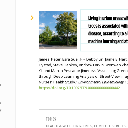
Living in urban areas wi
trees is associated wit
disease, according to a
machine learning and st
James, Peter, Esra Suel, Pi-I Debby Lin, Jaime E. Hart
Hystad, Steve Hankey, Andrew Larkin, Wenwen Zhan
Yi, and Marcia Pescador Jimenez. “Assessing Gree
through Deep Learning Analysis of Street-View Ima
Nurses’ Health Study.”
Environmental Epidemiology
10
n
https://doi.org/10.1097/EE9.0000000000000442
s
Y
TOPICS
HEALTH & WELL-BEING, TREES, COMPLETE STREETS,