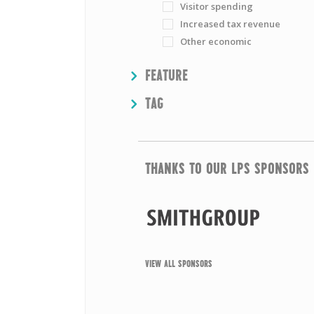
Visitor spending
Increased tax revenue
Other economic
SHOW
FEATURE
SHOW
TAG
THANKS TO OUR LPS SPONSORS
VIEW ALL SPONSORS