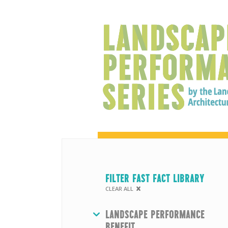
FILTER FAST FACT LIBRARY
CLEAR ALL
HIDE
LANDSCAPE PERFORMANCE
BENEFIT