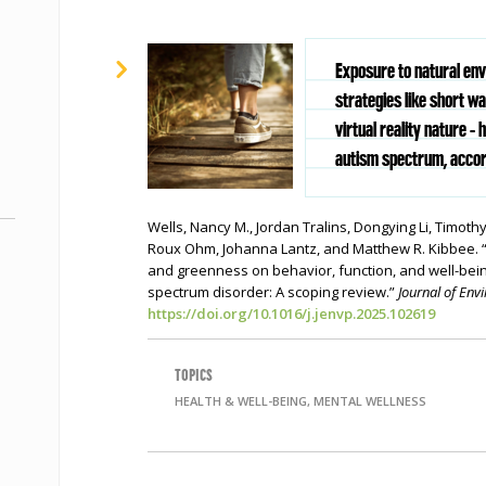
Exposure to natural en
strategies like short wa
virtual reality nature - 
autism spectrum, accord
Wells, Nancy M., Jordan Tralins, Dongying Li, Timothy 
Roux Ohm, Johanna Lantz, and Matthew R. Kibbee. “
and greenness on behavior, function, and well-bei
spectrum disorder: A scoping review.”
Journal of En
https://doi.org/10.1016/j.jenvp.2025.102619
TOPICS
HEALTH & WELL-BEING, MENTAL WELLNESS