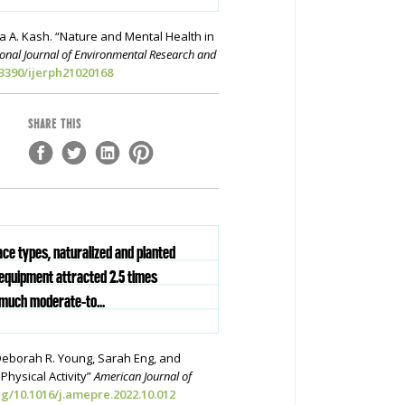
a A. Kash. “Nature and Mental Health in
ional Journal of Environmental Research and
.3390/ijerph21020168
SHARE THIS
,
ace types, naturalized and planted
equipment attracted 2.5 times
much moderate-to...
Deborah R. Young, Sarah Eng, and
hysical Activity”
American Journal of
rg/10.1016/j.amepre.2022.10.012