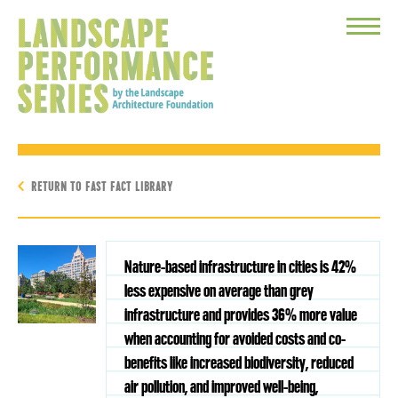
Toggle
Menu
RETURN TO FAST FACT LIBRARY
Nature-based infrastructure in cities is 42%
less expensive on average than grey
infrastructure and provides 36% more value
when accounting for avoided costs and co-
benefits like increased biodiversity, reduced
air pollution, and improved well-being,