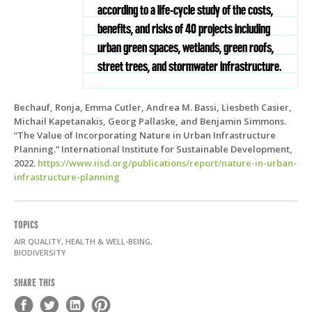
according to a life-cycle study of the costs,
benefits, and risks of 40 projects including
urban green spaces, wetlands, green roofs,
street trees, and stormwater infrastructure.
Bechauf, Ronja, Emma Cutler, Andrea M. Bassi, Liesbeth Casier,
Michail Kapetanakis, Georg Pallaske, and Benjamin Simmons.
“The Value of Incorporating Nature in Urban Infrastructure
Planning.” International Institute for Sustainable Development,
2022.
https://www.iisd.org/publications/report/nature-in-urban-
infrastructure-planning
TOPICS
AIR QUALITY, HEALTH & WELL-BEING,
BIODIVERSITY
SHARE THIS