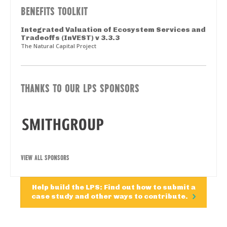
BENEFITS TOOLKIT
Integrated Valuation of Ecosystem Services and
Tradeoffs (InVEST) v 3.3.3
The Natural Capital Project
THANKS TO OUR LPS SPONSORS
VIEW ALL SPONSORS
Help build the LPS: Find out how to submit a
case study and other ways to contribute.