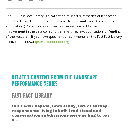
The LPS Fast Fact Library is a collection of short summaries of landscape
benefits derived from published research. The Landscape Architecture
Foundation (LAF) compiles and writes the Fast Facts. LAF has no
involvement in the data collection, analysis, review, publication, or funding
of the research. If you have questions or comments on the Fast Fact Library
itself, contact us at
lps@lafoundation.org
.
RELATED CONTENT FROM THE LANDSCAPE
PERFORMANCE SERIES
FAST FACT LIBRARY
In a Cedar Rapids, Iowa study, 66% of survey
respondents living in both traditional and
conservation subdivisions were willing to pay
a...