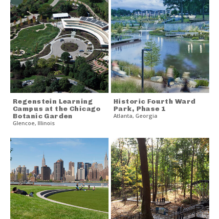
Regenstein Learning
Historic Fourth Ward
Campus at the Chicago
Park, Phase 1
Botanic Garden
Atlanta
,
Georgia
Glencoe
,
Illinois