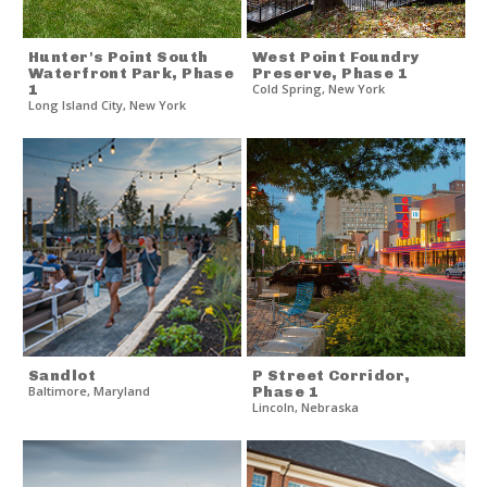
Hunter's Point South
West Point Foundry
Waterfront Park, Phase
Preserve, Phase 1
1
Cold Spring
,
New York
Long Island City
,
New York
Sandlot
P Street Corridor,
Baltimore
,
Maryland
Phase 1
Lincoln
,
Nebraska