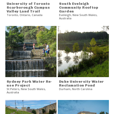
University of Toronto
South Eveleigh
Scarborough Campus
Community Rooftop
Valley Land Trail
Garden
Toronto
,
Ontario
,
Canada
Eveleigh
,
New South Wales
,
Australia
Sydney Park Water Re-
Duke University Water
use Project
Reclamation Pond
St Peters
,
New South Wales
,
Durham
,
North Carolina
Australia