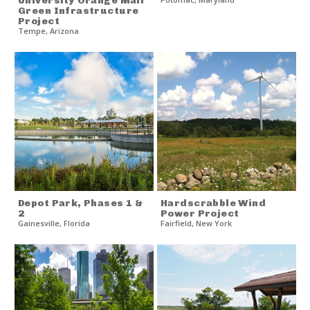
University Orange Mall
Green Infrastructure
Project
Tempe
,
Arizona
Depot Park, Phases 1 &
Hardscrabble Wind
2
Power Project
Gainesville
,
Florida
Fairfield
,
New York