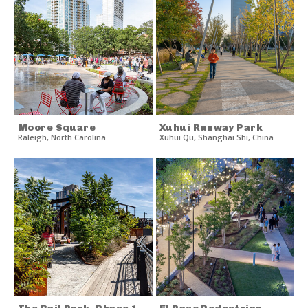
Moore Square
Xuhui Runway Park
Raleigh
,
North Carolina
Xuhui Qu
,
Shanghai Shi
,
China