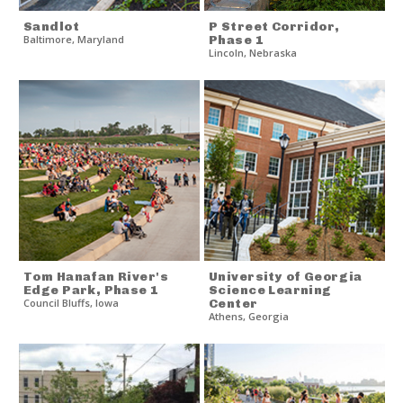
Sandlot
P Street Corridor,
Baltimore
,
Maryland
Phase 1
Lincoln
,
Nebraska
Tom Hanafan River's
University of Georgia
Edge Park, Phase 1
Science Learning
Council Bluffs
,
Iowa
Center
Athens
,
Georgia