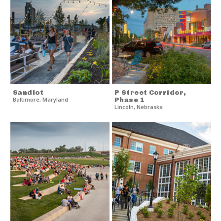
Sandlot
P Street Corridor,
Baltimore
,
Maryland
Phase 1
Lincoln
,
Nebraska