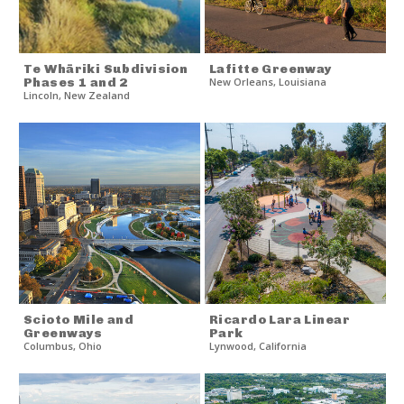
Te Whāriki Subdivision
Lafitte Greenway
Phases 1 and 2
New Orleans
,
Louisiana
Lincoln
,
New Zealand
Scioto Mile and
Ricardo Lara Linear
Greenways
Park
Columbus
,
Ohio
Lynwood
,
California