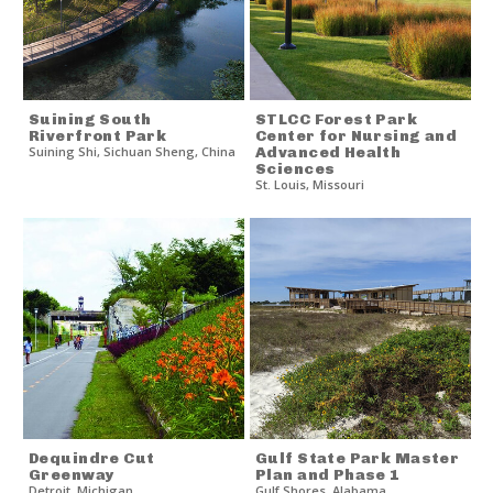
Suining South
STLCC Forest Park
Riverfront Park
Center for Nursing and
Suining Shi
,
Sichuan Sheng
,
China
Advanced Health
Sciences
St. Louis
,
Missouri
Dequindre Cut
Gulf State Park Master
Greenway
Plan and Phase 1
Detroit
,
Michigan
Gulf Shores
,
Alabama