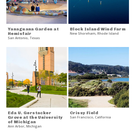
Yanaguana Garden at
Block Island Wind Farm
Hemisfair
New Shoreham
,
Rhode Island
San Antonio
,
Texas
Eda U. Gerstacker
Crissy Field
Grove at the University
San Francisco
,
California
of Michigan
Ann Arbor
,
Michigan