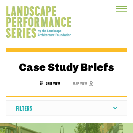
Toggle
Menu
Case Study Briefs
GRID VIEW
MAP VIEW
FILTERS