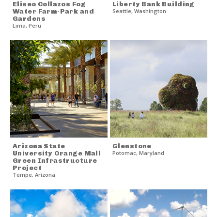
Eliseo Collazos Fog
Liberty Bank Building
Water Farm-Park and
Seattle
,
Washington
Gardens
Lima
,
Peru
Arizona State
Glenstone
University Orange Mall
Potomac
,
Maryland
Green Infrastructure
Project
Tempe
,
Arizona