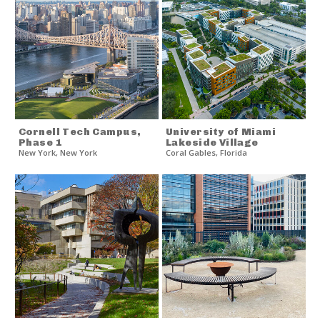
Cornell Tech Campus,
University of Miami
Phase 1
Lakeside Village
New York
,
New York
Coral Gables
,
Florida