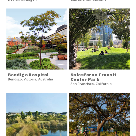
Bendigo Hospital
Salesforce Transit
Bendigo
,
Victoria
,
Australia
Center Park
San Francisco
,
California