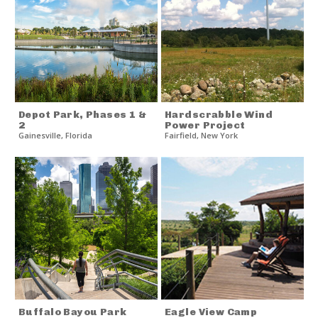
Depot Park, Phases 1 &
Hardscrabble Wind
2
Power Project
Gainesville
,
Florida
Fairfield
,
New York
Buffalo Bayou Park
Eagle View Camp