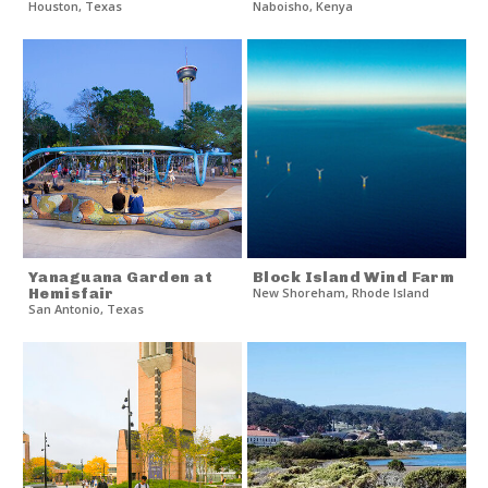
Houston
,
Texas
Naboisho
,
Kenya
Yanaguana Garden at
Block Island Wind Farm
Hemisfair
New Shoreham
,
Rhode Island
San Antonio
,
Texas