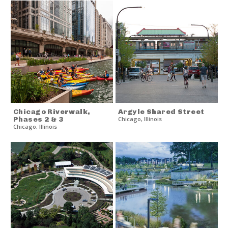
Chicago Riverwalk,
Argyle Shared Street
Phases 2 & 3
Chicago
,
Illinois
Chicago
,
Illinois