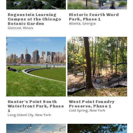
Regenstein Learning
Historic Fourth Ward
Campus at the Chicago
Park, Phase 1
Botanic Garden
Atlanta
,
Georgia
Glencoe
,
Illinois
Hunter's Point South
West Point Foundry
Waterfront Park, Phase
Preserve, Phase 1
1
Cold Spring
,
New York
Long Island City
,
New York