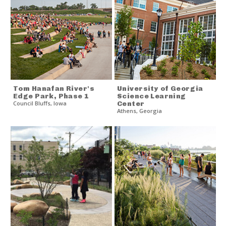
Tom Hanafan River's
University of Georgia
Edge Park, Phase 1
Science Learning
Council Bluffs
,
Iowa
Center
Athens
,
Georgia