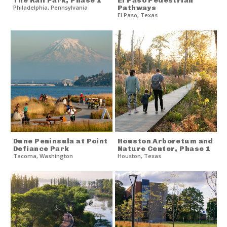
The Rail Park, Phase 1
El Paso Pedestrian
Philadelphia
,
Pennsylvania
Pathways
El Paso
,
Texas
Dune Peninsula at Point
Houston Arboretum and
Defiance Park
Nature Center, Phase 1
Tacoma
,
Washington
Houston
,
Texas