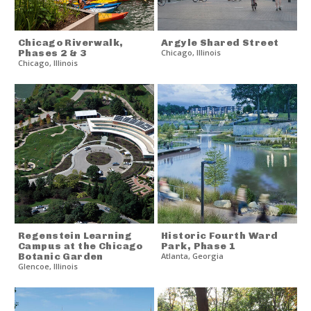
Chicago Riverwalk,
Argyle Shared Street
Phases 2 & 3
Chicago
,
Illinois
Chicago
,
Illinois
Regenstein Learning
Historic Fourth Ward
Campus at the Chicago
Park, Phase 1
Botanic Garden
Atlanta
,
Georgia
Glencoe
,
Illinois