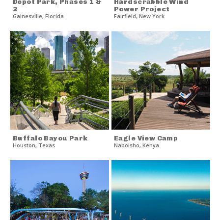
Depot Park, Phases 1 &
Hardscrabble Wind
2
Power Project
Gainesville
,
Florida
Fairfield
,
New York
Buffalo Bayou Park
Eagle View Camp
Houston
,
Texas
Naboisho
,
Kenya