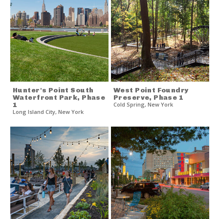
Hunter's Point South
West Point Foundry
Waterfront Park, Phase
Preserve, Phase 1
1
Cold Spring
,
New York
Long Island City
,
New York