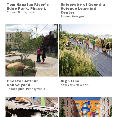
Tom Hanafan River's
University of Georgia
Edge Park, Phase 1
Science Learning
Council Bluffs
,
Iowa
Center
Athens
,
Georgia
Chester Arthur
High Line
Schoolyard
New York
,
New York
Philadelphia
,
Pennsylvania