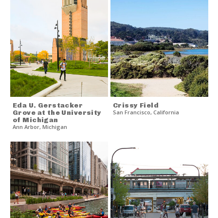
Eda U. Gerstacker
Crissy Field
Grove at the University
San Francisco
,
California
of Michigan
Ann Arbor
,
Michigan