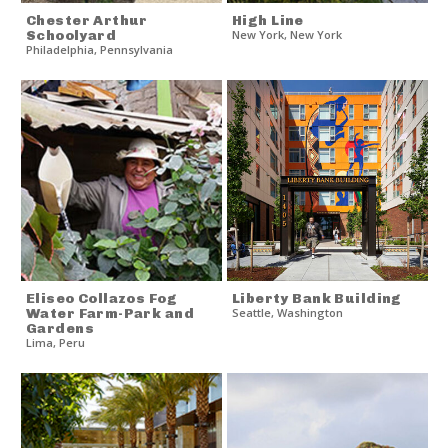
Chester Arthur
High Line
Schoolyard
New York
,
New York
Philadelphia
,
Pennsylvania
Eliseo Collazos Fog
Liberty Bank Building
Water Farm-Park and
Seattle
,
Washington
Gardens
Lima
,
Peru