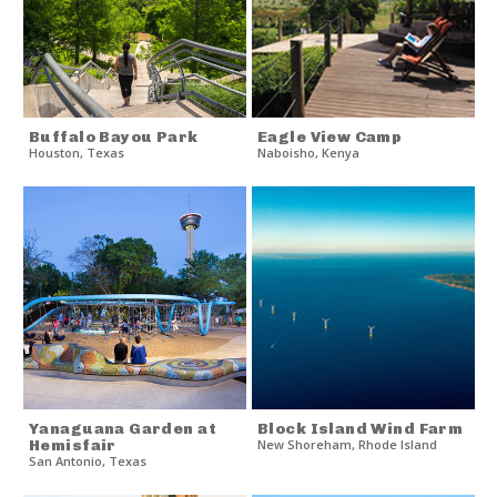
Buffalo Bayou Park
Eagle View Camp
Houston
,
Texas
Naboisho
,
Kenya
Yanaguana Garden at
Block Island Wind Farm
Hemisfair
New Shoreham
,
Rhode Island
San Antonio
,
Texas