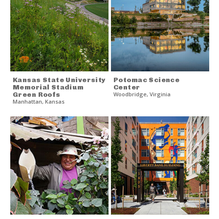
Kansas State University
Potomac Science
Memorial Stadium
Center
Green Roofs
Woodbridge
,
Virginia
Manhattan
,
Kansas