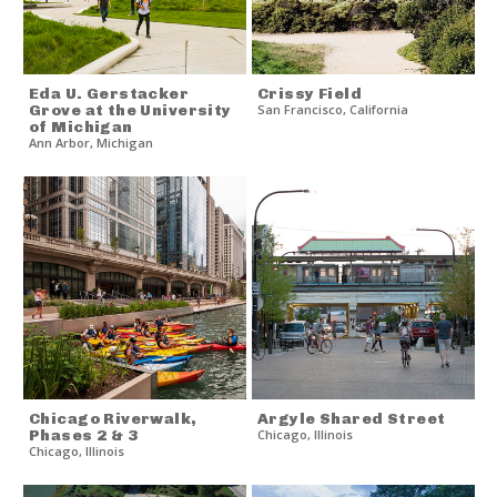
Eda U. Gerstacker
Crissy Field
Grove at the University
San Francisco
,
California
of Michigan
Ann Arbor
,
Michigan
Chicago Riverwalk,
Argyle Shared Street
Phases 2 & 3
Chicago
,
Illinois
Chicago
,
Illinois