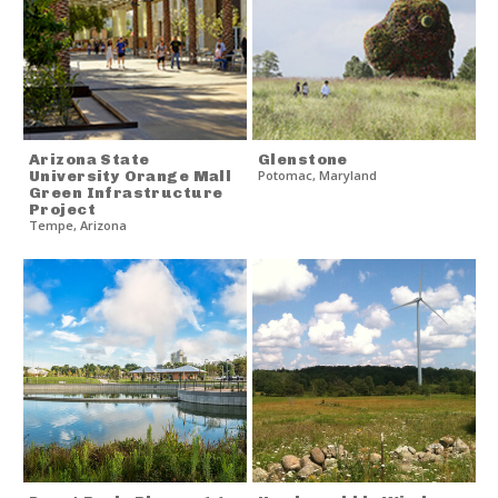
Arizona State
Glenstone
University Orange Mall
Potomac
,
Maryland
Green Infrastructure
Project
Tempe
,
Arizona