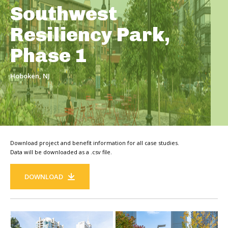
Southwest
Resiliency Park,
Phase 1
Hoboken, NJ
Download project and benefit information for all case studies.
Data will be downloaded as a .csv file.
DOWNLOAD