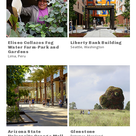
Eliseo Collazos Fog
Liberty Bank Building
Water Farm-Park and
Seattle
,
Washington
Gardens
Lima
,
Peru
Arizona State
Glenstone
Potomac
,
Maryland