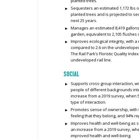
planted trees.
Sequesters an estimated 1,172 lbs o
planted trees and is projected to s
next 25 years.
Manages an estimated 8,419 gallons 
garden, equivalent to 2,105 flushes of
Improves ecological integrity, with a 
compared to 2.6 on the undeveloped r
The Rail Park’s Floristic Quality Inde
undeveloped rail line.
SOCIAL
Supports cross-group interaction, wi
people of different backgrounds inter
increase from a 2019 survey, when 5
type of interaction.
Promotes sense of ownership, with 
feeling that they belong, and 94% re
Improves health and well-being as se
an increase from a 2019 survey, whe
improved health and well-being.