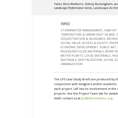
Yates, Bess Wellborn, Sidney Buckingham, and
Landscape Performance Series
, Landscape Archi
TOPICS
STORMWATER MANAGEMENT, HABITAT 
TEMPERATURE & URBAN HEAT ISLAND, 
SEQUESTRATION & AVOIDANCE, RECREA
SOCIAL VALUE, ACCESS & EQUITY, PROP
ECONOMIC DEVELOPMENT, PUBLIC ART,
REUSED/RECYCLED MATERIALS, BIORETE
NATIVE PLANTS, LOCAL MATERIALS, HI
MATERIALS, REVITALIZATION, SOCIAL E
URBANIZATION
The LPS Case Study Briefs are produced by t
conjunction with designers and/or academi
each project. LAF has no involvement in the 
projects. See the Project Team tab for detai
itself, contact us at
lps@lafoundation.org
.