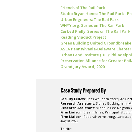
Friends of The Rail Park
Studio Bryan Hanes: The Rail Park - Ph
Urban Engineers: The Rail Park
WHYY.org: Series on The Rail Park
Curbed Philly: Series on The Rail Park
Reading Viaduct Project
Green Building United Groundbreake
ASLA Pennsylvania-Delaware Chapter
Urban Land Institute (ULI): Philadelph
Preservation Alliance for Greater Ph
Grand Jury Award, 2020
Case Study Prepared By
Faculty Fellow
: Bess Wellborn Yates, Adjunc
Research Assistant
: Sidney Buckingham, M
Research Assistant
: Michelle Lee Delgado 
Firm Liaison
: Bryan Hanes, Principal, Studi
Firm Liaison
: Rebekah Armstrong, Landscape
August 2022
To cite: