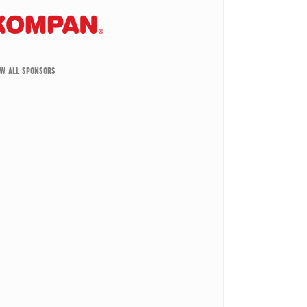
EW ALL SPONSORS