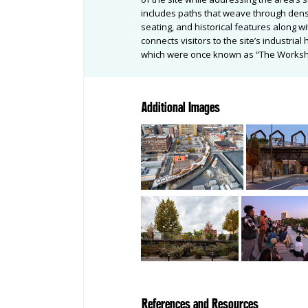
includes paths that weave through dense
seating, and historical features along wi
connects visitors to the site’s industri
which were once known as “The Worksho
Additional Images
References and Resources