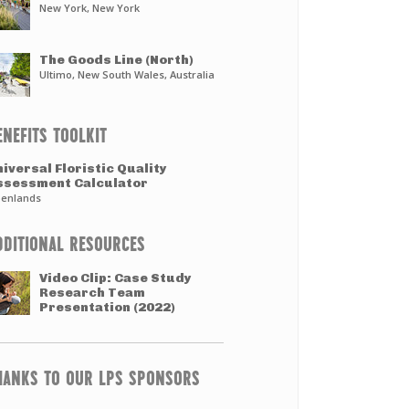
New York, New York
The Goods Line (North)
Ultimo, New South Wales, Australia
ENEFITS TOOLKIT
iversal Floristic Quality
ssessment Calculator
enlands
DDITIONAL RESOURCES
Video Clip: Case Study
Research Team
Presentation (2022)
HANKS TO OUR LPS SPONSORS