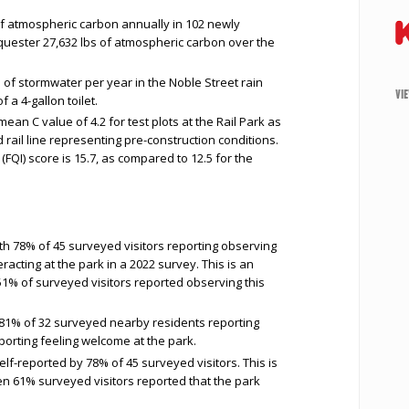
f atmospheric carbon annually in 102 newly
equester 27,632 lbs of atmospheric carbon over the
of stormwater per year in the Noble Street rain
VI
 a 4-gallon toilet.
mean C value of 4.2 for test plots at the Rail Park as
ail line representing pre-construction conditions.
x (FQI) score is 15.7, as compared to 12.5 for the
th 78% of 45 surveyed visitors reporting observing
acting at the park in a 2022 survey. This is an
1% of surveyed visitors reported observing this
81% of 32 surveyed nearby residents reporting
porting feeling welcome at the park.
lf-reported by 78% of 45 surveyed visitors. This is
n 61% surveyed visitors reported that the park