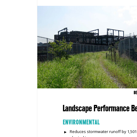
B
Landscape Performance Be
ENVIRONMENTAL
Reduces stormwater runoff by 1,501 c