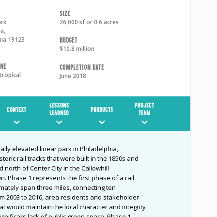
Size
ark
26,000 sf or 0.6 acres
ia
,
nia
19123
Budget
$10.8 million
one
Completion Date
tropical
June 2018
LESSONS
PROJECT
CONTEXT
PRODUCTS
LEARNED
TEAM
ially elevated linear park in Philadelphia,
toric rail tracks that were built in the 1850s and
 north of Center City in the Callowhill
 Phase 1 represents the first phase of a rail
timately span three miles, connecting ten
m 2003 to 2016, area residents and stakeholder
at would maintain the local character and integrity
ignificant lack of public green space. Phase 1