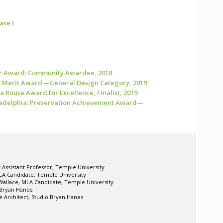
ase I
r Award: Community Awardee, 2018
: Merit Award—General Design Category, 2019
ia Rouse Award for Excellence, Finalist, 2019
iladelphia: Preservation Achievement Award—
t Assistant Professor, Temple University
LA Candidate, Temple University
Wallace, MLA Candidate, Temple University
o Bryan Hanes
 Architect, Studio Bryan Hanes