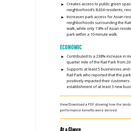
Creates access to public green space
neighborhood’s 8,634 residents, resu
Increases park access for Asian resi
neighborhoods surrounding the Rail 
walk, while only 7.8% of Asian resid
park within a 10-minute walk.
ECONOMIC
Contributed to a 238% increase in m
quarter mile of the Rail Park from 20
Supports at least 5 businesses and 
Rail Park who reported that the par
positively impacted their customers.
establishment of at least 3 new busi
View/Download a PDF showing how the land
performance benefits were derived.
At a Glance