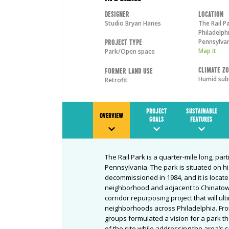
Designer
Location
Studio Bryan Hanes
The Rail P
Philadelph
Pennsylva
Project Type
Map it
Park/Open space
Climate Z
Former Land Use
Humid sub
Retrofit
PROJECT
SUSTAINABLE
OVERVIEW
GOALS
FEATURES
The Rail Park is a quarter-mile long, part
Pennsylvania. The park is situated on his
decommissioned in 1984, and it is located
neighborhood and adjacent to Chinatown.
corridor repurposing project that will ul
neighborhoods across Philadelphia. Fro
groups formulated a vision for a park th
of the site while addressing the area’s s