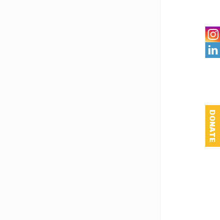

DONATE