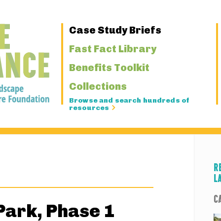
Primary
Case Study Briefs
Navigation
Fast Fact Library
Benefits Toolkit
Collections
Browse and search hundreds of
resources
R
L
C
Park, Phase 1