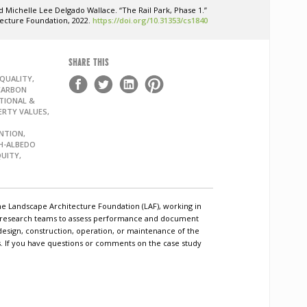
 Michelle Lee Delgado Wallace. “The Rail Park, Phase 1.”
tecture Foundation, 2022.
https://doi.org/10.31353/cs1840
SHARE THIS
QUALITY,
CARBON
TIONAL &
ERTY VALUES,
NTION,
GH-ALBEDO
QUITY,
he Landscape Architecture Foundation (LAF), working in
c research teams to assess performance and document
design, construction, operation, or maintenance of the
ls. If you have questions or comments on the case study