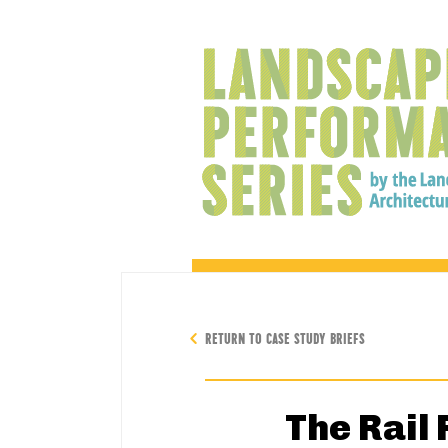
RETURN TO CASE STUDY BRIEFS
The Rail 