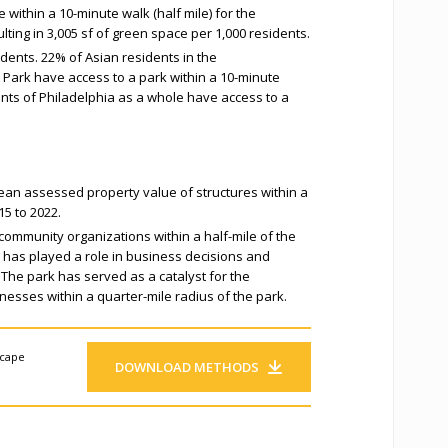
 within a 10-minute walk (half mile) for the
lting in 3,005 sf of green space per 1,000 residents.
dents. 22% of Asian residents in the
Park have access to a park within a 10-minute
ents of Philadelphia as a whole have access to a
ean assessed property value of structures within a
15 to 2022.
community organizations within a half-mile of the
k has played a role in business decisions and
 The park has served as a catalyst for the
nesses within a quarter-mile radius of the park.
scape
DOWNLOAD METHODS