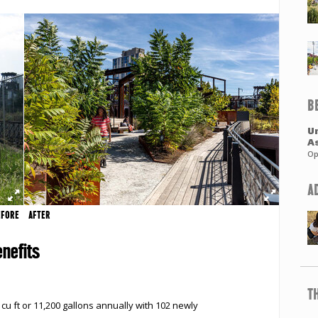
B
Un
A
Op
A
EFORE
AFTER
nefits
T
u ft or 11,200 gallons annually with 102 newly