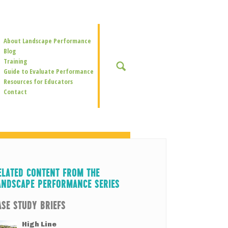
Secondary
About Landscape Performance
Navigation
Blog
Training
SEARCH
Guide to Evaluate Performance
Resources for Educators
Contact
ELATED CONTENT FROM THE
ANDSCAPE PERFORMANCE SERIES
ASE STUDY BRIEFS
High Line