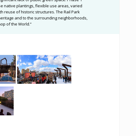
 native plantings, flexible use areas, varied
th reuse of historic structures. The Rail Park
al heritage and to the surrounding neighborhoods,
p of the World.”