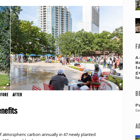
F
A 
N
fe
ge
l
B
EFORE
AFTER
Pu
nefits
Ge
A
f atmospheric carbon annually in 47 newly planted