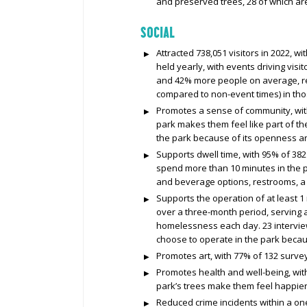
and preserved trees, 28 of which ar
SOCIAL
Attracted 738,051 visitors in 2022, wi
held yearly, with events driving visi
and 42% more people on average, res
compared to non-event times) in th
Promotes a sense of community, with
park makes them feel like part of t
the park because of its openness an
Supports dwell time, with 95% of 382 
spend more than 10 minutes in the pa
and beverage options, restrooms, a 
Supports the operation of at least 1
over a three-month period, serving 
homelessness each day. 23 intervie
choose to operate in the park becau
Promotes art, with 77% of 132 surveye
Promotes health and well-being, wit
park’s trees make them feel happier
Reduced crime incidents within a one