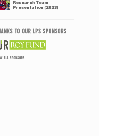
Research Team
Presentation (2023)
HANKS TO OUR LPS SPONSORS
EW ALL SPONSORS