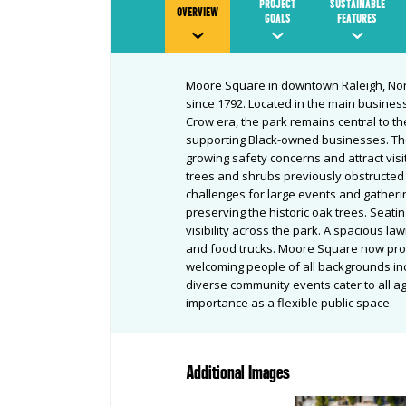
PROJECT
SUSTAINABLE
OVERVIEW
GOALS
FEATURES
Moore Square in downtown Raleigh, Nor
since 1792. Located in the main business
Crow era, the park remains central to t
supporting Black-owned businesses. Th
growing safety concerns and attract visi
trees and shrubs previously obstructed th
challenges for large events and gather
preserving the historic oak trees. Seati
visibility across the park. A spacious
and food trucks. Moore Square now pro
welcoming people of all backgrounds in
diverse community events cater to all ag
importance as a flexible public space.
Additional Images