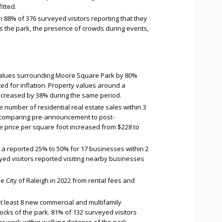
itted.
h 88% of 376 surveyed visitors reporting that they
oss the park, the presence of crowds during events,
values surrounding Moore Square Park by 80%
d for inflation. Property values around a
ncreased by 38% during the same period.
e number of residential real estate sales within 3
comparing pre-announcement to post-
price per square foot increased from $228 to
a reported 25% to 50% for 17 businesses within 2
yed visitors reported visiting nearby businesses
 City of Raleigh in 2022 from rental fees and
t least 8 new commercial and multifamily
ocks of the park. 81% of 132 surveyed visitors
 or work within walking distance of the park.