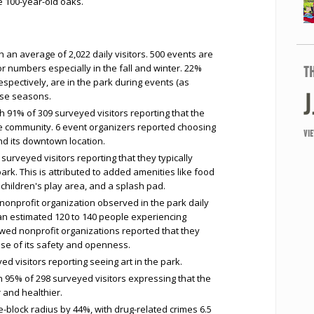
e 100-year-old oaks.
th an average of 2,022 daily visitors. 500 events are
tor numbers especially in the fall and winter. 22%
T
pectively, are in the park during events (as
ose seasons.
 91% of 309 surveyed visitors reporting that the
he community. 6 event organizers reported choosing
VI
d its downtown location.
surveyed visitors reporting that they typically
rk. This is attributed to added amenities like food
children's play area, and a splash pad.
 nonprofit organization observed in the park daily
an estimated 120 to 140 people experiencing
wed nonprofit organizations reported that they
se of its safety and openness.
d visitors reporting seeing art in the park.
h 95% of 298 surveyed visitors expressing that the
 and healthier.
-block radius by 44%, with drug-related crimes 6.5