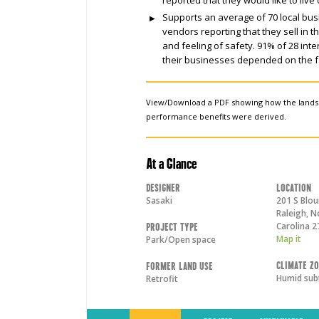
Supports an average of 70 local bu
vendors reporting that they sell in 
and feeling of safety. 91% of 28 in
their businesses depended on the f
View/Download a PDF showing how the land
performance benefits were derived.
At a Glance
Designer
Location
Sasaki
201 S Blou
Raleigh
,
N
Carolina
2
Project Type
Map it
Park/Open space
Climate Z
Former Land Use
Humid sub
Retrofit