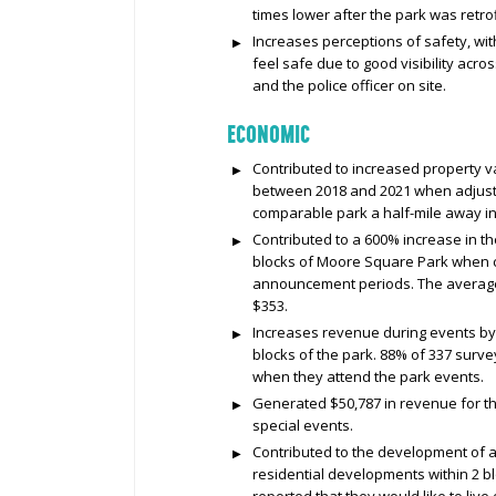
times lower after the park was retrof
Increases perceptions of safety, wit
feel safe due to good visibility acr
and the police officer on site.
ECONOMIC
Contributed to increased property 
between 2018 and 2021 when adjuste
comparable park a half-mile away i
Contributed to a 600% increase in th
blocks of Moore Square Park when 
announcement periods. The average 
$353.
Increases revenue during events by 
blocks of the park. 88% of 337 surve
when they attend the park events.
Generated $50,787 in revenue for the
special events.
Contributed to the development of a
residential developments within 2 bl
reported that they would like to live