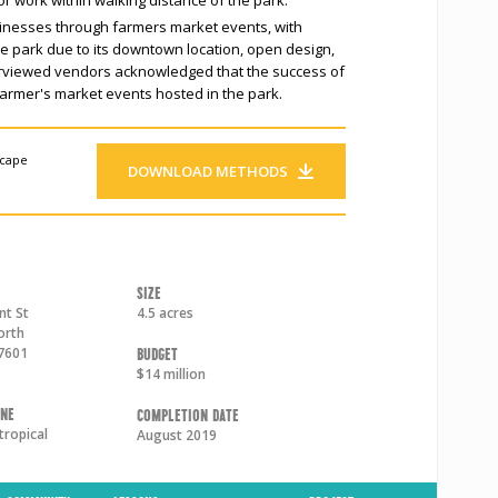
sinesses through farmers market events, with
the park due to its downtown location, open design,
terviewed vendors acknowledged that the success of
armer's market events hosted in the park.
scape
DOWNLOAD METHODS
Size
nt St
4.5 acres
orth
7601
Budget
$14 million
one
Completion Date
tropical
August 2019