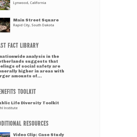
Lynwood, California
Main Street Square
Rapid City, South Dakota
AST FACT LIBRARY
nationwide analysis in the
etherlands suggests that
elings of social safety are
nerally higher in areas with
arger amounts of...
ENEFITS TOOLKIT
blic Life Diversity Toolkit
hl Institute
DDITIONAL RESOURCES
Video Clip: Case Study