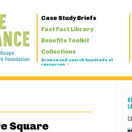
Primary
Case Study Briefs
Navigation
Fast Fact Library
Benefits Toolkit
Collections
Browse and search hundreds of
resources
R
L
C
e Square