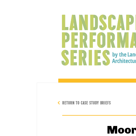
RETURN TO CASE STUDY BRIEFS
Moor