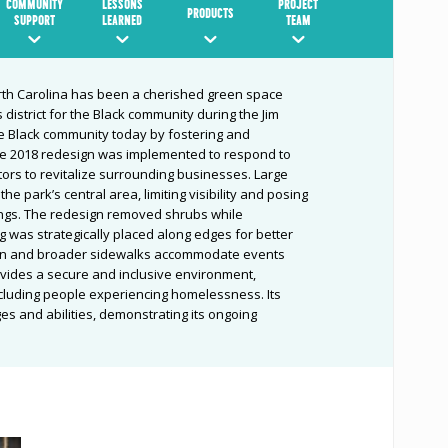
COMMUNITY
LESSONS
PROJECT
PRODUCTS
SUPPORT
LEARNED
TEAM
th Carolina has been a cherished green space
 district for the Black community during th
e Jim
he Black community today by fostering and
e 2018 redesign
was implemented to respond to
tors to revitalize surrounding businesses. Large
e park’s central area, limiting visibility and posing
ings. The redesign removed shrubs while
ng was strategically placed along edges for better
 lawn and broader sidewalks accommodate events
vides a secure and inclusive environment,
cluding people experiencing homelessness. Its
es and abilities, demonstrating its ongoing