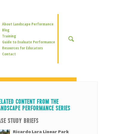
Secondary
About Landscape Performance
Navigation
Blog
Training
SEARCH
Guide to Evaluate Performance
Resources for Educators
Contact
ELATED CONTENT FROM THE
ANDSCAPE PERFORMANCE SERIES
ASE STUDY BRIEFS
Ricardo Lara Linear Park