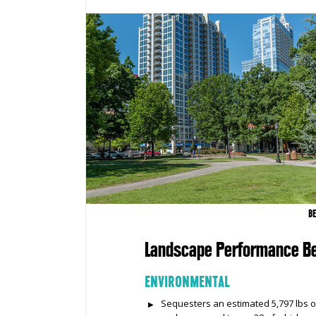
B
Landscape Performance Be
ENVIRONMENTAL
Sequesters an estimated 5,797 lbs o