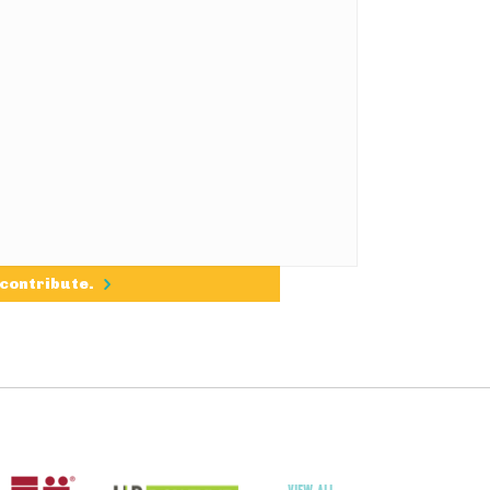
 contribute.
VIEW ALL