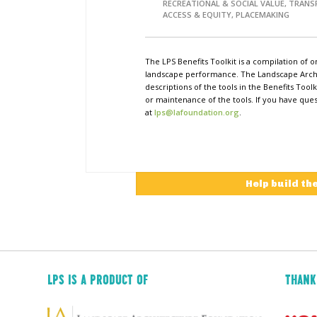
RECREATIONAL & SOCIAL VALUE, TRAN
ACCESS & EQUITY, PLACEMAKING
The LPS Benefits Toolkit is a compilation of o
landscape performance. The Landscape Archi
descriptions of the tools in the Benefits Too
or maintenance of the tools. If you have ques
at
lps@lafoundation.org
.
Help build th
LPS IS A PRODUCT OF
THANK