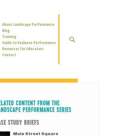
Secondary
About Landscape Performance
Navigation
Blog
Training
SEARCH
Guide to Evaluate Performance
Resources for Educators
Contact
ELATED CONTENT FROM THE
ANDSCAPE PERFORMANCE SERIES
ASE STUDY BRIEFS
Main Street Square