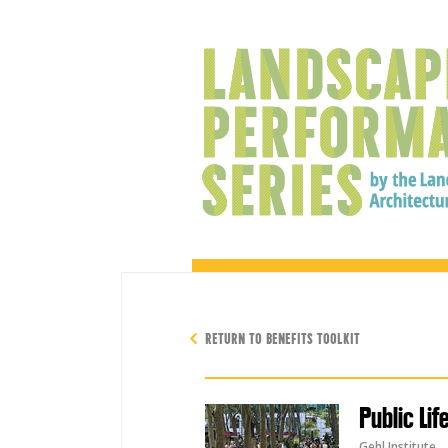
RETURN TO BENEFITS TOOLKIT
Public Lif
Gehl Institute