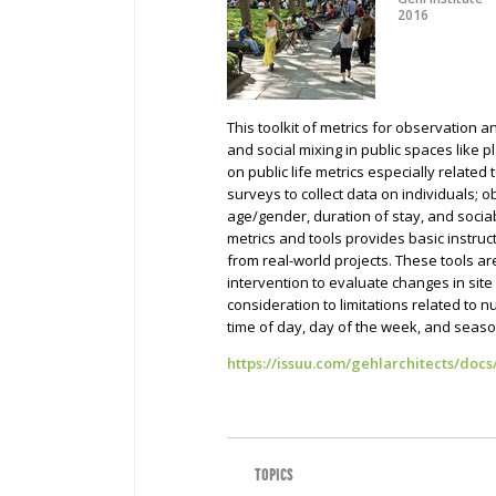
2016
This toolkit of metrics for observation 
and social mixing in public spaces like p
on public life metrics especially related 
surveys to collect data on individuals; o
age/gender, duration of stay, and sociabi
metrics and tools provides basic instruc
from real-world projects. These tools a
intervention to evaluate changes in sit
consideration to limitations related to
time of day, day of the week, and seas
https://issuu.com/gehlarchitects/docs
TOPICS