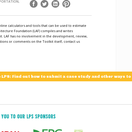
SPORTATION,
nline calculators and tools that can be used to estimate
tecture Foundation (LAF) compiles and writes
lkit. LAF has no involvement in the development, review,
tions or comments on the Toolkit itself, contact us
e LPS: Find out how to submit a case study and other ways to
 YOU TO OUR LPS SPONSORS