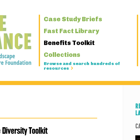
Primary
Case Study Briefs
Navigation
Fast Fact Library
Benefits Toolkit
Collections
Browse and search hundreds of
resources
R
L
C
e Diversity Toolkit