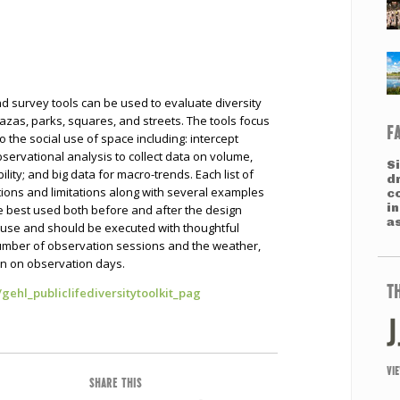
and survey tools can be used to evaluate diversity
lazas, parks, squares, and streets. The tools focus
F
to the social use of space including: intercept
bservational analysis to collect data on volume,
S
lity; and big data for macro-trends. Each list of
d
tions and limitations along with several examples
c
i
re best used both before and after the design
a
e use and should be executed with thoughtful
 number of observation sessions and the weather,
on on observation days.
T
/gehl_publiclifediversitytoolkit_pag
VI
SHARE THIS