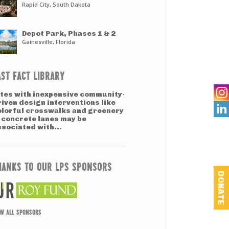
Rapid City, South Dakota
Depot Park, Phases 1 & 2
Gainesville, Florida
AST FACT LIBRARY
ites with inexpensive community-
riven design interventions like

olorful crosswalks and greenery
n concrete lanes may be
ssociated with...
HANKS TO OUR LPS SPONSORS
DONATE
EW ALL SPONSORS