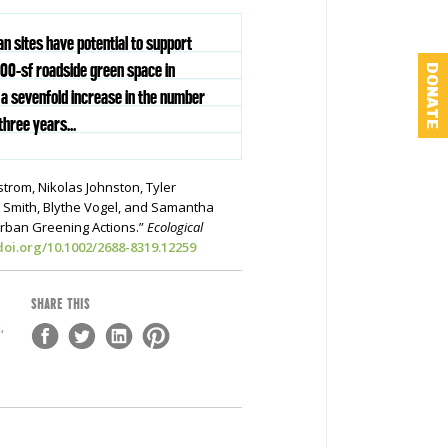
an sites have potential to support
,100-sf roadside green space in
DONATE
a sevenfold increase in the number
three years...
strom, Nikolas Johnston, Tyler
. Smith, Blythe Vogel, and Samantha
Urban Greening Actions.”
Ecological
/doi.org/10.1002/2688-8319.12259
SHARE THIS
,