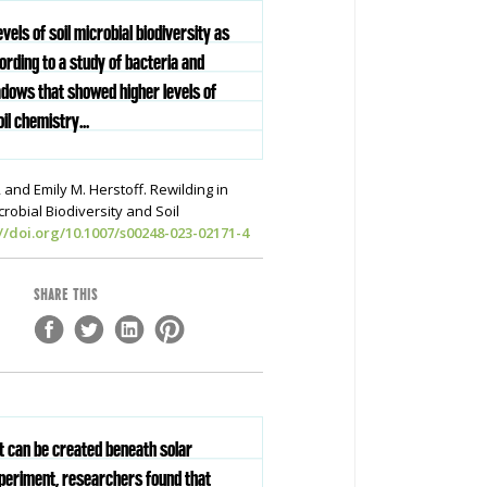
els of soil microbial biodiversity as
rding to a study of bacteria and
adows that showed higher levels of
il chemistry...
 and Emily M. Herstoff. Rewilding in
obial Biodiversity and Soil
://doi.org/10.1007/s00248-023-02171-4
SHARE THIS
at can be created beneath solar
xperiment, researchers found that