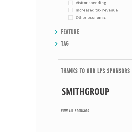
Visitor spending
Increased tax revenue
Other economic
SHOW
FEATURE
SHOW
TAG
THANKS TO OUR LPS SPONSORS
VIEW ALL SPONSORS