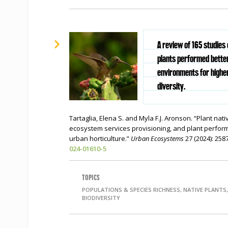
A review of 165 studies
plants performed better
environments for highe
diversity.
Tartaglia, Elena S. and Myla F.J. Aronson. “Plant nat
ecosystem services provisioning, and plant perform
urban horticulture.”
Urban Ecosystems
27 (2024): 25
024-01610-5
TOPICS
POPULATIONS & SPECIES RICHNESS, NATIVE PLANTS,
BIODIVERSITY