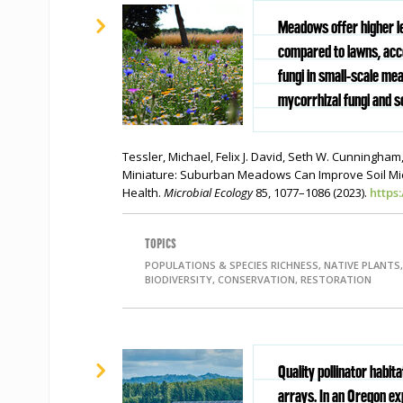
Meadows offer higher lev
compared to lawns, acco
fungi in small-scale me
mycorrhizal fungi and so
Tessler, Michael, Felix J. David, Seth W. Cunningham,
Miniature: Suburban Meadows Can Improve Soil Micr
Health.
Microbial Ecology
85, 1077–1086 (2023).
https
TOPICS
POPULATIONS & SPECIES RICHNESS, NATIVE PLANTS,
BIODIVERSITY, CONSERVATION, RESTORATION
Quality pollinator habit
arrays. In an Oregon e