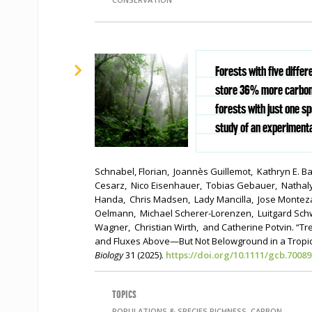
Forests with five differ
store 36% more carbon 
forests with just one s
study of an experimenta
Schnabel, Florian, Joannès Guillemot, Kathryn E. 
Cesarz, Nico Eisenhauer, Tobias Gebauer, Nathaly
Handa, Chris Madsen, Lady Mancilla, Jose Monte
Oelmann, Michael Scherer-Lorenzen, Luitgard S
Wagner, Christian Wirth, and Catherine Potvin. “Tr
and Fluxes Above—But Not Belowground in a Tropic
Biology
31 (2025).
https://doi.org/10.1111/gcb.70089
TOPICS
POPULATIONS & SPECIES RICHNESS, CARBON