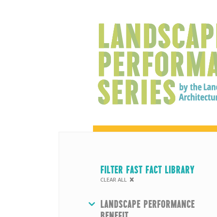
FILTER FAST FACT LIBRARY
CLEAR ALL
HIDE
LANDSCAPE PERFORMANCE
BENEFIT