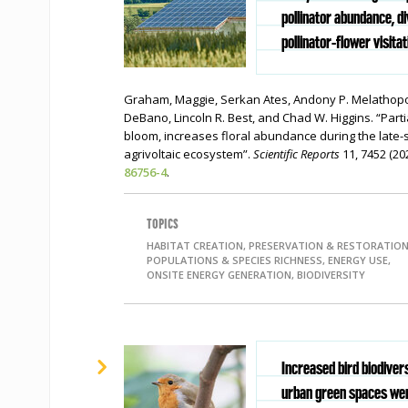
pollinator abundance, di
pollinator-flower visitat
Graham, Maggie, Serkan Ates, Andony P. Melathopo
DeBano, Lincoln R. Best, and Chad W. Higgins. “Part
bloom, increases floral abundance during the late-s
agrivoltaic ecosystem”.
Scientific Reports
11, 7452 (20
86756-4
.
TOPICS
HABITAT CREATION, PRESERVATION & RESTORATION
POPULATIONS & SPECIES RICHNESS, ENERGY USE,
ONSITE ENERGY GENERATION, BIODIVERSITY
Increased bird biodivers
urban green spaces wer