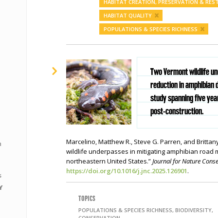
HABITAT CREATION, PRESERVATION & RE
HABITAT QUALITY
POPULATIONS & SPECIES RICHNESS
Two Vermont wildlife u
reduction in amphibian
study spanning five ye
post-construction.
Marcelino, Matthew R., Steve G. Parren, and Brittan
n
wildlife underpasses in mitigating amphibian road m
northeastern United States.”
Journal for Nature Cons
https://doi.org/10.1016/j.jnc.2025.126901
.
s
Y
TOPICS
POPULATIONS & SPECIES RICHNESS, BIODIVERSITY,
CONSERVATION