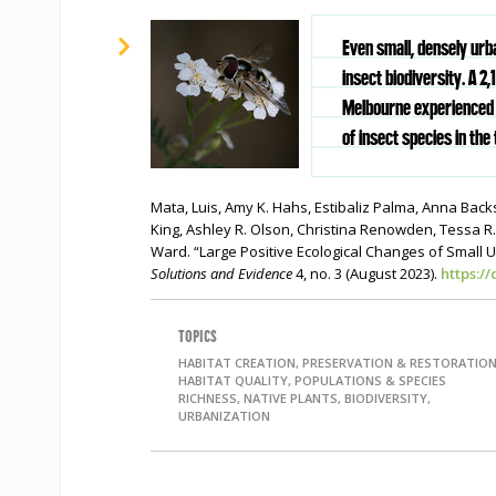
Even small, densely urb
insect biodiversity. A 2
Melbourne experienced 
of insect species in the 
Mata, Luis, Amy K. Hahs, Estibaliz Palma, Anna Back
King, Ashley R. Olson, Christina Renowden, Tessa R
Ward. “Large Positive Ecological Changes of Small 
Solutions and Evidence
4, no. 3 (August 2023).
https:/
TOPICS
HABITAT CREATION, PRESERVATION & RESTORATION
HABITAT QUALITY, POPULATIONS & SPECIES
RICHNESS, NATIVE PLANTS, BIODIVERSITY,
URBANIZATION