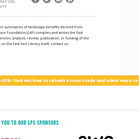
ERGY USE,
SITY
short summaries of landscape benefits derived from
ure Foundation (LAF) compiles and writes the Fast
ection, analysis, review, publication, or funding of the
n the Fast Fact Library itself, contact us
e LPS: Find out how to submit a case study and other ways to
 YOU TO OUR LPS SPONSORS