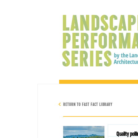
RETURN TO FAST FACT LIBRARY
Quality poll