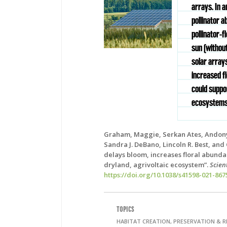
arrays. In 
pollinator a
pollinator-f
sun (without
solar arrays
increased f
could suppo
ecosystems
Graham, Maggie, Serkan Ates, Andony
Sandra J. DeBano, Lincoln R. Best, and
delays bloom, increases floral abundan
dryland, agrivoltaic ecosystem”.
Scien
https://doi.org/10.1038/s41598-021-867
TOPICS
HABITAT CREATION, PRESERVATION & 