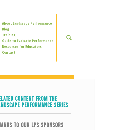
Secondary
About Landscape Performance
Navigation
Blog
Training
SEARCH
Guide to Evaluate Performance
Resources for Educators
Contact
ELATED CONTENT FROM THE
ANDSCAPE PERFORMANCE SERIES
HANKS TO OUR LPS SPONSORS