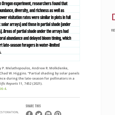
an Oregon experiment, researchers found that
bundance, diversity, and richness as well as
lower visitation rates were similar in plots in full
 solar arrays) and those in partial shade (under
VI
). Areas of partial shade under the arrays had
loral abundance and delayed bloom timing, which
rt late-season foragers in water-limited
.
 P. Melathopoulos, Andrew R. Molkdenke,
 Chad W. Higgins. “Partial shading by solar panels
ce during the late-season for pollinators in a
tific Reports
11, 7452 (2021).
56-4
.
SHARE THIS
RESTORATION,