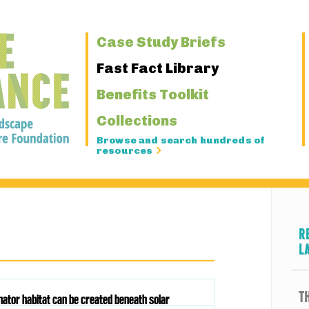
Primary
Case Study Briefs
Navigation
Fast Fact Library
Benefits Toolkit
Collections
Browse and search hundreds of
resources
R
L
T
inator habitat can be created beneath solar