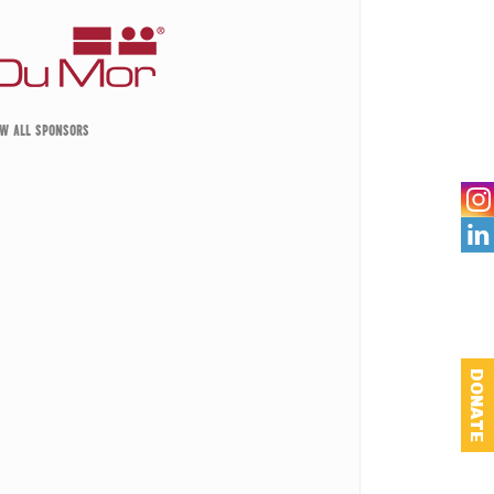
EW ALL SPONSORS

DONATE