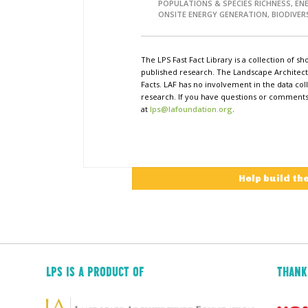
POPULATIONS & SPECIES RICHNESS, EN
ONSITE ENERGY GENERATION, BIODIVER
The LPS Fast Fact Library is a collection of 
published research. The Landscape Architect
Facts. LAF has no involvement in the data coll
research. If you have questions or comments o
at
lps@lafoundation.org
.
Help build th
LPS IS A PRODUCT OF
THANK