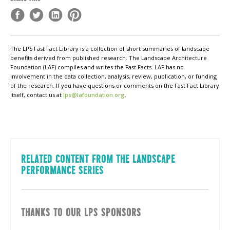
The LPS Fast Fact Library is a collection of short summaries of landscape
benefits derived from published research. The Landscape Architecture
Foundation (LAF) compiles and writes the Fast Facts. LAF has no
involvement in the data collection, analysis, review, publication, or funding
of the research. If you have questions or comments on the Fast Fact Library
itself, contact us at
lps@lafoundation.org
.
RELATED CONTENT FROM THE LANDSCAPE
PERFORMANCE SERIES
THANKS TO OUR LPS SPONSORS