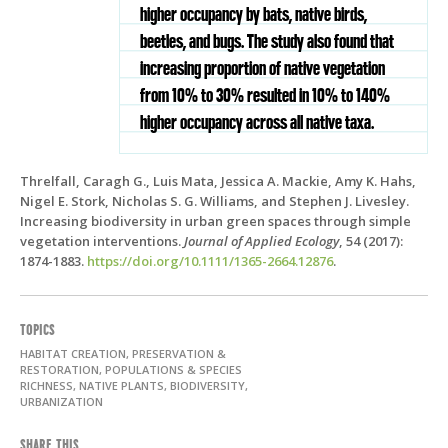
higher occupancy by bats, native birds,
beetles, and bugs. The study also found that
increasing proportion of native vegetation
from 10% to 30% resulted in 10% to 140%
higher occupancy across all native taxa.
Threlfall, Caragh G., Luis Mata, Jessica A. Mackie, Amy K. Hahs,
Nigel E. Stork, Nicholas S. G. Williams, and Stephen J. Livesley.
Increasing biodiversity in urban green spaces through simple
vegetation interventions.
Journal of Applied Ecology
, 54 (2017):
1874-1883.
https://doi.org/10.1111/1365-2664.12876
.
TOPICS
HABITAT CREATION, PRESERVATION &
RESTORATION, POPULATIONS & SPECIES
RICHNESS, NATIVE PLANTS, BIODIVERSITY,
URBANIZATION
SHARE THIS