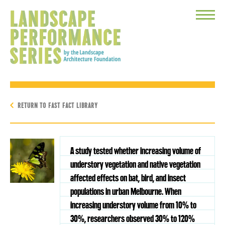
Toggle
Menu
RETURN TO FAST FACT LIBRARY
A study tested whether increasing volume of
understory vegetation and native vegetation
affected effects on bat, bird, and insect
populations in urban Melbourne. When
increasing understory volume from 10% to
30%, researchers observed 30% to 120%