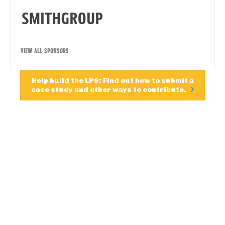
VIEW ALL SPONSORS
Help build the LPS: Find out how to submit a
case study and other ways to contribute.