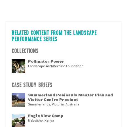
RELATED CONTENT FROM THE LANDSCAPE
PERFORMANCE SERIES
COLLECTIONS
Pollinator Power
Landscape Architecture Foundation
CASE STUDY BRIEFS
Summerland Peninsula Master Plan and
Visitor Centre Precinct
Summerlands, Victoria, Australia
Eagle View Camp
Naboisho, Kenya