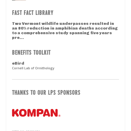
FAST FACT LIBRARY
Two Vermont wildlife underpasses resulted in
an 80% reduction in amphibian deaths according
to a comprehensive study spanning five years
pre...
BENEFITS TOOLKIT
eBird
Cornell Lab of Ornithology
THANKS TO OUR LPS SPONSORS