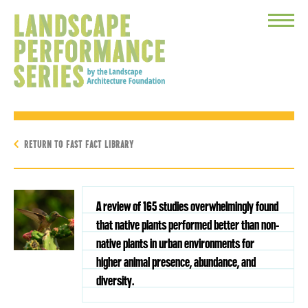
Toggle
Menu
RETURN TO FAST FACT LIBRARY
A review of 165 studies overwhelmingly found
that native plants performed better than non-
native plants in urban environments for
higher animal presence, abundance, and
diversity.