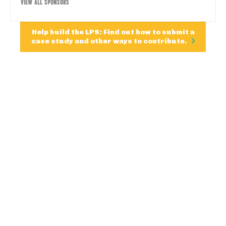
VIEW ALL SPONSORS
Help build the LPS: Find out how to submit a
case study and other ways to contribute.