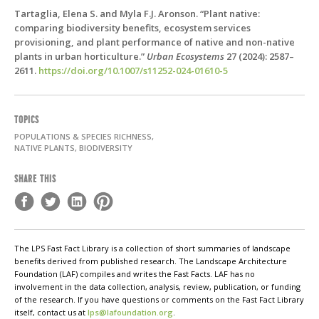
Tartaglia, Elena S. and Myla F.J. Aronson. “Plant native:
comparing biodiversity benefits, ecosystem services
provisioning, and plant performance of native and non-native
plants in urban horticulture.”
Urban Ecosystems
27 (2024): 2587–
2611.
https://doi.org/10.1007/s11252-024-01610-5
TOPICS
POPULATIONS & SPECIES RICHNESS,
NATIVE PLANTS, BIODIVERSITY
SHARE THIS
The LPS Fast Fact Library is a collection of short summaries of landscape
benefits derived from published research. The Landscape Architecture
Foundation (LAF) compiles and writes the Fast Facts. LAF has no
involvement in the data collection, analysis, review, publication, or funding
of the research. If you have questions or comments on the Fast Fact Library
itself, contact us at
lps@lafoundation.org
.