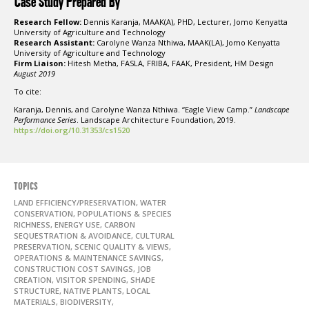
Case Study Prepared By
Research Fellow:
Dennis Karanja, MAAK(A), PHD, Lecturer, Jomo Kenyatta
University of Agriculture and Technology
Research Assistant:
Carolyne Wanza Nthiwa, MAAK(LA), Jomo Kenyatta
University of Agriculture and Technology
Firm Liaison:
Hitesh Metha, FASLA, FRIBA, FAAK, President, HM Design
August 2019
To cite:
Karanja, Dennis, and Carolyne Wanza Nthiwa. “Eagle View Camp.”
Landscape
Performance Series
. Landscape Architecture Foundation, 2019.
https://doi.org/10.31353/cs1520
TOPICS
LAND EFFICIENCY/PRESERVATION, WATER
CONSERVATION, POPULATIONS & SPECIES
RICHNESS, ENERGY USE, CARBON
SEQUESTRATION & AVOIDANCE, CULTURAL
PRESERVATION, SCENIC QUALITY & VIEWS,
OPERATIONS & MAINTENANCE SAVINGS,
CONSTRUCTION COST SAVINGS, JOB
CREATION, VISITOR SPENDING, SHADE
STRUCTURE, NATIVE PLANTS, LOCAL
MATERIALS, BIODIVERSITY,