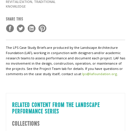
REVITALIZATION, TRADITIONAL
KNOWLEDGE
SHARE THIS
The LPS Case Study Briefs are produced by the Landscape Architecture
Foundation (LAF), working in conjunction with designers and/or academic
research teams to assess performance and document each project. LAF has
no involvement in the design, construction, operation, or maintenance of
the projects. See the Project Team tab for details. If you have questions or
comments on the case study itself, contact us at
lps@lafoundation.org
.
RELATED CONTENT FROM THE LANDSCAPE
PERFORMANCE SERIES
COLLECTIONS