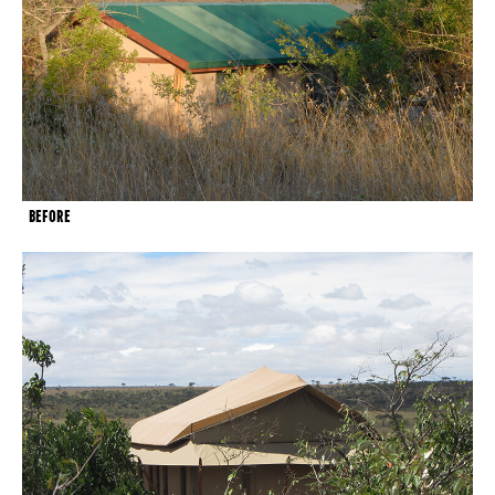
BEFORE