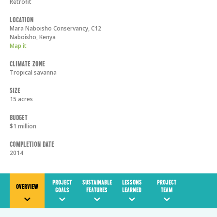
Retrofit
Location
Mara Naboisho Conservancy, C12
Naboisho
,
Kenya
Map it
Climate Zone
Tropical savanna
Size
15 acres
Budget
$1 million
Completion Date
2014
PROJECT
SUSTAINABLE
LESSONS
PROJECT
OVERVIEW
GOALS
FEATURES
LEARNED
TEAM