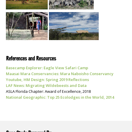
References and Resources
Basecamp Explorer: Eagle View Safari Camp
Maasai Mara Conservancies: Mara Naboisho Conservancy
Youtube, HM Design: Spring 2019 Reflections
LAF News: Migrating Wildebeests and Data
ASLA Florida Chapter: Award of Excellence, 2018
National Geographic: Top 25 Ecolodges in the World, 2014