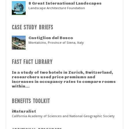
8 Great International Landscapes
Landscape Architecture Foundation
CASE STUDY BRIEFS
Castiglion del Bosco
Montalcino, Province of Siena, Italy
FAST FACT LIBRARY
In a study of two hotels in Zurich, Switzerland,
researchers used price premiums and
increases in occupancy rates to compare rooms
within...
BENEFITS TOOLKIT
iNaturalist
California Academy of Sciences and National Geographic Society