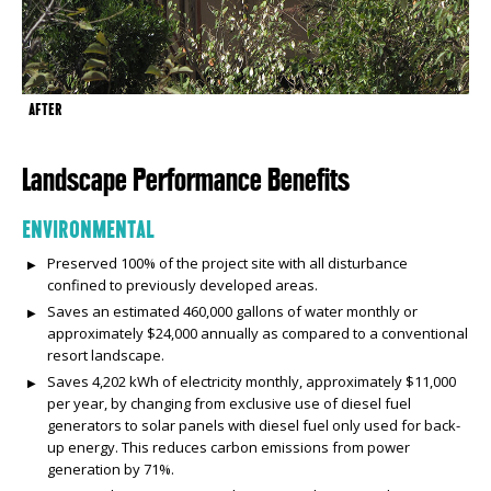
AFTER
Landscape Performance Benefits
ENVIRONMENTAL
Preserved 100% of the project site with all disturbance
confined to previously developed areas.
Saves an estimated 460,000 gallons of water monthly or
approximately $24,000 annually as compared to a conventional
resort landscape.
Saves 4,202 kWh of electricity monthly, approximately $11,000
per year, by changing from exclusive use of diesel fuel
generators to solar panels with diesel fuel only used for back-
up energy. This reduces carbon emissions from power
generation by 71%.