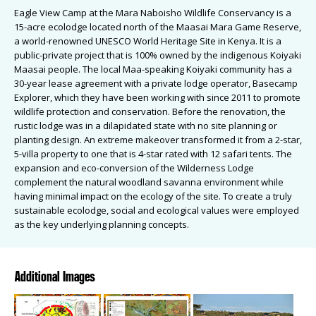
Eagle View Camp at the Mara Naboisho Wildlife Conservancy is a
15-acre ecolodge located north of the Maasai Mara Game Reserve,
a world-renowned UNESCO World Heritage Site in Kenya. It is a
public-private project that is 100% owned by the indigenous Koiyaki
Maasai people. The local Maa-speaking Koiyaki community has a
30-year lease agreement with a private lodge operator, Basecamp
Explorer, which they have been working with since 2011 to promote
wildlife protection and conservation. Before the renovation, the
rustic lodge was in a dilapidated state with no site planning or
planting design. An extreme makeover transformed it from a 2-star,
5-villa property to one that is 4-star rated with 12 safari tents. The
expansion and eco-conversion of the Wilderness Lodge
complement the natural woodland savanna environment while
having minimal impact on the ecology of the site. To create a truly
sustainable ecolodge, social and ecological values were employed
as the key underlying planning concepts.
Additional Images