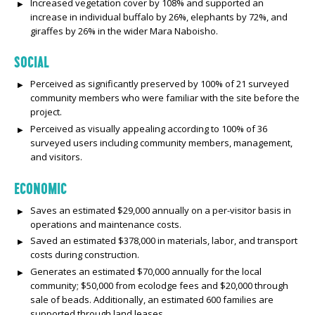
Increased vegetation cover by 108% and supported an
increase in individual buffalo by 26%, elephants by 72%, and
giraffes by 26% in the wider Mara Naboisho.
SOCIAL
Perceived as significantly preserved by 100% of 21 surveyed
community members who were familiar with the site before the
project.
Perceived as visually appealing according to 100% of 36
surveyed users including community members, management,
and visitors.
ECONOMIC
Saves an estimated $29,000 annually on a per-visitor basis in
operations and maintenance costs.
Saved an estimated $378,000 in materials, labor, and transport
costs during construction.
Generates an estimated $70,000 annually for the local
community; $50,000 from ecolodge fees and $20,000 through
sale of beads. Additionally, an estimated 600 families are
supported through land leases.