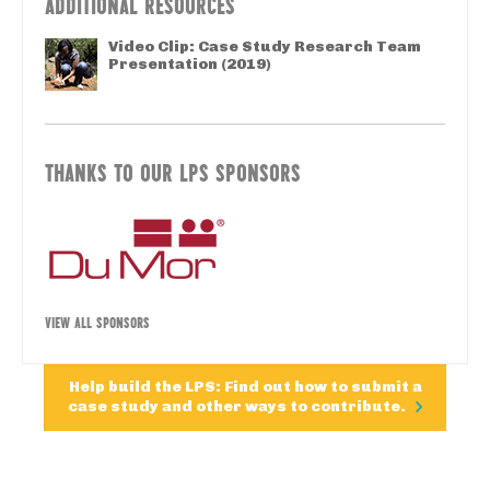
ADDITIONAL RESOURCES
Video Clip: Case Study Research Team
Presentation (2019)
THANKS TO OUR LPS SPONSORS
VIEW ALL SPONSORS
Help build the LPS: Find out how to submit a
case study and other ways to contribute.