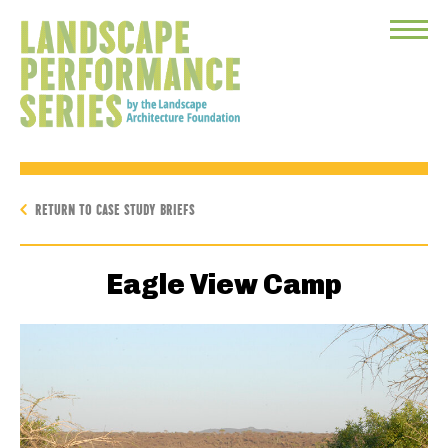
Toggle
Menu
RETURN TO CASE STUDY BRIEFS
Eagle View Camp