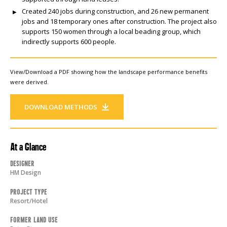
Created 240 jobs during construction, and 26 new permanent
jobs and 18 temporary ones after construction. The project also
supports 150 women through a local beading group, which
indirectly supports 600 people.
View/Download a PDF showing how the landscape performance benefits
were derived.
DOWNLOAD METHODS
At a Glance
Designer
HM Design
Project Type
Resort/Hotel
Former Land Use