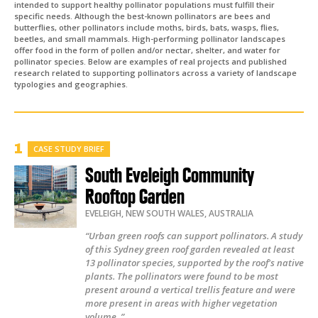
intended to support healthy pollinator populations must fulfill their
specific needs. Although the best-known pollinators are bees and
butterflies, other pollinators include moths, birds, bats, wasps, flies,
beetles, and small mammals. High-performing pollinator landscapes
offer food in the form of pollen and/or nectar, shelter, and water for
pollinator species. Below are examples of real projects and published
research related to supporting pollinators across a variety of landscape
typologies and geographies.
CASE STUDY BRIEF
South Eveleigh Community
Rooftop Garden
EVELEIGH
,
NEW SOUTH WALES
,
AUSTRALIA
“Urban green roofs can support pollinators. A study
of this Sydney green roof garden revealed at least
13 pollinator species, supported by the roof's native
plants. The pollinators were found to be most
present around a vertical trellis feature and were
more present in areas with higher vegetation
volume. ”