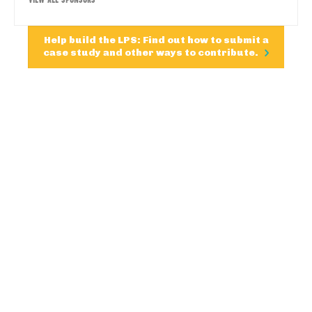
Help build the LPS: Find out how to submit a
case study and other ways to contribute.