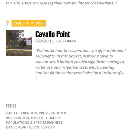
to a site. Users can also log their own pollinator observations. ”
CASE STUDY BRIEF
Cavallo Point
SAUSALITO
,
CALIFORNIA
“Pollinator habitat restoration can offer additional
co-benefits. In this project, restoring lawn to
coastal scrub habitat yielded significant savings in
water use and irrigation costs while creating
habitat for the endangered Mission blue butterfly.
”
TOPICS
HABITAT CREATION, PRESERVATION &
RESTORATION, HABITAT QUALITY,
POPULATIONS & SPECIES RICHNESS,
NATIVE PLANTS, BIODIVERSITY