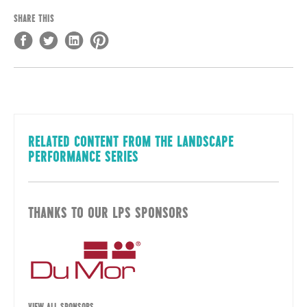
SHARE THIS
RELATED CONTENT FROM THE LANDSCAPE
PERFORMANCE SERIES
THANKS TO OUR LPS SPONSORS
VIEW ALL SPONSORS