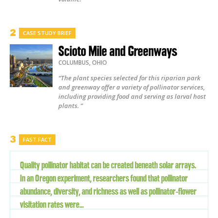
CASE STUDY BRIEF
Scioto Mile and Greenways
COLUMBUS
,
OHIO
“The plant species selected for this riparian park
and greenway offer a variety of pollinator services,
including providing food and serving as larval host
plants. ”
FAST FACT
Quality pollinator habitat can be created beneath solar arrays.
In an Oregon experiment, researchers found that pollinator
abundance, diversity, and richness as well as pollinator-flower
visitation rates were...