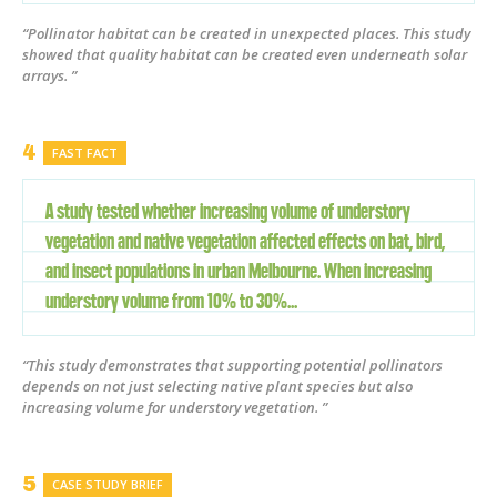
“Pollinator habitat can be created in unexpected places. This study
showed that quality habitat can be created even underneath solar
arrays. ”
FAST FACT
A study tested whether increasing volume of understory
vegetation and native vegetation affected effects on bat, bird,
and insect populations in urban Melbourne. When increasing
understory volume from 10% to 30%...
“This study demonstrates that supporting potential pollinators
depends on not just selecting native plant species but also
increasing volume for understory vegetation. ”
CASE STUDY BRIEF