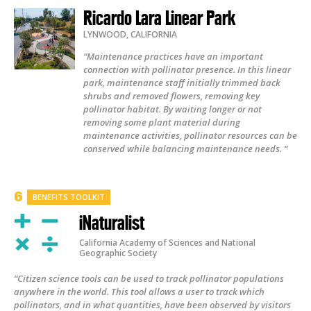
Ricardo Lara Linear Park
LYNWOOD
,
CALIFORNIA
“Maintenance practices have an important
connection with pollinator presence. In this linear
park, maintenance staff initially trimmed back
shrubs and removed flowers, removing key
pollinator habitat. By waiting longer or not
removing some plant material during
maintenance activities, pollinator resources can be
conserved while balancing maintenance needs. ”
BENEFITS TOOLKIT
iNaturalist
California Academy of Sciences and National
Geographic Society
“Citizen science tools can be used to track pollinator populations
anywhere in the world. This tool allows a user to track which
pollinators, and in what quantities, have been observed by visitors