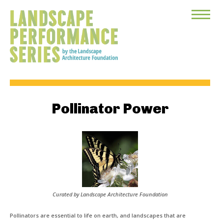
Toggle
Menu
Pollinator Power
Curated by Landscape Architecture Foundation
Pollinators are essential to life on earth, and landscapes that are