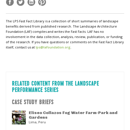
The LPS Fast Fact Library is a collection of short summaries of landscape
benefits derived from published research. The Landscape Architecture
Foundation (LAF) compiles and writes the Fast Facts. LAF has no
involvement in the data collection, analysis, review, publication, or funding
of the research. If you have questions or comments on the Fast Fact Library
itself, contact us at
lps@lafoundation.org
.
RELATED CONTENT FROM THE LANDSCAPE
PERFORMANCE SERIES
CASE STUDY BRIEFS
Eliseo Collazos Fog Water Farm-Park and
Gardens
Lima, Peru