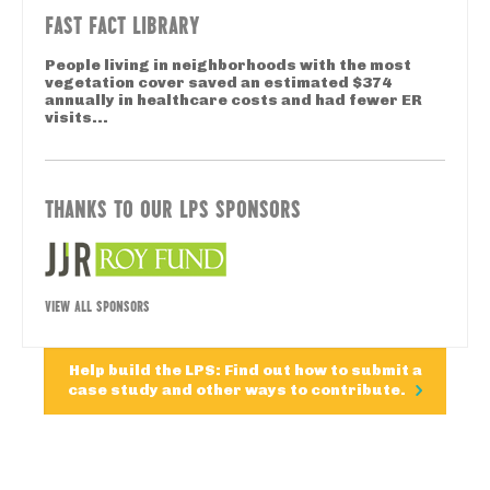
FAST FACT LIBRARY
People living in neighborhoods with the most
vegetation cover saved an estimated $374
annually in healthcare costs and had fewer ER
visits...
THANKS TO OUR LPS SPONSORS
VIEW ALL SPONSORS
Help build the LPS: Find out how to submit a
case study and other ways to contribute.