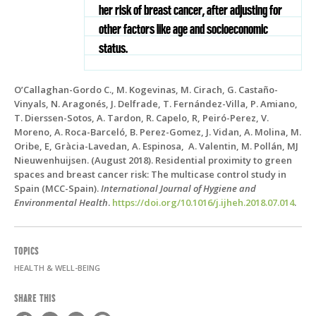
her risk of breast cancer, after adjusting for
other factors like age and socioeconomic
status.
O’Callaghan-Gordo C., M. Kogevinas, M. Cirach, G. Castaño-
Vinyals, N. Aragonés, J. Delfrade, T. Fernández-Villa, P. Amiano,
T. Dierssen-Sotos, A. Tardon, R. Capelo, R, Peiró-Perez, V.
Moreno, A. Roca-Barceló, B. Perez-Gomez, J. Vidan, A. Molina, M.
Oribe, E, Gràcia-Lavedan, A. Espinosa, A. Valentin, M. Pollán, MJ
Nieuwenhuijsen. (August 2018). Residential proximity to green
spaces and breast cancer risk: The multicase control study in
Spain (MCC-Spain).
International Journal of Hygiene and
Environmental Health
.
https://doi.org/10.1016/j.ijheh.2018.07.014
.
TOPICS
HEALTH & WELL-BEING
SHARE THIS