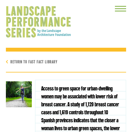
Toggle
Menu
RETURN TO FAST FACT LIBRARY
Access to green space for urban-dwelling
women may be associated with lower risk of
breast cancer. A study of 1,129 breast cancer
cases and 1,619 controls throughout 10
Spanish provinces indicates that the closer a
woman lives to urban green spaces, the lower