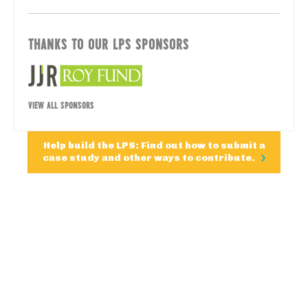
THANKS TO OUR LPS SPONSORS
VIEW ALL SPONSORS
Help build the LPS: Find out how to submit a
case study and other ways to contribute.