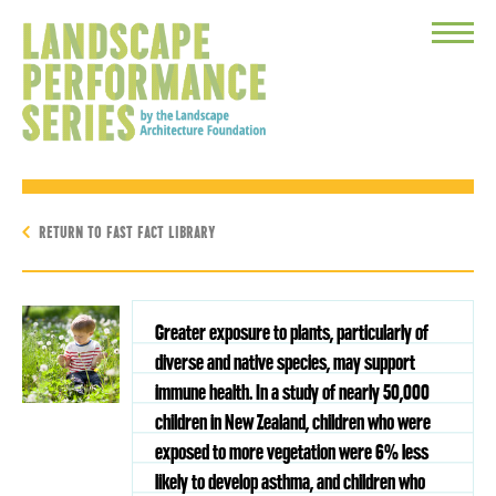
Toggle
Menu
RETURN TO FAST FACT LIBRARY
Greater exposure to plants, particularly of
diverse and native species, may support
immune health. In a study of nearly 50,000
children in New Zealand, children who were
exposed to more vegetation were 6% less
likely to develop asthma, and children who