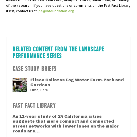
of the research. If you have questions or comments on the Fast Fact Library
itself, contact us at
lps@lafoundation.org
.
RELATED CONTENT FROM THE LANDSCAPE
PERFORMANCE SERIES
CASE STUDY BRIEFS
Eliseo Collazos Fog Water Farm-Park and
Gardens
Lima, Peru
FAST FACT LIBRARY
An 11-year study of 24 California cities
suggests that more compact and connected
street networks with fewer lanes on the major
roads are...