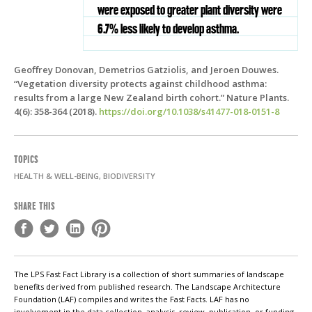
were exposed to greater plant diversity were
6.7% less likely to develop asthma.
Geoffrey Donovan, Demetrios Gatziolis, and Jeroen Douwes.
“Vegetation diversity protects against childhood asthma:
results from a large New Zealand birth cohort.” Nature Plants.
4(6): 358-364 (2018).
https://doi.org/10.1038/s41477-018-0151-8
TOPICS
HEALTH & WELL-BEING, BIODIVERSITY
SHARE THIS
The LPS Fast Fact Library is a collection of short summaries of landscape
benefits derived from published research. The Landscape Architecture
Foundation (LAF) compiles and writes the Fast Facts. LAF has no
involvement in the data collection, analysis, review, publication, or funding