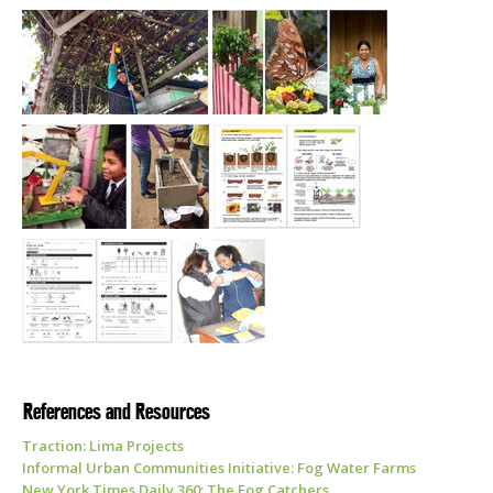
References and Resources
Traction: Lima Projects
Informal Urban Communities Initiative: Fog Water Farms
New York Times Daily 360: The Fog Catchers