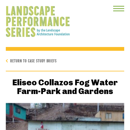
Toggle
Menu
RETURN TO CASE STUDY BRIEFS
Eliseo Collazos Fog Water
Farm-Park and Gardens