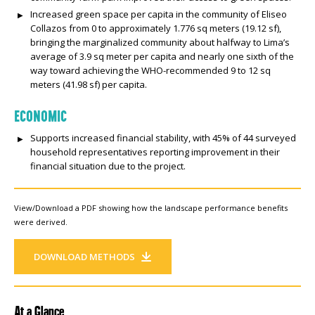
Increased green space per capita in the community of Eliseo
Collazos from 0 to approximately 1.776 sq meters (19.12 sf),
bringing the marginalized community about halfway to Lima’s
average of 3.9 sq meter per capita and nearly one sixth of the
way toward achieving the WHO-recommended 9 to 12 sq
meters (41.98 sf) per capita.
ECONOMIC
Supports increased financial stability, with 45% of 44 surveyed
household representatives reporting improvement in their
financial situation due to the project.
View/Download a PDF showing how the landscape performance benefits
were derived.
DOWNLOAD METHODS
At a Glance