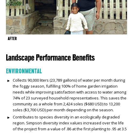
AFTER
Landscape Performance Benefits
ENVIRONMENTAL
Collects 90,000 liters (23,789 gallons) of water per month during
the foggy season, fulfilling 100% of home garden irrigation
needs while improving satisfaction with access to water among
74% of 23 surveyed household representatives. This saves the
community as a whole from 2,424 soles ($680 USD) to 13,200
soles ($3,700 USD) per month depending on the season.
Contributes to species diversity in an ecologically degraded
region. Simpson diversity index values increased over the life
of the project from a value of .86 at the first planting to .95 at 3.5