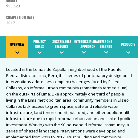
Budget
$90,623
Completion Date
2017
PROJECT
SUSTAINABLE
INTERDISCIPLINARY
LESSONS
OVERVIEW
PRODUCTS
GOALS
FEATURES
APPROACH
LEARNED
Located in the Lomas de Zapallal neighborhood of the Puente
Piedra district of Lima, Peru, this series of participatory design-build
interventions addresses complex challenges faced by Eliseo
Collazos, an informal urban community (sometimes termed slum)
on the outskirts of Lima. Like approximately one third of people
living in the Lima metropolitan area, community members in Eliseo
Collazos lack access to green space, safe and reliable water
infrastructure, land tenure, nutritious food, and other public health
infrastructure due to rapid informal urbanization and limited public
investment. Working with the 90-household informal community, a
series of phased landscape interventions were developed and
implemented from 2013 to 2017. Trust building and community