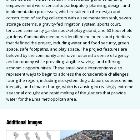
empowerment were central to participatory planning, design, and
implementation processes, which resulted in the design and
construction of six fog collectors with a sedimentation tank, seven
storage cisterns, a gravity-fed irrigation system, sports court,
terraced community garden, pocket playground, and 60 household
gardens. Community members identified the needs and priorities
that defined the project, including water and food security, green
space, safe footpaths, and play space. The project features are
beloved by the community and have fostered a sense of agency
and autonomy while providing tangible savings and offering
economic opportunities. These small-scale interventions also
represent ways to begin to address the considerable challenges
facing the region, including ecosystem degradation, socioeconomic
inequity, and climate change, which is causing increasingly extreme
seasonal drought and rapid melting of the glaciers that provide
water for the Lima metropolitan area.
Additional Images