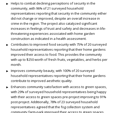
Helps to combat declining perceptions of security in the
community, with 96% of 21 surveyed household
representatives reporting that security in the community either
did not change or improved, despite an overall increase in
crime in the region. The project also catalyzed significant
increases in feelings of trust and safety and decreases in life-
threatening experiences associated with home garden
construction as indicated in a health assessment.
Contributes to improved food security with 75% of 20 surveyed
household representatives reporting that their home gardens
improved their access to food. This provides the community
with up to $250 worth of fresh fruits, vegetables, and herbs per
month.
Improves community beauty, with 100% of 20 surveyed
household representatives reporting that their home gardens
contribute to improved aesthetic quality.
Enhances community satisfaction with access to green spaces,
with 29% of surveyed household representatives being happy
with their access to green spaces pre-project improving to 91%
post-project. Additionally, 78% of 23 surveyed household
representatives agreed that the fog collection system and
community farm-park improved their access to green spaces.