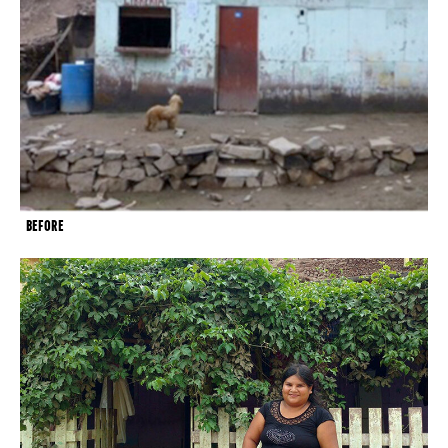
BEFORE