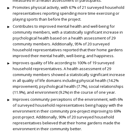
measured in a health assessment of participants.
Promotes physical activity, with 67% of 21 surveyed household
representatives reporting spending more time exercising or
playing sports than before the project.
Contributes to improved mental health and well-being for
community members, with a statistically significant increase in
psychological health based on a health assessment of 29
community members. Additionally, 95% of 20 surveyed
household representatives reported that their home gardens
improved their mental health, well-being, and happiness.
Improves quality of life according to 100% of 19 surveyed
household representatives. A health assessment of 29
community members showed a statistically significant increase
in all quality of life domains including physical health (14.2%
improvement), psychological health (7.7%), social relationships
(11.9%), and environment (9.2%) in the course of one year.
Improves community perceptions of the environment, with 6%
of surveyed household representatives being happy with the
environment in their community pre-project improving to 69%
post-project. Additionally, 90% of 20 surveyed household
representatives believed that their home gardens made the
environment in their community better.