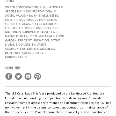
TOPICS
WATER CONSERVATION, POPULATIONS &
SPECIES RICHNESS, RECREATIONAL &
SOCIAL VALUE, HEALTH & WELL-BEING,
SAFETY, FOOD PRODUCTION, SCENIC
QUALITY & VIEWS, ACCESS & EQUITY,
OTHER ECONOMIC, REUSED/RECYCLED
MATERIALS, RAINWATER HARVESTING,
NATIVE PLANTS, LOCAL MATERIALS, FOOD
GARDEN, EFFICIENT IRRIGATION, ACTIVE
LIVING, BIODIVERSITY, GREEN
COMMUNITIES, MENTAL WELLNESS,
RESILIENCE, SOCIAL EQUITY,
URBANIZATION
SHARE THIS
The LPS Case Study Briefs are produced by the Landscape Architecture
Foundation (LAF), working in conjunction with designers and/or academic
research teams to assess performance and document each project. LAF has
no involvement in the design, construction, operation, or maintenance of
the projects. See the Project Team tab for details. If you have questions or