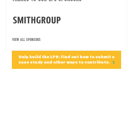
VIEW ALL SPONSORS
Help build the LPS: Find out how to submit a
case study and other ways to contribute.