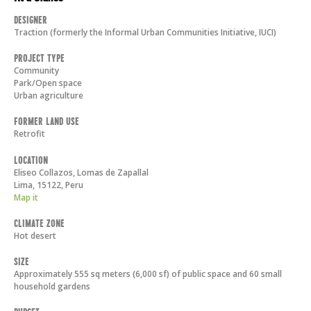
Designer
Traction (formerly the Informal Urban Communities Initiative, IUCI)
Project Type
Community
Park/Open space
Urban agriculture
Former Land Use
Retrofit
Location
Eliseo Collazos, Lomas de Zapallal
Lima
,
15122
,
Peru
Map it
Climate Zone
Hot desert
Size
Approximately 555 sq meters (6,000 sf) of public space and 60 small
household gardens