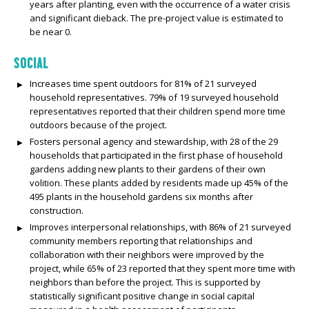
years after planting, even with the occurrence of a water crisis
and significant dieback. The pre-project value is estimated to
be near 0.
SOCIAL
Increases time spent outdoors for 81% of 21 surveyed
household representatives. 79% of 19 surveyed household
representatives reported that their children spend more time
outdoors because of the project.
Fosters personal agency and stewardship, with 28 of the 29
households that participated in the first phase of household
gardens adding new plants to their gardens of their own
volition. These plants added by residents made up 45% of the
495 plants in the household gardens six months after
construction.
Improves interpersonal relationships, with 86% of 21 surveyed
community members reporting that relationships and
collaboration with their neighbors were improved by the
project, while 65% of 23 reported that they spent more time with
neighbors than before the project. This is supported by
statistically significant positive change in social capital