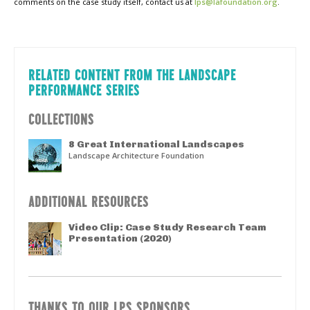
comments on the case study itself, contact us at
lps@lafoundation.org
.
RELATED CONTENT FROM THE LANDSCAPE
PERFORMANCE SERIES
COLLECTIONS
8 Great International Landscapes
Landscape Architecture Foundation
ADDITIONAL RESOURCES
Video Clip: Case Study Research Team
Presentation (2020)
THANKS TO OUR LPS SPONSORS