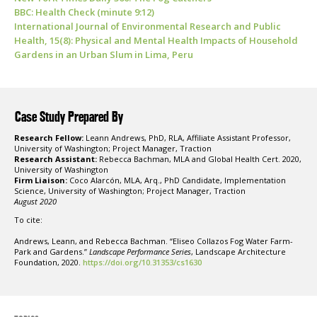
BBC: Health Check (minute 9:12)
International Journal of Environmental Research and Public
Health, 15(8): Physical and Mental Health Impacts of Household
Gardens in an Urban Slum in Lima, Peru
Case Study Prepared By
Research Fellow:
Leann Andrews, PhD, RLA, Affiliate Assistant Professor,
University of Washington; Project Manager, Traction
Research Assistant:
Rebecca Bachman, MLA and Global Health Cert. 2020,
University of Washington
Firm Liaison:
Coco Alarcón, MLA, Arq., PhD Candidate, Implementation
Science, University of Washington; Project Manager, Traction
August 2020
To cite:
Andrews, Leann, and Rebecca Bachman. “Eliseo Collazos Fog Water Farm-
Park and Gardens.”
Landscape Performance Series
, Landscape Architecture
Foundation, 2020.
https://doi.org/10.31353/cs1630