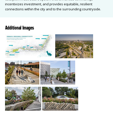
incentivizes investment, and provides equitable, resilient
connections within the city and to the surrounding countryside.
Additional Images