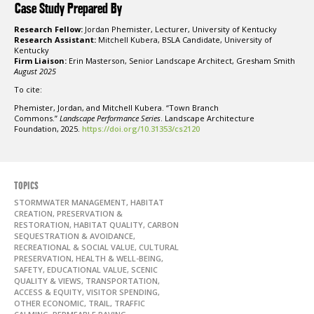
Case Study Prepared By
Research Fellow:
Jordan Phemister, Lecturer, University of Kentucky
Research Assistant:
Mitchell Kubera, BSLA Candidate, University of
Kentucky
Firm Liaison:
Erin Masterson, Senior Landscape Architect, Gresham Smith
August 2025
To cite:
Phemister, Jordan, and Mitchell Kubera. “Town Branch
Commons.”
Landscape Performance Series
. Landscape Architecture
Foundation, 2025.
https://doi.org/10.31353/cs2120
TOPICS
STORMWATER MANAGEMENT, HABITAT
CREATION, PRESERVATION &
RESTORATION, HABITAT QUALITY, CARBON
SEQUESTRATION & AVOIDANCE,
RECREATIONAL & SOCIAL VALUE, CULTURAL
PRESERVATION, HEALTH & WELL-BEING,
SAFETY, EDUCATIONAL VALUE, SCENIC
QUALITY & VIEWS, TRANSPORTATION,
ACCESS & EQUITY, VISITOR SPENDING,
OTHER ECONOMIC, TRAIL, TRAFFIC