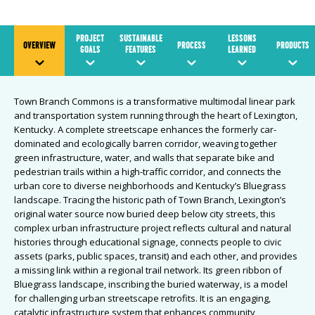
PROJECT
SUSTAINABLE
LESSONS
OVERVIEW
PROCESS
PRODUCTS
GOALS
FEATURES
LEARNED
Town Branch Commons is a transformative multimodal linear park
and transportation system running through the heart of Lexington,
Kentucky. A complete streetscape enhances the formerly car-
dominated and ecologically barren corridor, weaving together
green infrastructure, water, and walls that separate bike and
pedestrian trails within a high-traffic corridor, and connects the
urban core to diverse neighborhoods and Kentucky’s Bluegrass
landscape. Tracing the historic path of Town Branch, Lexington’s
original water source now buried deep below city streets, this
complex urban infrastructure project reflects cultural and natural
histories through educational signage, connects people to civic
assets (parks, public spaces, transit) and each other, and provides
a missing link within a regional trail network. Its green ribbon of
Bluegrass landscape, inscribing the buried waterway, is a model
for challenging urban streetscape retrofits. It is an engaging,
catalytic infrastructure system that enhances community,