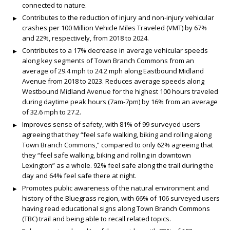
connected to nature.
Contributes to the reduction of injury and non-injury vehicular
crashes per 100 Million Vehicle Miles Traveled (VMT) by 67%
and 22%, respectively, from 2018 to 2024.
Contributes to a 17% decrease in average vehicular speeds
along key segments of Town Branch Commons from an
average of 29.4 mph to 24.2 mph along Eastbound Midland
Avenue from 2018 to 2023. Reduces average speeds along
Westbound Midland Avenue for the highest 100 hours traveled
during daytime peak hours (7am-7pm) by 16% from an average
of 32.6 mph to 27.2.
Improves sense of safety, with 81% of 99 surveyed users
agreeing that they “feel safe walking, biking and rolling along
Town Branch Commons,” compared to only 62% agreeing that
they “feel safe walking, biking and rolling in downtown
Lexington” as a whole. 92% feel safe along the trail during the
day and 64% feel safe there at night.
Promotes public awareness of the natural environment and
history of the Bluegrass region, with 66% of 106 surveyed users
having read educational signs along Town Branch Commons
(TBC) trail and being able to recall related topics.