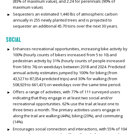
(83% of maximum value), and 2.24 for perennials (90% of
maximum value).
Sequesters an estimated 1,440 lbs of atmospheric carbon
annually in 255 newly planted trees and is projected to
sequester an additional 45.70 tons over the next 30 years.
SOCIAL
Enhances recreational opportunities, increasing bike activity by
100% (hourly counts of bikers increased from 5 to 10) and
pedestrian activity by 31% (hourly counts of people increased
from 58 to 76) on weekdays between 2018 and 2024. Predicted
annual activity estimates jumped by 100% for biking (from
43,527 to 87,054 predicted trips) and 30% for walking (from
508,929 to 661,431) on weekdays over the same time period.
Offers a range of activities, with 77% of 111 surveyed users
indicating that they engage in at least two social and/or
recreational opportunities. 62% use the trail at least one to
three times a month. The primary activities users engage in
along the trail are walking (44%), biking (20%), and commuting
(14%).
Encourages social connection and interactions, with 55% of 104