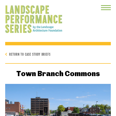
Toggle
Menu
RETURN TO CASE STUDY BRIEFS
Town Branch Commons