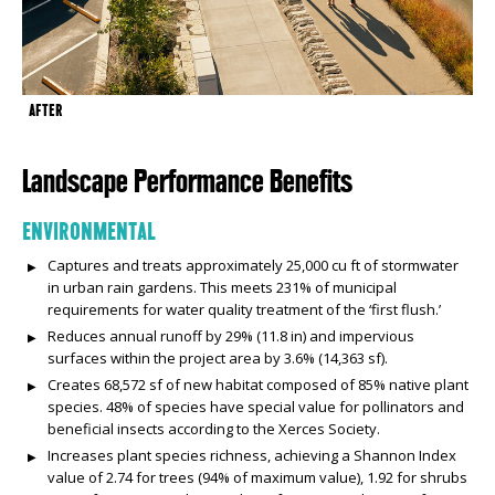
AFTER
Landscape Performance Benefits
ENVIRONMENTAL
Captures and treats approximately 25,000 cu ft of stormwater
in urban rain gardens. This meets 231% of municipal
requirements for water quality treatment of the ‘first flush.’
Reduces annual runoff by 29% (11.8 in) and impervious
surfaces within the project area by 3.6% (14,363 sf).
Creates 68,572 sf of new habitat composed of 85% native plant
species. 48% of species have special value for pollinators and
beneficial insects according to the Xerces Society.
Increases plant species richness, achieving a Shannon Index
value of 2.74 for trees (94% of maximum value), 1.92 for shrubs