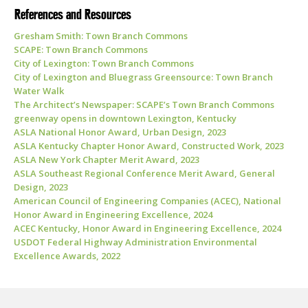
References and Resources
Gresham Smith: Town Branch Commons
SCAPE: Town Branch Commons
City of Lexington: Town Branch Commons
City of Lexington and Bluegrass Greensource:
Town Branch
Water Walk
The Architect’s Newspaper:
SCAPE’s Town Branch Commons
greenway opens in downtown Lexington, Kentucky
ASLA National Honor Award, Urban Design, 2023
ASLA Kentucky Chapter Honor Award, Constructed Work, 2023
ASLA New York Chapter Merit Award, 2023
ASLA Southeast Regional Conference Merit Award, General
Design, 2023
American Council of Engineering Companies (ACEC), National
Honor Award in Engineering Excellence, 2024
ACEC Kentucky, Honor Award in Engineering Excellence, 2024
USDOT Federal Highway Administration Environmental
Excellence Awards, 2022