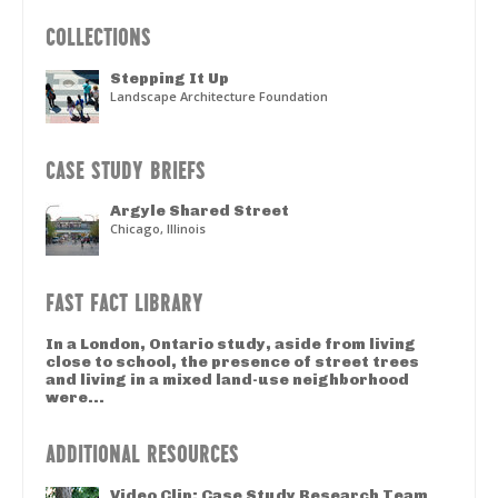
COLLECTIONS
Stepping It Up
Landscape Architecture Foundation
CASE STUDY BRIEFS
Argyle Shared Street
Chicago, Illinois
FAST FACT LIBRARY
In a London, Ontario study, aside from living
close to school, the presence of street trees
and living in a mixed land-use neighborhood
were...
ADDITIONAL RESOURCES
Video Clip: Case Study Research Team