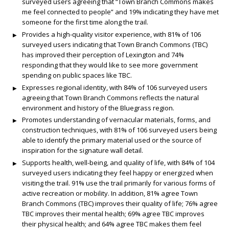
surveyed users agreeing that “Town Branch Commons makes
me feel connected to people” and 19% indicating they have met
someone for the first time along the trail.
Provides a high-quality visitor experience, with 81% of 106
surveyed users indicating that Town Branch Commons (TBC)
has improved their perception of Lexington and 74%
responding that they would like to see more government
spending on public spaces like TBC.
Expresses regional identity, with 84% of 106 surveyed users
agreeing that Town Branch Commons reflects the natural
environment and history of the Bluegrass region.
Promotes understanding of vernacular materials, forms, and
construction techniques, with 81% of 106 surveyed users being
able to identify the primary material used or the source of
inspiration for the signature wall detail.
Supports health, well-being, and quality of life, with 84% of 104
surveyed users indicating they feel happy or energized when
visiting the trail. 91% use the trail primarily for various forms of
active recreation or mobility. In addition, 81% agree Town
Branch Commons (TBC) improves their quality of life; 76% agree
TBC improves their mental health; 69% agree TBC improves
their physical health; and 64% agree TBC makes them feel