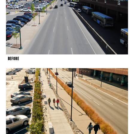
BEFORE