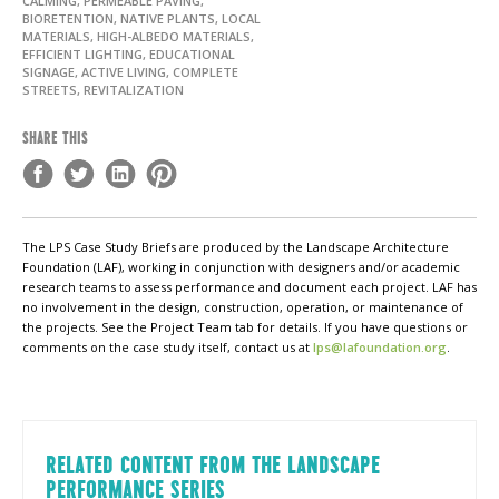
CALMING, PERMEABLE PAVING,
BIORETENTION, NATIVE PLANTS, LOCAL
MATERIALS, HIGH-ALBEDO MATERIALS,
EFFICIENT LIGHTING, EDUCATIONAL
SIGNAGE, ACTIVE LIVING, COMPLETE
STREETS, REVITALIZATION
SHARE THIS
The LPS Case Study Briefs are produced by the Landscape Architecture
Foundation (LAF), working in conjunction with designers and/or academic
research teams to assess performance and document each project. LAF has
no involvement in the design, construction, operation, or maintenance of
the projects. See the Project Team tab for details. If you have questions or
comments on the case study itself, contact us at
lps@lafoundation.org
.
RELATED CONTENT FROM THE LANDSCAPE
PERFORMANCE SERIES