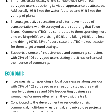
Enhances visual quality of the corridor, with 82% of 103
surveyed users describing its visual appearance as attractive.
Additionally, 93% liked the water features and 91% liked the
variety of plants.
Encourages active recreation and alternative modes of
transportation, with 69 surveyed users reporting that Town
Branch Commons (TBC) has contributed to them spending more
time walking (66%), exercising (52%), and biking (46%), and less
time driving (47%). 68% of users state that TBC makes it easier
for them to get around Lexington.
Supports a sense of inclusiveness and community cohesion,
with 75% of 106 surveyed users stating that it has enhanced
their sense of community.
ECONOMIC
Increases visitor spending in local businesses along corridor,
with 73% of 102 surveyed users responding that they visit
nearby businesses and 69% frequenting businesses
‘sometimes’ or more often when they visit the trail.
Contributed to the development or renovation of six
commercial, multi-family residential, and mixed-use projects