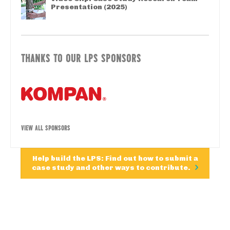
Presentation (2025)
THANKS TO OUR LPS SPONSORS
VIEW ALL SPONSORS
Help build the LPS: Find out how to submit a
case study and other ways to contribute.