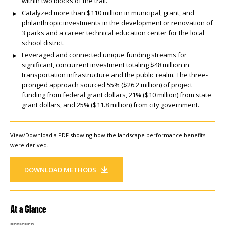
within two blocks of the trail.
Catalyzed more than $110 million in municipal, grant, and
philanthropic investments in the development or renovation of
3 parks and a career technical education center for the local
school district.
Leveraged and connected unique funding streams for
significant, concurrent investment totaling $48 million in
transportation infrastructure and the public realm. The three-
pronged approach sourced 55% ($26.2 million) of project
funding from federal grant dollars, 21% ($10 million) from state
grant dollars, and 25% ($11.8 million) from city government.
View/Download a PDF showing how the landscape performance benefits
were derived.
DOWNLOAD METHODS
At a Glance