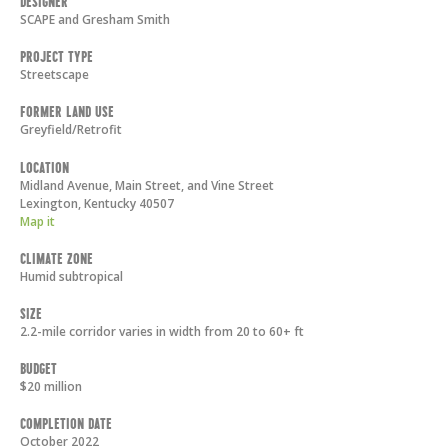
Designer
SCAPE and Gresham Smith
Project Type
Streetscape
Former Land Use
Greyfield/Retrofit
Location
Midland Avenue, Main Street, and Vine Street
Lexington
,
Kentucky
40507
Map it
Climate Zone
Humid subtropical
Size
2.2-mile corridor varies in width from 20 to 60+ ft
Budget
$20 million
Completion Date
October 2022