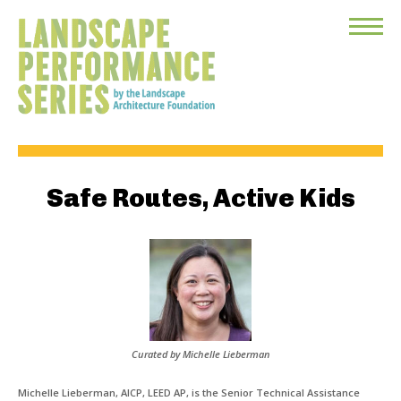
Toggle
Menu
Safe Routes, Active Kids
Curated by Michelle Lieberman
Michelle Lieberman, AICP, LEED AP, is the Senior Technical Assistance