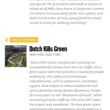
average of 13% of students who walk or bicycle to
school as of 2009. Every home in Daybreak is within
1/4 mile (a 5-minute walk) of the trail system, and
there are 22 miles of trails, giving families ample
access to areas for walking and biking.”
CASE STUDY BRIEF
Dutch Kills Green
NEW YORK
,
NEW YORK
“Dutch Kills Green transformed a parking lot
surrounded by subway lines and car traffic into a
green space with that provides a respite for people
walking by. The safety and streetscape
improvements, such as pedestrian countdown
signals, have helped to reduce pedestrian and
cyclist fatalities along Queens Boulevard, known
for many years as the “Boulevard of Death,” while
increasing bicycle traffic by 12% since 2011 when
the project was completed. The new green space
and streetscape improvements are located just a