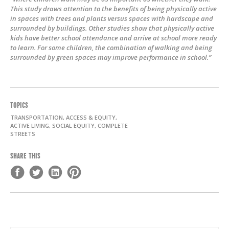
This study draws attention to the benefits of being physically active
in spaces with trees and plants versus spaces with hardscape and
surrounded by buildings. Other studies show that physically active
kids have better school attendance and arrive at school more ready
to learn. For some children, the combination of walking and being
surrounded by green spaces may improve performance in school.”
TOPICS
TRANSPORTATION, ACCESS & EQUITY,
ACTIVE LIVING, SOCIAL EQUITY, COMPLETE
STREETS
SHARE THIS