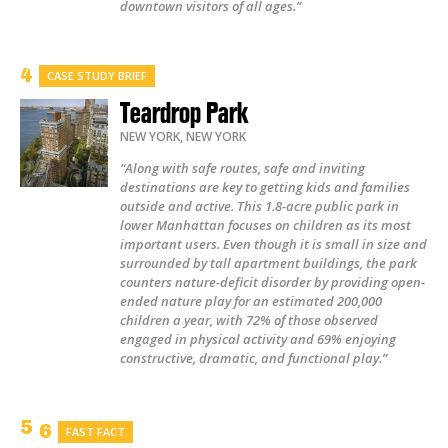
downtown visitors of all ages.”
CASE STUDY BRIEF
Teardrop Park
NEW YORK
,
NEW YORK
“Along with safe routes, safe and inviting
destinations are key to getting kids and families
outside and active. This 1.8-acre public park in
lower Manhattan focuses on children as its most
important users. Even though it is small in size and
surrounded by tall apartment buildings, the park
counters nature-deficit disorder by providing open-
ended nature play for an estimated 200,000
children a year, with 72% of those observed
engaged in physical activity and 69% enjoying
constructive, dramatic, and functional play.”
FAST FACT