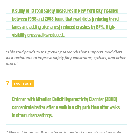
A study of 13 road safety measures in New York City installed
between 1998 and 2008 found that road diets (reducing travel
lanes and adding bike lanes) reduced crashes by 67%. High-
visibility crosswalks reduced...
“This study adds to the growing research that supports road diets
as a technique to improve safety for pedestrians, cyclists, and other
users.”
FAST FACT
Children with Attention Deficit Hyperactivity Disorder (ADHD)
concentrate better after a walk in a city park than after walks
in other urban settings.
“Where children walk may be as important as whether they walk.