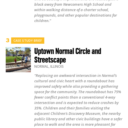
block away from Newcomers High School and
within walking distance of a charter school,
playgrounds, and other popular destinations for
children.”
CASE STUDY BRIEF
Uptown Normal Circle and
Streetscape
NORMAL
,
ILLINOIS
“Replacing an awkward intersection in Normal’s
cultural and civic heart with a roundabout has
improved safety while also providing a gathering
space for the community. The roundabout has 75%
fewer conflict points than a conventional 4-way
intersection and is expected to reduce crashes by
35%. Children and their families visiting the
adjacent Children’s Discovery Museum, the nearby
public library and other civic buildings have a safer
place to walk and the area is more pleasant for