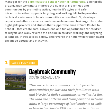
Manager for the
Safe Routes to School National Partnership
, a nonprofit
organization working to improve the quality of life for kids and
communities by promoting active, healthy lifestyles and safe
infrastructure that supports bicycling and walking. Michelle provides
technical assistance to local communities across the U.S., develops
reports and other resources, and runs webinars and trainings. Here, she
highlights projects and studies that support the aims of Safe Routes to
School – that create safe, convenient, and fun opportunities for children
to bicycle and walk, reverse the decline in children walking and bicycling
to schools, increase kids’ safety, and reverse the nationwide trend toward
childhood obesity and inactivity.
CASE STUDY BRIEF
Daybreak Community
SOUTH JORDAN
,
UTAH
“This mixed-use community in Utah provides
opportunities for kids and their families to walk
and bicycle for daily commuting, as well as for fun.
The land use patterns and transportation network
allow a large percentage of local students to walk
or bicycle to school -- 88%, compared to national