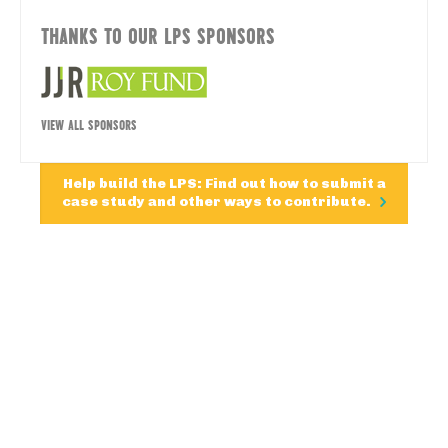
THANKS TO OUR LPS SPONSORS
VIEW ALL SPONSORS
Help build the LPS: Find out how to submit a
case study and other ways to contribute.