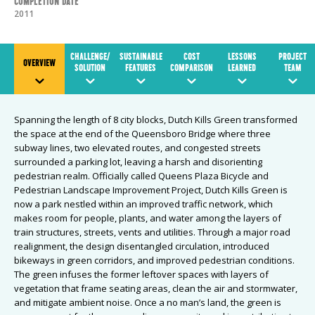
Completion Date
2011
CHALLENGE/
SUSTAINABLE
COST
LESSONS
PROJECT
OVERVIEW
SOLUTION
FEATURES
COMPARISON
LEARNED
TEAM
Spanning the length of 8 city blocks, Dutch Kills Green transformed
the space at the end of the Queensboro Bridge where three
subway lines, two elevated routes, and congested streets
surrounded a parking lot, leaving a harsh and disorienting
pedestrian realm. Officially called Queens Plaza Bicycle and
Pedestrian Landscape Improvement Project, Dutch Kills Green is
now a park nestled within an improved traffic network, which
makes room for people, plants, and water among the layers of
train structures, streets, vents and utilities. Through a major road
realignment, the design disentangled circulation, introduced
bikeways in green corridors, and improved pedestrian conditions.
The green infuses the former leftover spaces with layers of
vegetation that frame seating areas, clean the air and stormwater,
and mitigate ambient noise. Once a no man’s land, the green is