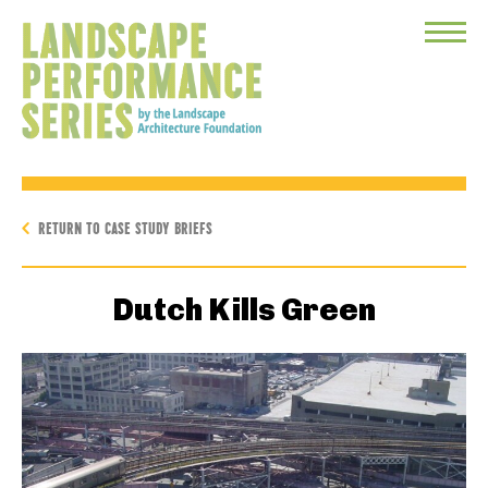
Toggle
Menu
RETURN TO CASE STUDY BRIEFS
Dutch Kills Green