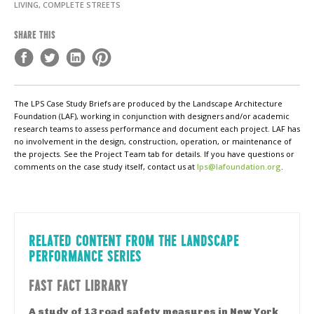
LIVING, COMPLETE STREETS
SHARE THIS
The LPS Case Study Briefs are produced by the Landscape Architecture
Foundation (LAF), working in conjunction with designers and/or academic
research teams to assess performance and document each project. LAF has
no involvement in the design, construction, operation, or maintenance of
the projects. See the Project Team tab for details. If you have questions or
comments on the case study itself, contact us at
lps@lafoundation.org
.
RELATED CONTENT FROM THE LANDSCAPE
PERFORMANCE SERIES
FAST FACT LIBRARY
A study of 13 road safety measures in New York