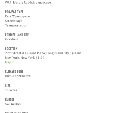
WRT; Margie Ruddick Landscape
Project Type
Park/Open space
Streetscape
Transportation
Former Land Use
Greyfield
Location
27th Street & Queens Plaza, Long Island City, Queens
New York
,
New York
11101
Map it
Climate Zone
Humid continental
Size
13 acres
Budget
$45 million