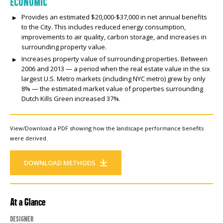
ECONOMIC
Provides an estimated $20,000-$37,000 in net annual benefits
to the City. This includes reduced energy consumption,
improvements to air quality, carbon storage, and increases in
surrounding property value.
Increases property value of surrounding properties. Between
2006 and 2013 — a period when the real estate value in the six
largest U.S. Metro markets (including NYC metro) grew by only
8% — the estimated market value of properties surrounding
Dutch Kills Green increased 37%.
View/Download a PDF showing how the landscape performance benefits
were derived.
DOWNLOAD METHODS
At a Glance
Designer