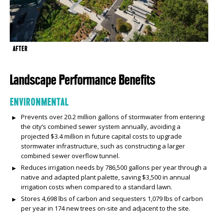
AFTER
Landscape Performance Benefits
ENVIRONMENTAL
Prevents over 20.2 million gallons of stormwater from entering
the city’s combined sewer system annually, avoiding a
projected $3.4 million in future capital costs to upgrade
stormwater infrastructure, such as constructing a larger
combined sewer overflow tunnel.
Reduces irrigation needs by 786,500 gallons per year through a
native and adapted plant palette, saving $3,500 in annual
irrigation costs when compared to a standard lawn.
Stores 4,698 lbs of carbon and sequesters 1,079 lbs of carbon
per year in 174 new trees on-site and adjacent to the site.