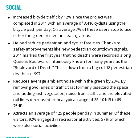
SOCIAL
Increased bicycle traffic by 12% since the project was
completed in 2011 with an average of 3,416 cyclists using the
bicycle path per day. On average 7% of these users stop to use
either the green or median seating areas.
Helped reduce pedestrian and cyclist fatalities. Thanks to
safety improvements like new pedestrian countdown signals,
2011 marked the first year that no deaths were recorded along
Queens Boulevard, infamously known for many years as the
“Boulevard of Death.” This is down from a high of 18 pedestrian
deaths in 1997.
Reduces average ambient noise within the green by 23%. By
removing two lanes of traffic that formerly bisected the space
and adding lush vegetation, noise from traffic and the elevated
rail lines decreased from a typical range of 85-101dB to 69-
75dB.
Attracts an average of 125 people per day in summer. Of these
visitors, 92% engaged in recreational activities, 57% of which
were also social activities.