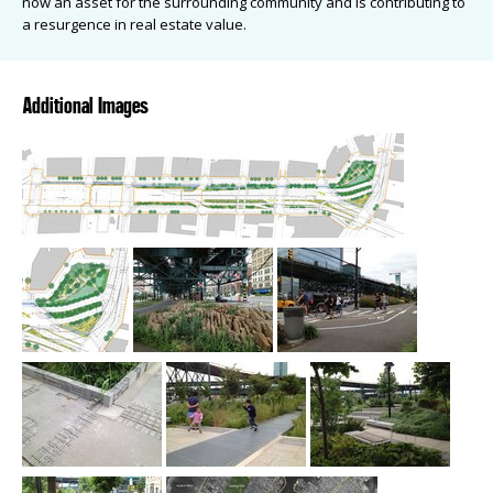
now an asset for the surrounding community and is contributing to
a resurgence in real estate value.
Additional Images