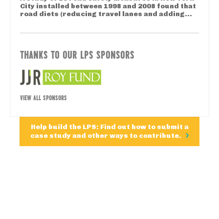
City installed between 1998 and 2008 found that
road diets (reducing travel lanes and adding...
THANKS TO OUR LPS SPONSORS
VIEW ALL SPONSORS
Help build the LPS: Find out how to submit a
case study and other ways to contribute.