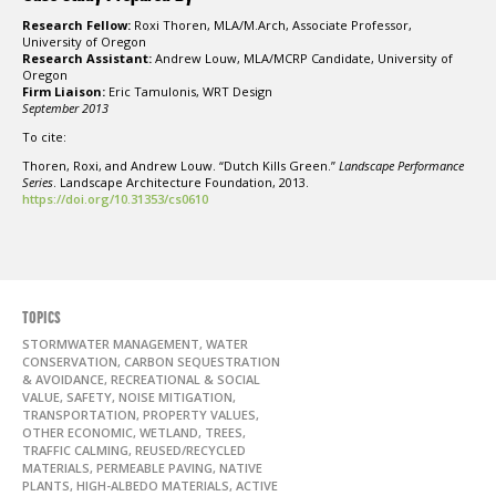
Research Fellow:
Roxi Thoren, MLA/M.Arch, Associate Professor,
University of Oregon
Research Assistant:
Andrew Louw, MLA/MCRP Candidate, University of
Oregon
Firm Liaison:
Eric Tamulonis, WRT Design
September 2013
To cite:
Thoren, Roxi, and Andrew Louw. “Dutch Kills Green.”
Landscape Performance
Series
. Landscape Architecture Foundation, 2013.
https://doi.org/10.31353/cs0610
TOPICS
STORMWATER MANAGEMENT, WATER
CONSERVATION, CARBON SEQUESTRATION
& AVOIDANCE, RECREATIONAL & SOCIAL
VALUE, SAFETY, NOISE MITIGATION,
TRANSPORTATION, PROPERTY VALUES,
OTHER ECONOMIC, WETLAND, TREES,
TRAFFIC CALMING, REUSED/RECYCLED
MATERIALS, PERMEABLE PAVING, NATIVE
PLANTS, HIGH-ALBEDO MATERIALS, ACTIVE