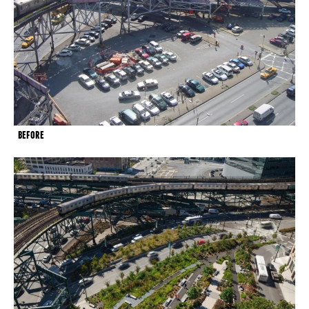
BEFORE