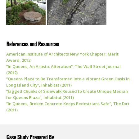
References and Resources
American Institute of Architects New York Chapter, Merit
Award, 2012
“In Queens, An Artistic Alteration”, The Wall Street Journal
(2012)
“Queens Plaza to Be Transformed into a Vibrant Green Oasis in
Long Island City”, Inhabitat (2011)
“Jagged Chunks of Sidewalk Reused to Create Unique Median
for Queens Plaza”, Inhabitat (2011)
“In Queens, Broken Concrete Keeps Pedestrians Safe”, The Dirt
(2011)
Case Study Prepared By