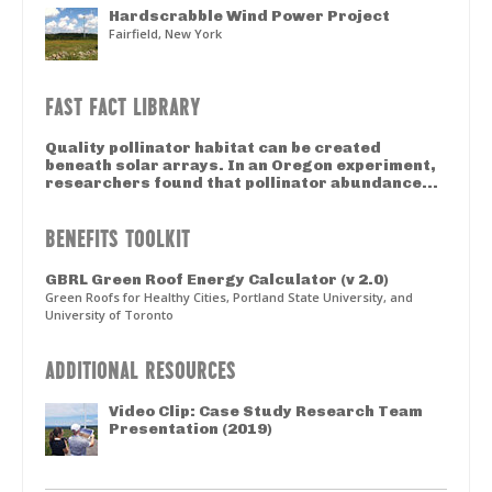
Hardscrabble Wind Power Project
Fairfield, New York
FAST FACT LIBRARY
Quality pollinator habitat can be created
beneath solar arrays. In an Oregon experiment,
researchers found that pollinator abundance...
BENEFITS TOOLKIT
GBRL Green Roof Energy Calculator (v 2.0)
Green Roofs for Healthy Cities, Portland State University, and
University of Toronto
ADDITIONAL RESOURCES
Video Clip: Case Study Research Team
Presentation (2019)