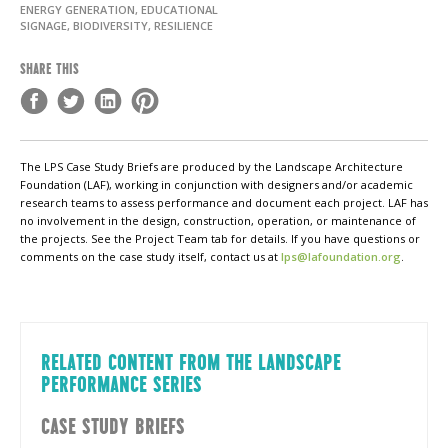
ENERGY GENERATION, EDUCATIONAL
SIGNAGE, BIODIVERSITY, RESILIENCE
SHARE THIS
The LPS Case Study Briefs are produced by the Landscape Architecture
Foundation (LAF), working in conjunction with designers and/or academic
research teams to assess performance and document each project. LAF has
no involvement in the design, construction, operation, or maintenance of
the projects. See the Project Team tab for details. If you have questions or
comments on the case study itself, contact us at
lps@lafoundation.org
.
RELATED CONTENT FROM THE LANDSCAPE
PERFORMANCE SERIES
CASE STUDY BRIEFS