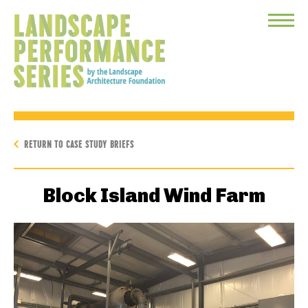
Toggle
Menu
RETURN TO CASE STUDY BRIEFS
Block Island Wind Farm