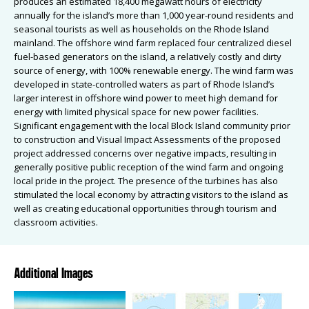
produces an estimated 18,400 megawatt hours of electricity
annually for the island’s more than 1,000 year-round residents and
seasonal tourists as well as households on the Rhode Island
mainland. The offshore wind farm replaced four centralized diesel
fuel-based generators on the island, a relatively costly and dirty
source of energy, with 100% renewable energy. The wind farm was
developed in state-controlled waters as part of Rhode Island’s
larger interest in offshore wind power to meet high demand for
energy with limited physical space for new power facilities.
Significant engagement with the local Block Island community prior
to construction and Visual Impact Assessments of the proposed
project addressed concerns over negative impacts, resulting in
generally positive public reception of the wind farm and ongoing
local pride in the project. The presence of the turbines has also
stimulated the local economy by attracting visitors to the island as
well as creating educational opportunities through tourism and
classroom activities.
Additional Images