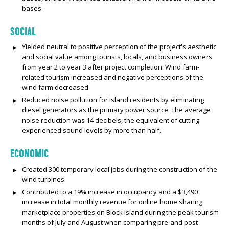
bases.
SOCIAL
Yielded neutral to positive perception of the project's aesthetic
and social value among tourists, locals, and business owners
from year 2 to year 3 after project completion. Wind farm-
related tourism increased and negative perceptions of the
wind farm decreased.
Reduced noise pollution for island residents by eliminating
diesel generators as the primary power source. The average
noise reduction was 14 decibels, the equivalent of cutting
experienced sound levels by more than half.
ECONOMIC
Created 300 temporary local jobs during the construction of the
wind turbines.
Contributed to a 19% increase in occupancy and a $3,490
increase in total monthly revenue for online home sharing
marketplace properties on Block Island during the peak tourism
months of July and August when comparing pre-and post-