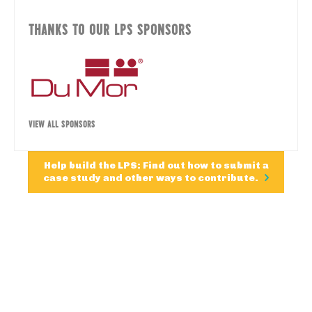
THANKS TO OUR LPS SPONSORS
VIEW ALL SPONSORS
Help build the LPS: Find out how to submit a
case study and other ways to contribute.