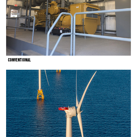
CONVENTIONAL