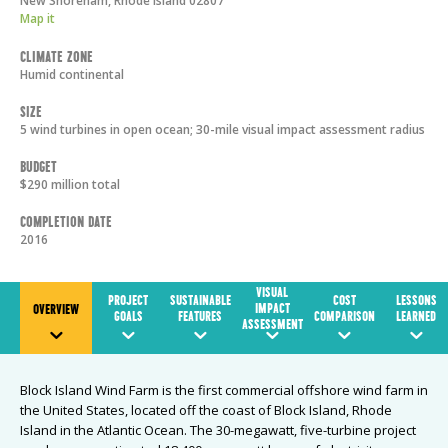
New Shoreham
,
Rhode Island
02807
Map it
Climate Zone
Humid continental
Size
5 wind turbines in open ocean; 30-mile visual impact assessment radius
Budget
$290 million total
Completion Date
2016
VISUAL
PROJECT
SUSTAINABLE
COST
LESSONS
IMPACT
OVERVIEW
GOALS
FEATURES
COMPARISON
LEARNED
ASSESSMENT
Block Island Wind Farm is the first commercial offshore wind farm in
the United States, located off the coast of Block Island, Rhode
Island in the Atlantic Ocean. The 30-megawatt, five-turbine project