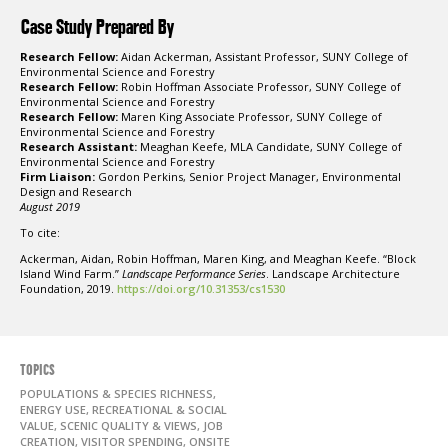
Case Study Prepared By
Research Fellow:
Aidan Ackerman, Assistant Professor, SUNY College of
Environmental Science and Forestry
Research Fellow:
Robin Hoffman Associate Professor, SUNY College of
Environmental Science and Forestry
Research Fellow:
Maren King Associate Professor, SUNY College of
Environmental Science and Forestry
Research Assistant:
Meaghan Keefe, MLA Candidate, SUNY College of
Environmental Science and Forestry
Firm Liaison:
Gordon Perkins, Senior Project Manager, Environmental
Design and Research
August 2019
To cite:
Ackerman, Aidan, Robin Hoffman, Maren King, and Meaghan Keefe. “Block
Island Wind Farm.”
Landscape Performance Series
. Landscape Architecture
Foundation, 2019.
https://doi.org/10.31353/cs1530
TOPICS
POPULATIONS & SPECIES RICHNESS,
ENERGY USE, RECREATIONAL & SOCIAL
VALUE, SCENIC QUALITY & VIEWS, JOB
CREATION, VISITOR SPENDING, ONSITE