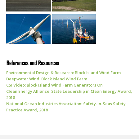
References and Resources
Environmental Design & Research: Block Island Wind Farm
Deepwater Wind: Block Island Wind Farm
CSI Video: Block Island Wind Farm Generators On
Clean Energy Alliance: State Leadership in Clean Energy Award,
2018
National Ocean Industries Association: Safety-in-Seas Safety
Practice Award, 2018