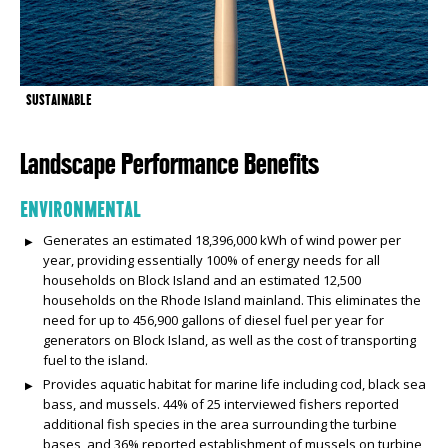
SUSTAINABLE
Landscape Performance Benefits
ENVIRONMENTAL
Generates an estimated 18,396,000 kWh of wind power per
year, providing essentially 100% of energy needs for all
households on Block Island and an estimated 12,500
households on the Rhode Island mainland. This eliminates the
need for up to 456,900 gallons of diesel fuel per year for
generators on Block Island, as well as the cost of transporting
fuel to the island.
Provides aquatic habitat for marine life including cod, black sea
bass, and mussels. 44% of 25 interviewed fishers reported
additional fish species in the area surrounding the turbine
bases, and 36% reported establishment of mussels on turbine