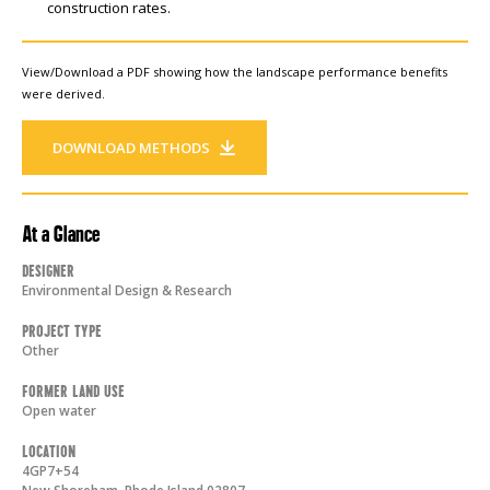
construction rates.
View/Download a PDF showing how the landscape performance benefits
were derived.
DOWNLOAD METHODS
At a Glance
Designer
Environmental Design & Research
Project Type
Other
Former Land Use
Open water
Location
4GP7+54