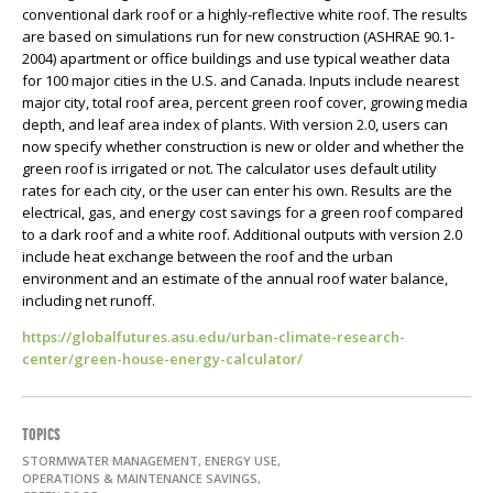
conventional dark roof or a highly-reflective white roof. The results
are based on simulations run for new construction (ASHRAE 90.1-
2004) apartment or office buildings and use typical weather data
for 100 major cities in the U.S. and Canada. Inputs include nearest
major city, total roof area, percent green roof cover, growing media
depth, and leaf area index of plants. With version 2.0, users can
now specify whether construction is new or older and whether the
green roof is irrigated or not. The calculator uses default utility
rates for each city, or the user can enter his own. Results are the
electrical, gas, and energy cost savings for a green roof compared
to a dark roof and a white roof. Additional outputs with version 2.0
include heat exchange between the roof and the urban
environment and an estimate of the annual roof water balance,
including net runoff.
https://globalfutures.asu.edu/urban-climate-research-
center/green-house-energy-calculator/
TOPICS
STORMWATER MANAGEMENT, ENERGY USE,
OPERATIONS & MAINTENANCE SAVINGS,