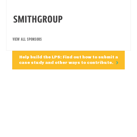
VIEW ALL SPONSORS
Help build the LPS: Find out how to submit a
case study and other ways to contribute.