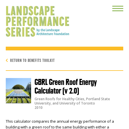
Toggle
Menu
RETURN TO BENEFITS TOOLKIT
GBRL Green Roof Energy
Calculator (v 2.0)
Green Roofs for Healthy Cities, Portland State
University, and University of Toronto
2010
This calculator compares the annual energy performance of a
building with a green roof to the same building with either a