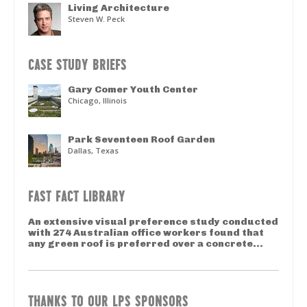
Living Architecture
Steven W. Peck
CASE STUDY BRIEFS
Gary Comer Youth Center
Chicago, Illinois
Park Seventeen Roof Garden
Dallas, Texas
FAST FACT LIBRARY
An extensive visual preference study conducted
with 274 Australian office workers found that
any green roof is preferred over a concrete...
THANKS TO OUR LPS SPONSORS