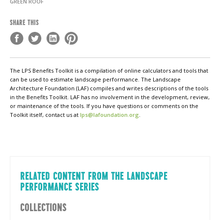
GREEN ROOF
SHARE THIS
The LPS Benefits Toolkit is a compilation of online calculators and tools that
can be used to estimate landscape performance. The Landscape
Architecture Foundation (LAF) compiles and writes descriptions of the tools
in the Benefits Toolkit. LAF has no involvement in the development, review,
or maintenance of the tools. If you have questions or comments on the
Toolkit itself, contact us at
lps@lafoundation.org
.
RELATED CONTENT FROM THE LANDSCAPE
PERFORMANCE SERIES
COLLECTIONS