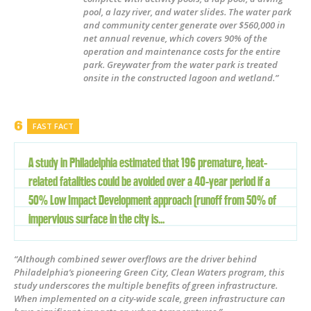
pool, a lazy river, and water slides. The water park
and community center generate over $560,000 in
net annual revenue, which covers 90% of the
operation and maintenance costs for the entire
park. Greywater from the water park is treated
onsite in the constructed lagoon and wetland.”
FAST FACT
A study in Philadelphia estimated that 196 premature, heat-
related fatalities could be avoided over a 40-year period if a
50% Low Impact Development approach (runoff from 50% of
impervious surface in the city is...
“Although combined sewer overflows are the driver behind
Philadelphia’s pioneering Green City, Clean Waters program, this
study underscores the multiple benefits of green infrastructure.
When implemented on a city-wide scale, green infrastructure can