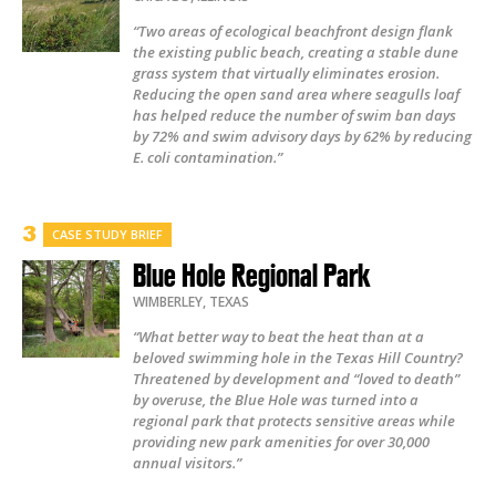
“Two areas of ecological beachfront design flank
the existing public beach, creating a stable dune
grass system that virtually eliminates erosion.
Reducing the open sand area where seagulls loaf
has helped reduce the number of swim ban days
by 72% and swim advisory days by 62% by reducing
E. coli contamination.”
CASE STUDY BRIEF
Blue Hole Regional Park
WIMBERLEY
,
TEXAS
“What better way to beat the heat than at a
beloved swimming hole in the Texas Hill Country?
Threatened by development and “loved to death”
by overuse, the Blue Hole was turned into a
regional park that protects sensitive areas while
providing new park amenities for over 30,000
annual visitors.”