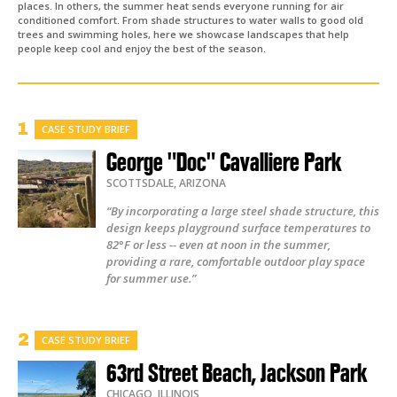
places. In others, the summer heat sends everyone running for air
conditioned comfort. From shade structures to water walls to good old
trees and swimming holes, here we showcase landscapes that help
people keep cool and enjoy the best of the season.
CASE STUDY BRIEF
George "Doc" Cavalliere Park
SCOTTSDALE
,
ARIZONA
“By incorporating a large steel shade structure, this
design keeps playground surface temperatures to
82°F or less -- even at noon in the summer,
providing a rare, comfortable outdoor play space
for summer use.”
CASE STUDY BRIEF
63rd Street Beach, Jackson Park
CHICAGO
,
ILLINOIS