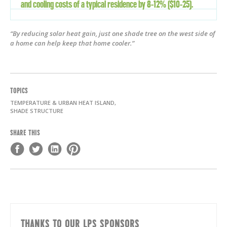
and cooling costs of a typical residence by 8-12% ($10-25).
“By reducing solar heat gain, just one shade tree on the west side of
a home can help keep that home cooler.”
TOPICS
TEMPERATURE & URBAN HEAT ISLAND,
SHADE STRUCTURE
SHARE THIS
THANKS TO OUR LPS SPONSORS