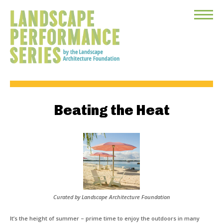
Toggle
Menu
Beating the Heat
Curated by Landscape Architecture Foundation
It’s the height of summer – prime time to enjoy the outdoors in many