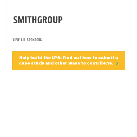
VIEW ALL SPONSORS
Help build the LPS: Find out how to submit a
case study and other ways to contribute.