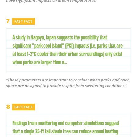
have significant impacts on urban temperatures.”
FAST FACT
A study in Nagoya, Japan suggests the possibility that
significant "park cool island" (PCI) impacts (i.e. parks that are
at least 1-2°C cooler than their urban surroundings) only exist
when parks are larger than a...
“These parameters are important to consider when parks and open
space are designed to provide respite from sweltering conditions.”
FAST FACT
Findings from monitoring and computer simulations suggest
that a single 25-ft tall shade tree can reduce annual heating