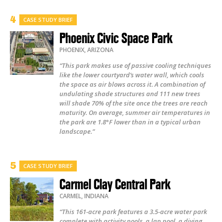
CASE STUDY BRIEF
Phoenix Civic Space Park
PHOENIX
,
ARIZONA
“This park makes use of passive cooling techniques
like the lower courtyard’s water wall, which cools
the space as air blows across it. A combination of
undulating shade structures and 111 new trees
will shade 70% of the site once the trees are reach
maturity. On average, summer air temperatures in
the park are 1.8°F lower than in a typical urban
landscape.”
CASE STUDY BRIEF
Carmel Clay Central Park
CARMEL
,
INDIANA
“This 161-acre park features a 3.5-acre water park
complete with activity pools, a lap pool, a diving