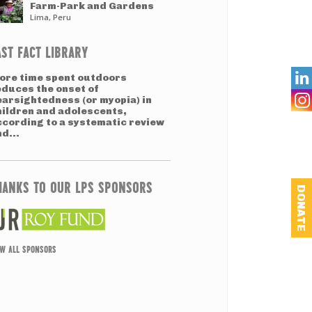
Farm-Park and Gardens
Lima, Peru
AST FACT LIBRARY

ore time spent outdoors
educes the onset of
earsightedness (or myopia) in
hildren and adolescents,
ccording to a systematic review
d...
HANKS TO OUR LPS SPONSORS
DONATE
EW ALL SPONSORS