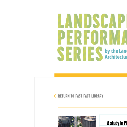
RETURN TO FAST FACT LIBRARY
A study in P