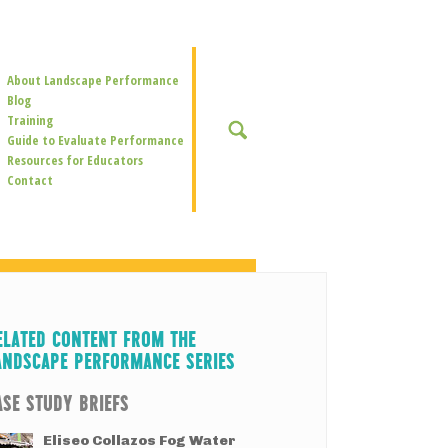
Secondary
About Landscape Performance
Navigation
Blog
Training
SEARCH
Guide to Evaluate Performance
Resources for Educators
Contact
ELATED CONTENT FROM THE
ANDSCAPE PERFORMANCE SERIES
ASE STUDY BRIEFS
Eliseo Collazos Fog Water