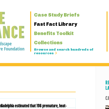
Primary
Case Study Briefs
Navigation
Fast Fact Library
Benefits Toolkit
Collections
Browse and search hundreds of
resources
R
L
C
hiladelphia estimated that 196 premature, heat-