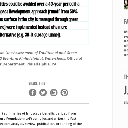
lities could be avoided over a 40-year period if a
pact Development approach (runoff from 50%
us surface in the city is managed through green
F
ure) were implemented instead of a more
M
alternative (e.g. 30-ft storage tunnel).
r
n
c
a
tom Line Assessment of Traditional and Green
an
SO Events in Philadelphia’s Watersheds
. Office of
r Department, Philadelphia, PA.
T
SHARE THIS
VI
short summaries of landscape benefits derived from
ure Foundation (LAF) compiles and writes the Fast
ection, analysis, review, publication, or funding of the