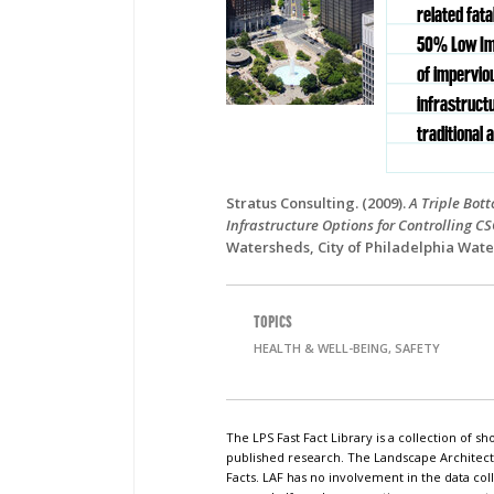
related fata
50% Low Im
of impervio
infrastruct
traditional 
Stratus Consulting. (2009).
A Triple Bot
Infrastructure Options for Controlling C
Watersheds, City of Philadelphia Wate
TOPICS
HEALTH & WELL-BEING, SAFETY
The LPS Fast Fact Library is a collection of 
published research. The Landscape Architect
Facts. LAF has no involvement in the data coll