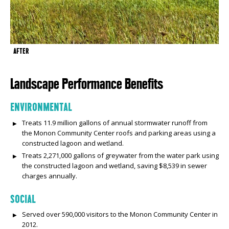
AFTER
Landscape Performance Benefits
ENVIRONMENTAL
Treats 11.9 million gallons of annual stormwater runoff from
the Monon Community Center roofs and parking areas using a
constructed lagoon and wetland.
Treats 2,271,000 gallons of greywater from the water park using
the constructed lagoon and wetland, saving $8,539 in sewer
charges annually.
SOCIAL
Served over 590,000 visitors to the Monon Community Center in
2012.