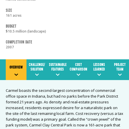
Size
161 acres
Budget
$10.5 million (landscape)
Completion Date
2007
CHALLENGE/
SUSTAINABLE
COST
LESSONS
PROJECT
OVERVIEW
SOLUTION
FEATURES
COMPARISON
LEARNED
TEAM
Carmel boasts the second-largest concentration of commercial
office space in Indiana, but had no parks before the Park District
formed 21 years ago. As density and real-estate pressures
increased, residents expressed desire for a naturalistic park on
the site of the last remaining local farm. Cost recovery (versus a tax
funding model) was a primary goal. Called the “crown jewel” of the
park system, Carmel Clay Central Park is now a 161-acre park that