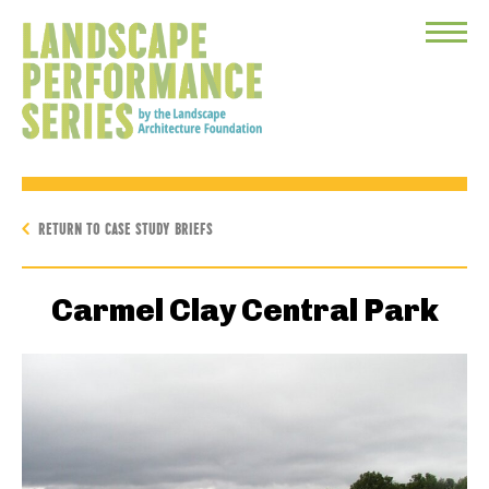
Toggle
Menu
RETURN TO CASE STUDY BRIEFS
Carmel Clay Central Park