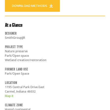
DOWNLOAD METHODS
At a Glance
Designer
SmithGroupJJR
Project Type
Nature preserve
Park/Open space
Wetland creation/restoration
Former Land Use
Park/Open Space
Location
1195 Central Park Drive East
Carmel
,
Indiana
46032
Map it
Climate Zone
Humid continental