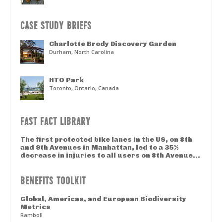
CASE STUDY BRIEFS
Charlotte Brody Discovery Garden
Durham, North Carolina
HTO Park
Toronto, Ontario, Canada
FAST FACT LIBRARY
The first protected bike lanes in the US, on 8th
and 9th Avenues in Manhattan, led to a 35%
decrease in injuries to all users on 8th Avenue...
BENEFITS TOOLKIT
Global, Americas, and European Biodiversity
Metrics
Ramboll