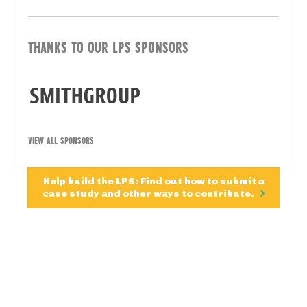
THANKS TO OUR LPS SPONSORS
VIEW ALL SPONSORS
Help build the LPS: Find out how to submit a
case study and other ways to contribute.