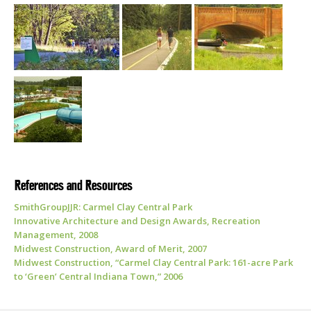
References and Resources
SmithGroupJJR: Carmel Clay Central Park
Innovative Architecture and Design Awards, Recreation
Management, 2008
Midwest Construction, Award of Merit, 2007
Midwest Construction, “Carmel Clay Central Park: 161-acre Park
to ‘Green’ Central Indiana Town,” 2006