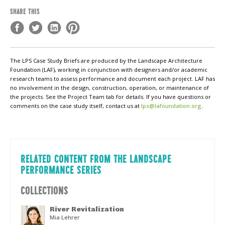
SHARE THIS
The LPS Case Study Briefs are produced by the Landscape Architecture
Foundation (LAF), working in conjunction with designers and/or academic
research teams to assess performance and document each project. LAF has
no involvement in the design, construction, operation, or maintenance of
the projects. See the Project Team tab for details. If you have questions or
comments on the case study itself, contact us at
lps@lafoundation.org
.
RELATED CONTENT FROM THE LANDSCAPE
PERFORMANCE SERIES
COLLECTIONS
River Revitalization
Mia Lehrer