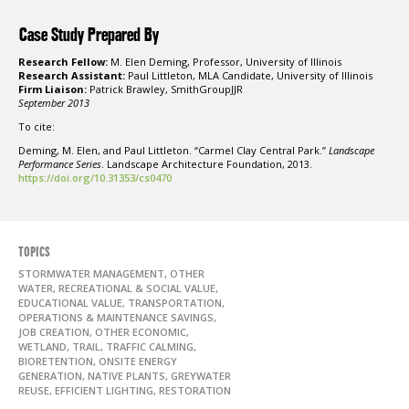
Case Study Prepared By
Research Fellow:
M. Elen Deming, Professor, University of Illinois
Research Assistant:
Paul Littleton, MLA Candidate, University of Illinois
Firm Liaison:
Patrick Brawley, SmithGroupJJR
September 2013
To cite:
Deming, M. Elen, and Paul Littleton. “Carmel Clay Central Park.”
Landscape
Performance Series
. Landscape Architecture Foundation, 2013.
https://doi.org/10.31353/cs0470
TOPICS
STORMWATER MANAGEMENT, OTHER
WATER, RECREATIONAL & SOCIAL VALUE,
EDUCATIONAL VALUE, TRANSPORTATION,
OPERATIONS & MAINTENANCE SAVINGS,
JOB CREATION, OTHER ECONOMIC,
WETLAND, TRAIL, TRAFFIC CALMING,
BIORETENTION, ONSITE ENERGY
GENERATION, NATIVE PLANTS, GREYWATER
REUSE, EFFICIENT LIGHTING, RESTORATION