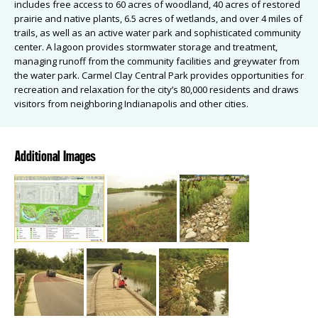
includes free access to 60 acres of woodland, 40 acres of restored
prairie and native plants, 6.5 acres of wetlands, and over 4 miles of
trails, as well as an active water park and sophisticated community
center. A lagoon provides stormwater storage and treatment,
managing runoff from the community facilities and greywater from
the water park. Carmel Clay Central Park provides opportunities for
recreation and relaxation for the city’s 80,000 residents and draws
visitors from neighboring Indianapolis and other cities.
Additional Images