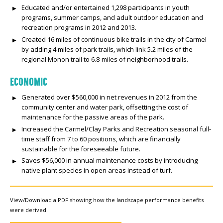
Educated and/or entertained 1,298 participants in youth
programs, summer camps, and adult outdoor education and
recreation programs in 2012 and 2013.
Created 16 miles of continuous bike trails in the city of Carmel
by adding 4 miles of park trails, which link 5.2 miles of the
regional Monon trail to 6.8-miles of neighborhood trails.
ECONOMIC
Generated over $560,000 in net revenues in 2012 from the
community center and water park, offsetting the cost of
maintenance for the passive areas of the park.
Increased the Carmel/Clay Parks and Recreation seasonal full-
time staff from 7 to 60 positions, which are financially
sustainable for the foreseeable future.
Saves $56,000 in annual maintenance costs by introducing
native plant species in open areas instead of turf.
View/Download a PDF showing how the landscape performance benefits
were derived.