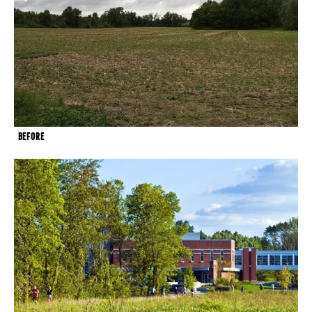
BEFORE