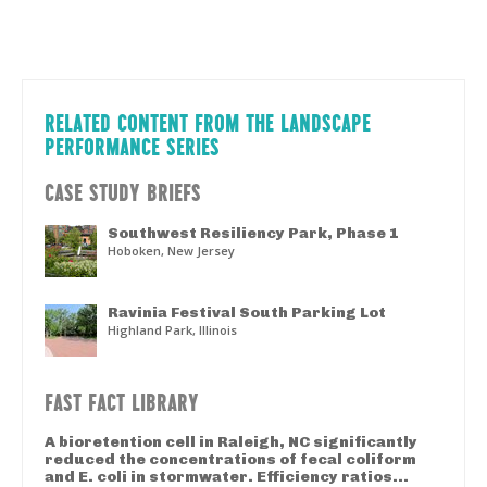
RELATED CONTENT FROM THE LANDSCAPE
PERFORMANCE SERIES
CASE STUDY BRIEFS
Southwest Resiliency Park, Phase 1
Hoboken, New Jersey
Ravinia Festival South Parking Lot
Highland Park, Illinois
FAST FACT LIBRARY
A bioretention cell in Raleigh, NC significantly
reduced the concentrations of fecal coliform
and E. coli in stormwater. Efficiency ratios...