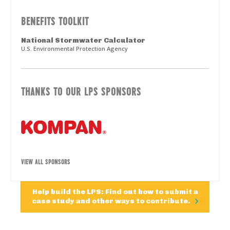
BENEFITS TOOLKIT
National Stormwater Calculator
U.S. Environmental Protection Agency
THANKS TO OUR LPS SPONSORS
VIEW ALL SPONSORS
Help build the LPS: Find out how to submit a
case study and other ways to contribute.