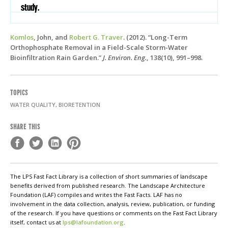
study.
Komlos
, John, and
Robert G. Traver
. (2012). “Long-Term
Orthophosphate Removal in a Field-Scale Storm-Water
Bioinfiltration Rain Garden.”
J. Environ. Eng.
, 138(10), 991–998.
TOPICS
WATER QUALITY, BIORETENTION
SHARE THIS
The LPS Fast Fact Library is a collection of short summaries of landscape
benefits derived from published research. The Landscape Architecture
Foundation (LAF) compiles and writes the Fast Facts. LAF has no
involvement in the data collection, analysis, review, publication, or funding
of the research. If you have questions or comments on the Fast Fact Library
itself, contact us at
lps@lafoundation.org
.