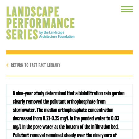
Toggle
Menu
RETURN TO FAST FACT LIBRARY
A nine-year study determined that a bioinfiltration rain garden
clearly removed the pollutant orthophosphate from
stormwater. The median orthophosphate concentration
decreased from 0.21-0.25 mg/L in the ponded water to 0.03
mg/L in the pore water at the bottom of the infiltration bed.
Pollutant removal remained steady over the nine years of