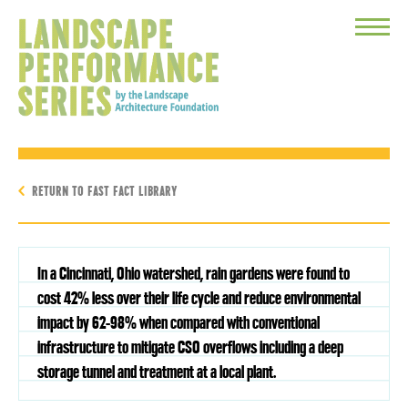
Toggle
Menu
RETURN TO FAST FACT LIBRARY
In a Cincinnati, Ohio watershed, rain gardens were found to
cost 42% less over their life cycle and reduce environmental
impact by 62-98% when compared with conventional
infrastructure to mitigate CSO overflows including a deep
storage tunnel and treatment at a local plant.