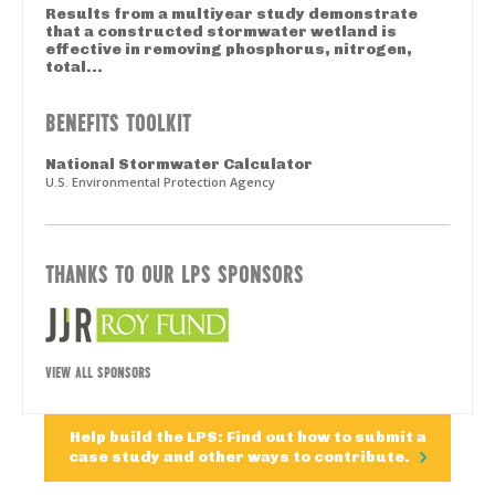
Results from a multiyear study demonstrate
that a constructed stormwater wetland is
effective in removing phosphorus, nitrogen,
total...
BENEFITS TOOLKIT
National Stormwater Calculator
U.S. Environmental Protection Agency
THANKS TO OUR LPS SPONSORS
VIEW ALL SPONSORS
Help build the LPS: Find out how to submit a
case study and other ways to contribute.