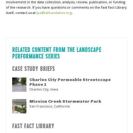
involvement in the data collection, analysis, review, publication, or funding
of the research. If you have questions or comments on the Fast Fact Library
itself, contact us at
lps@lafoundation.org
.
RELATED CONTENT FROM THE LANDSCAPE
PERFORMANCE SERIES
CASE STUDY BRIEFS
Charles City Permeable Streetscape
Phase 1
Charles City, Iowa
Mission Creek Stormwater Park
San Francisco, California
FAST FACT LIBRARY