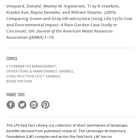
Vineyard, Donald, Wesley W. Ingwersen, Troy R. Hawkins,
Xiaobo Xue, Bayou Demeke, and William Shuster. (2015).
Comparing Green and Grey Infrastructure Using Life Cycle Cost
and Environmental Impact: A Rain Garden Case Study in
Cincinnati, OH
. Journal of the American Water Resources
Association (JAWRA)
1–19.
TOPICS
STORMWATER MANAGEMENT,
OPERATIONS & MAINTENANCE SAVINGS,
CONSTRUCTION COST SAVINGS,
BIORETENTION
SHARE THIS
The LPS Fast Fact Library is a collection of short summaries of landscape
benefits derived from published research. The Landscape Architecture
Foundation (LAF) compiles and writes the Fast Facts. LAF has no