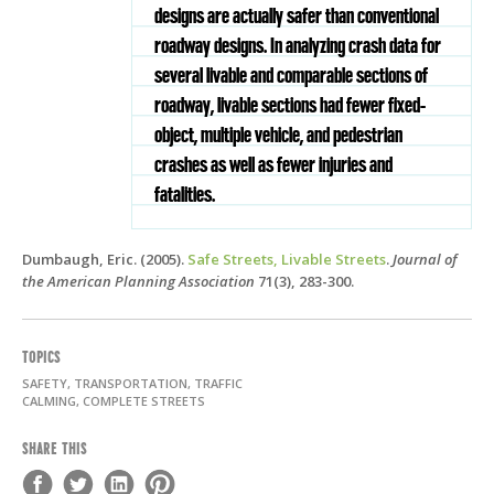
designs are actually safer than conventional
roadway designs. In analyzing crash data for
several livable and comparable sections of
roadway, livable sections had fewer ﬁxed-
object, multiple vehicle, and pedestrian
crashes as well as fewer injuries and
fatalities.
Dumbaugh, Eric. (2005).
Safe Streets, Livable Streets
.
Journal of
the American Planning Association
71(3), 283-300.
TOPICS
SAFETY, TRANSPORTATION, TRAFFIC
CALMING, COMPLETE STREETS
SHARE THIS