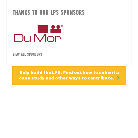
THANKS TO OUR LPS SPONSORS
VIEW ALL SPONSORS
Help build the LPS: Find out how to submit a
case study and other ways to contribute.