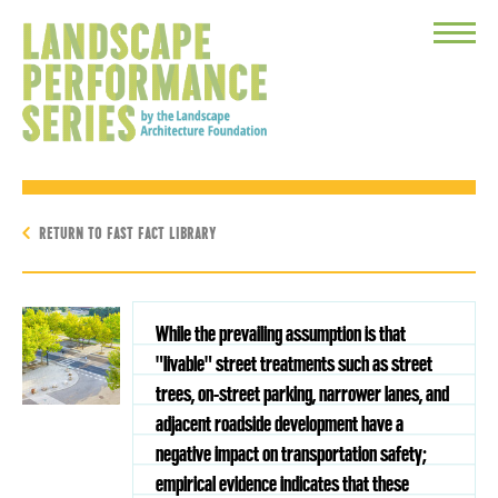
Toggle
Menu
RETURN TO FAST FACT LIBRARY
While the prevailing assumption is that
"livable" street treatments such as street
trees, on-street parking, narrower lanes, and
adjacent roadside development have a
negative impact on transportation safety;
empirical evidence indicates that these