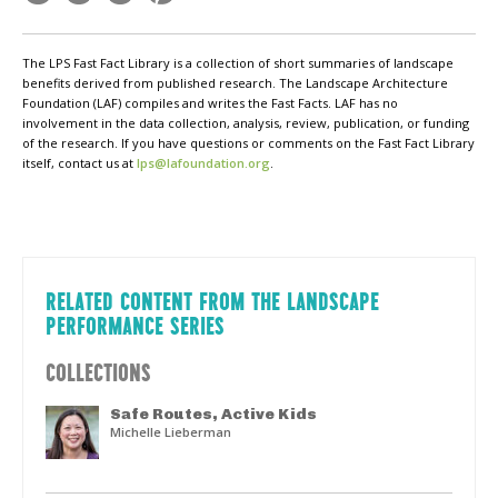
The LPS Fast Fact Library is a collection of short summaries of landscape
benefits derived from published research. The Landscape Architecture
Foundation (LAF) compiles and writes the Fast Facts. LAF has no
involvement in the data collection, analysis, review, publication, or funding
of the research. If you have questions or comments on the Fast Fact Library
itself, contact us at
lps@lafoundation.org
.
RELATED CONTENT FROM THE LANDSCAPE
PERFORMANCE SERIES
COLLECTIONS
Safe Routes, Active Kids
Michelle Lieberman